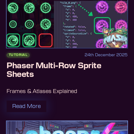
24th December 2025
TUTORIAL
Phaser Multi-Row Sprite
Sheets
Frames & Atlases Explained
Read More