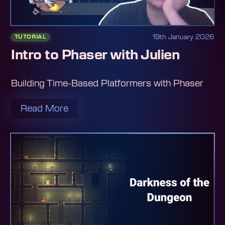
19th January 2026
TUTORIAL
Intro to Phaser with Julien
Building Time-Based Platformers with Phaser
Read More