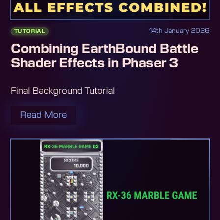
14th January 2026
TUTORIAL
Combining EarthBound Battle
Shader Effects in Phaser 3
Final Background Tutorial
Read More