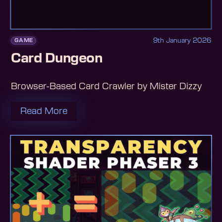
9th January 2026
GAME
Card Dungeon
Browser-Based Card Crawler by Mister Dizzy
Read More