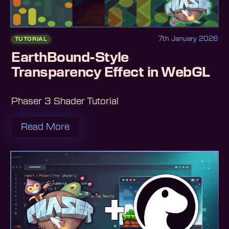
7th January 2026
TUTORIAL
EarthBound-Style
Transparency Effect in WebGL
Phaser 3 Shader Tutorial
Read More