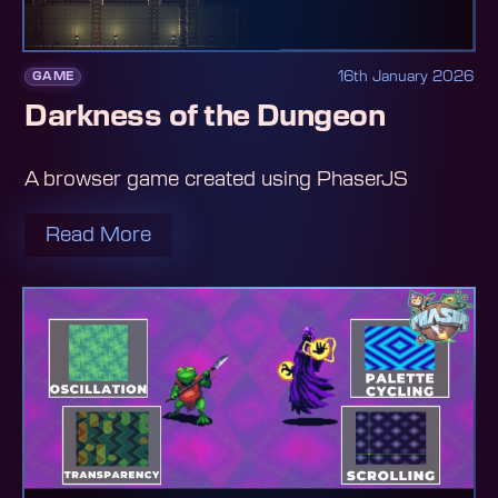
16th January 2026
GAME
Darkness of the Dungeon
A browser game created using PhaserJS
Read More