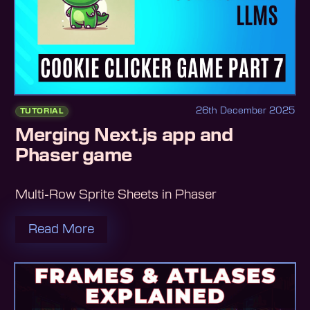
26th December 2025
TUTORIAL
Merging Next.js app and
Phaser game
Multi-Row Sprite Sheets in Phaser
Read More