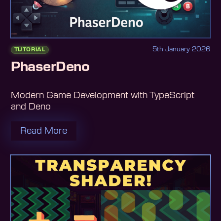
5th January 2026
TUTORIAL
PhaserDeno
Modern Game Development with TypeScript
and Deno
Read More