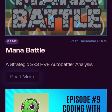
29th December 2025
GAME
Mana Battle
A Strategic 3x3 PVE Autobattler Analysis
Read More