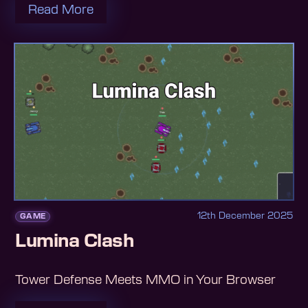
Read More
12th December 2025
GAME
Lumina Clash
Tower Defense Meets MMO in Your Browser