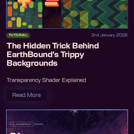
2nd January 2026
TUTORIAL
The Hidden Trick Behind
EarthBound’s Trippy
Backgrounds
Transparency Shader Explained
Read More