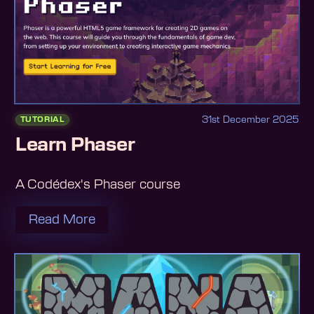
31st December 2025
TUTORIAL
Learn Phaser
A Codédex's Phaser course
Read More