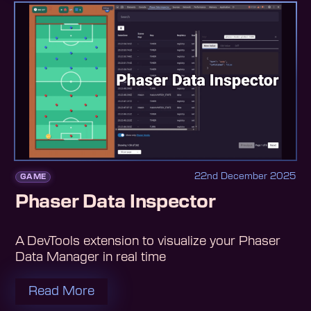
22nd December 2025
GAME
Phaser Data Inspector
A DevTools extension to visualize your Phaser
Data Manager in real time
Read More