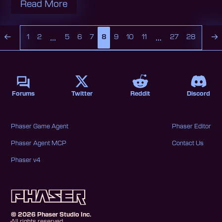
Read More
...
...
←
→
1
2
5
6
7
8
9
10
11
27
28
Forums
Twitter
Reddit
Discord
Phaser Game Agent
Phaser Editor
Phaser Agent MCP
Contact Us
Phaser v4
©
2026
Phaser Studio Inc.
All rights reserved.