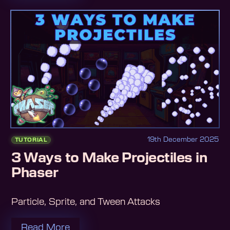
19th December 2025
TUTORIAL
3 Ways to Make Projectiles in
Phaser
Particle, Sprite, and Tween Attacks
Read More