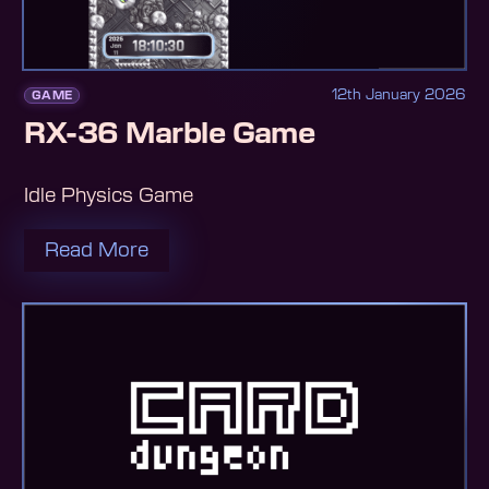
12th January 2026
GAME
RX-36 Marble Game
Idle Physics Game
Read More