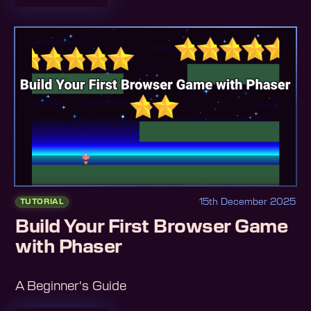
15th December 2025
TUTORIAL
Build Your First Browser Game
with Phaser
A Beginner's Guide