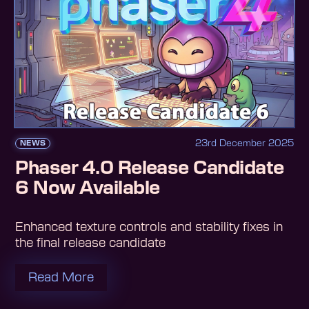
23rd December 2025
NEWS
Phaser 4.0 Release Candidate
6 Now Available
Enhanced texture controls and stability fixes in
the final release candidate
Read More