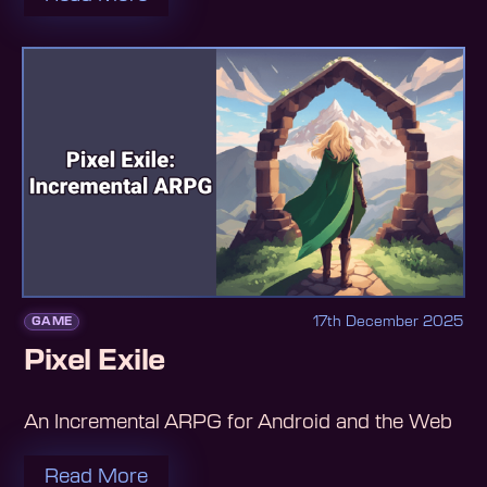
17th December 2025
GAME
Pixel Exile
An Incremental ARPG for Android and the Web
Read More