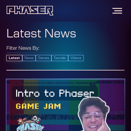
Latest News
Filter News By:
Latest
News
Games
Tutorials
Videos