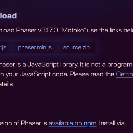
load
nload
Phaser v3.17.0 "Motoko"
use the links be
.js
phaser.min.js
source.zip
aser is a JavaScript library. It is not a program y
 in your JavaScript code.
Please read the
Getti
ails.
rsion of Phaser is
available on npm
. Install via: