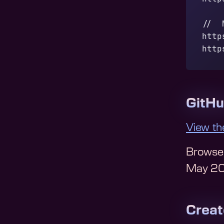
//  
http
http
GitH
View th
Browse
May 2
Crea