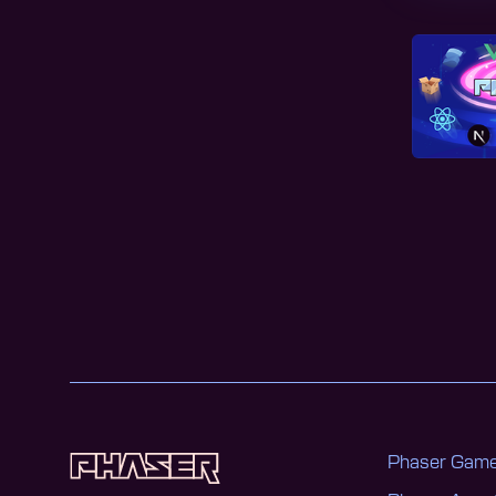
Phaser Game