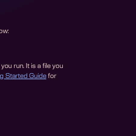
low:
ou run. It is a file you
ng Started Guide
for