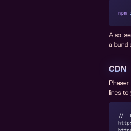
npm
 
Also, s
a bundle
CDN
Phaser 
lines to
//  
http
http