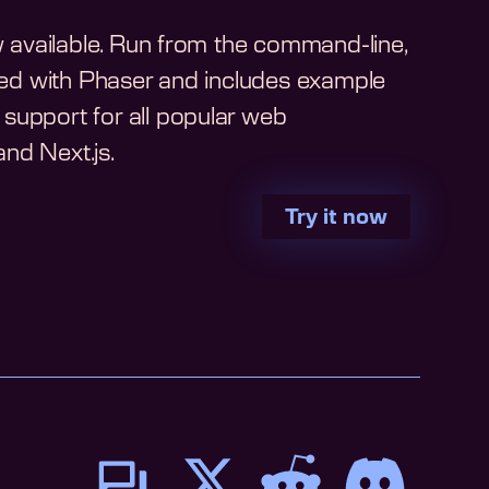
ow available. Run from the command-line,
arted with Phaser and includes example
support for all popular web
nd Next.js.
Try it now