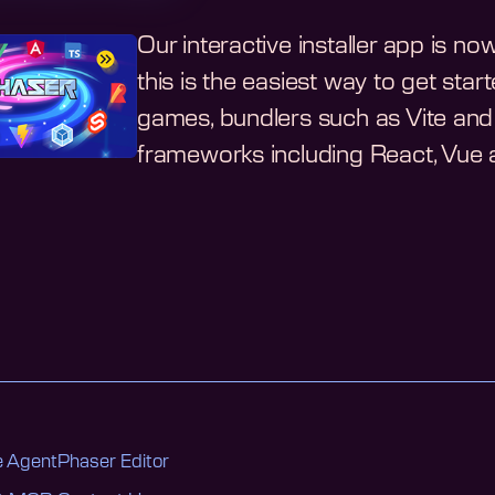
Our interactive installer app is n
this is the easiest way to get st
games, bundlers such as Vite and 
frameworks including React, Vue a
 Agent
Phaser Editor