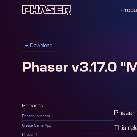
Produ
←
Download
Phaser v3.17.0 "
Releases
Phaser 
Phaser Launcher
Create Game App
This rel
Phaser 4