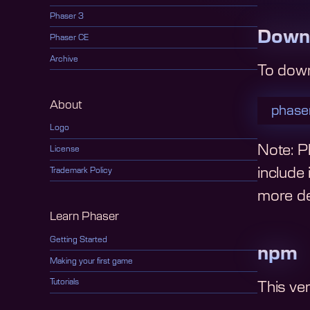
Phaser 3
Down
Phaser CE
Archive
To dow
About
phaser
Logo
Note: Ph
License
include
Trademark Policy
more det
Learn Phaser
Getting Started
npm
Making your first game
Tutorials
This ve