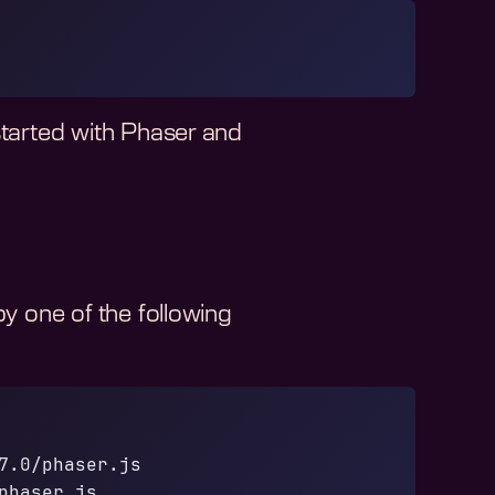
started with Phaser and
 one of the following
7.0/phaser.js
phaser.js