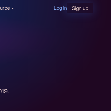
urce
Log in
Sign up
019
.