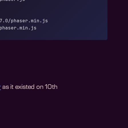
7.0/phaser.min.js
phaser.min.js
y
as it existed on
10th