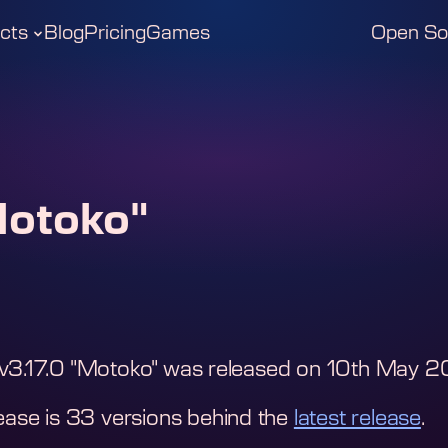
cts
Blog
Pricing
Games
Open So
Motoko"
v3.17.0 "Motoko"
was released on
10th May 2
ease is
33
version
s
behind the
latest release
.