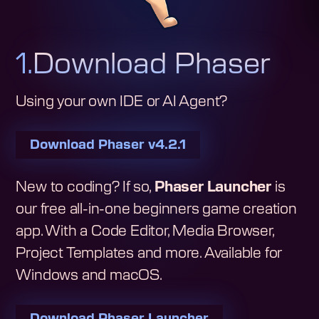
1.
Download Phaser
Using your own IDE or AI Agent?
Download Phaser
v4.2.1
New to coding? If so,
Phaser Launcher
is
our free all-in-one beginners game creation
app. With a Code Editor, Media Browser,
Project Templates and more. Available for
Windows and macOS.
Download Phaser Launcher