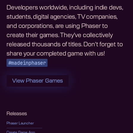
Developers worldwide, including indie devs,
students, digital agencies, TV companies,
and corporations, are using Phaser to
create their games. They've collectively
released thousands of titles. Don't forget to
share your completed game with us!
#madeinphaser
View Phaser Games
Releases
Phaser Launcher
Create Game App