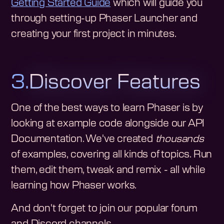
Getting Started Guide
which will guide you
through setting-up Phaser Launcher and
creating your first project in minutes.
3.
Discover Features
One of the best ways to learn Phaser is by
looking at example code alongside our API
Documentation. We've created
thousands
of examples, covering all kinds of topics. Run
them, edit them, tweak and remix - all while
learning how Phaser works.
And don't forget to join our popular forum