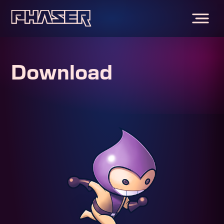
Download