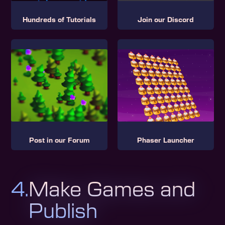
Hundreds of Tutorials
Join our Discord
Post in our Forum
Phaser Launcher
4.
Make Games and
Publish