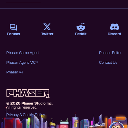
Forums
Twitter
Reddit
Discord
Phaser Game Agent
Phaser Editor
Phaser Agent MCP
Contact Us
Phaser v4
©
2026
Phaser Studio Inc.
All rights reserved.
Privacy & Cookie Policy