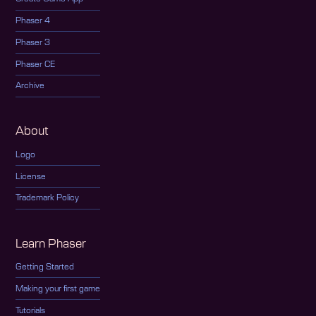
Phaser 4
Phaser 3
Phaser CE
Archive
About
Logo
License
Trademark Policy
Learn Phaser
Getting Started
Making your first game
Tutorials