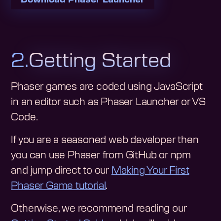
2.
Getting Started
Phaser games are coded using JavaScript
in an editor such as Phaser Launcher or VS
Code.
If you are a seasoned web developer then
you can use Phaser from GitHub or npm
and jump direct to our
Making Your First
Phaser Game tutorial
.
Otherwise, we recommend reading our