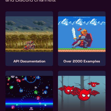
and Discord channels.
API Documentation
Over 2000 Examples