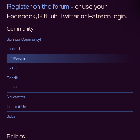
Register on the forum
- or use your
Facebook, GitHub, Twitter or Patreon login.
Community
Join our Community!
Discord
Forum
Twitter
Reddit
GitHub
Newsletter
Contact Us
Jobs
Policies