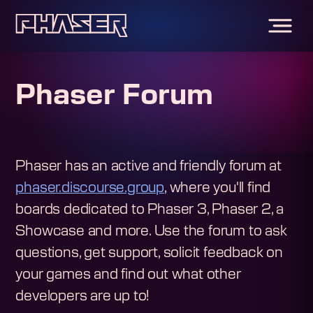
Phaser Forum
Phaser has an active and friendly forum at
phaser.discourse.group
, where you'll find
boards dedicated to Phaser 3, Phaser 2, a
Showcase and more. Use the forum to ask
questions, get support, solicit feedback on
your games and find out what other
developers are up to!