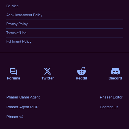
Be Nice
Anti-Harassment Policy
Privacy Policy
Terms of Use
Fulfillment Policy
Forums
Twitter
Reddit
Discord
Phaser Game Agent
Phaser Editor
Phaser Agent MCP
Contact Us
Phaser v4