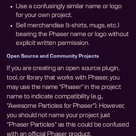
Use a confusingly similar name or logo
for your own project.
Sell merchandise (t-shirts, mugs, etc.)
bearing the Phaser name or logo without
explicit written permission.
Open Source and Community Projects
If you are creating an open source plugin,
tool, or library that works with Phaser, you
may use the name "Phaser" in the project
name to indicate compatibility (e.g.,
"Awesome Particles for Phaser"). However,
you should not name your project just
"Phaser Particles" as this could be confused
with an official Phaser product.