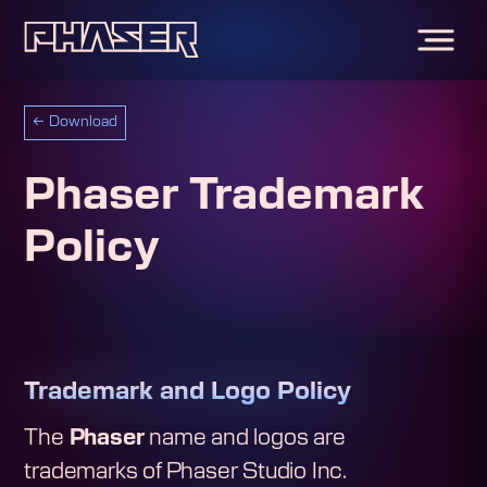
←
Download
Phaser Trademark
Policy
Trademark and Logo Policy
The
Phaser
name and logos are
trademarks of Phaser Studio Inc.