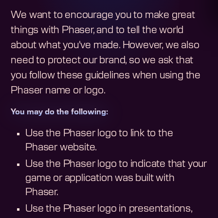
We want to encourage you to make great
things with Phaser, and to tell the world
about what you've made. However, we also
need to protect our brand, so we ask that
you follow these guidelines when using the
Phaser name or logo.
You may do the following:
Use the Phaser logo to link to the
Phaser website.
Use the Phaser logo to indicate that your
game or application was built with
Phaser.
Use the Phaser logo in presentations,