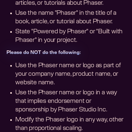
articles, or tutorials about Phaser.
Use the name "Phaser" in the title of a
book, article, or tutorial about Phaser.
State "Powered by Phaser" or "Built with
Phaser" in your project.
Please do NOT do the following:
Use the Phaser name or logo as part of
your company name, product name, or
website name.
Use the Phaser name or logo in a way
that implies endorsement or
sponsorship by Phaser Studio Inc.
Modify the Phaser logo in any way, other
than proportional scaling.