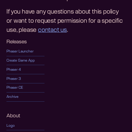
If you have any questions about this policy
or want to request permission for a specific
use, please
contact us
.
Releases
Phaser Launcher
Create Game App
Phaser 4
Phaser 3
Phaser CE
Archive
About
Logo