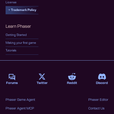
License
Trademark Policy
Learn Phaser
Getting Started
Making your first game
Tutorials
Forums
Twitter
Reddit
Discord
Phaser Game Agent
Phaser Editor
Phaser Agent MCP
Contact Us