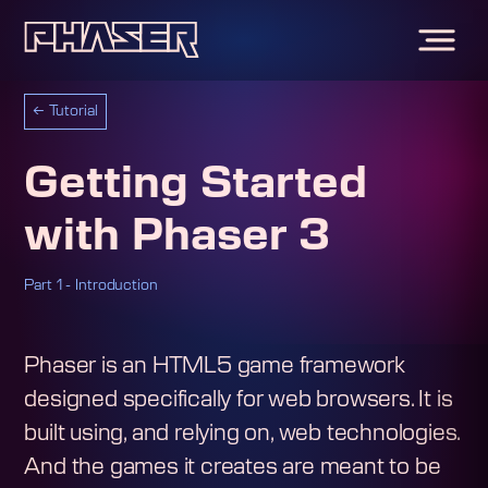
←
Tutorial
Getting Started
with Phaser 3
Part 1 - Introduction
Phaser is an HTML5 game framework
designed specifically for web browsers. It is
built using, and relying on, web technologies.
And the games it creates are meant to be