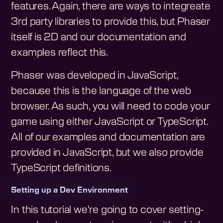
features. Again, there are ways to integreate
3rd party libraries to provide this, but Phaser
itself is 2D and our documentation and
examples reflect this.
Phaser was developed in JavaScript,
because this is the language of the web
browser. As such, you will need to code your
game using either JavaScript or TypeScript.
All of our examples and documentation are
provided in JavaScript, but we also provide
TypeScript definitions.
Setting up a Dev Environment
In this tutorial we're going to cover setting-