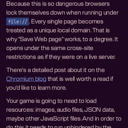
Because this is so dangerous browsers
lock themselves down when running under
file://
. Every single page becomes
treated as a unique local domain. That is
why "Save Web page" works, to a degree. It
opens under the same cross-site
restrictions as if they were on a live server.
There's a detailed post about it on the
Chromium blog
that is well worth a read if
you'd like to learn more.
Your game is going to need to load
resources: images, audio files, JSON data,
maybe other JavaScript files. And in order to
do this it needs to run unhindered by the