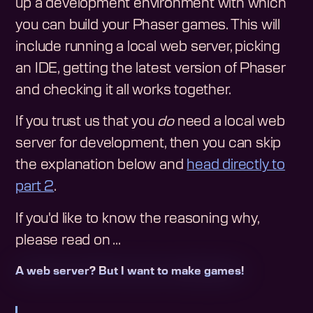
up a development environment with which
you can build your Phaser games. This will
include running a local web server, picking
an IDE, getting the latest version of Phaser
and checking it all works together.
If you trust us that you
do
need a local web
server for development, then you can skip
the explanation below and
head directly to
part 2
.
If you'd like to know the reasoning why,
please read on ...
A web server? But I want to make games!