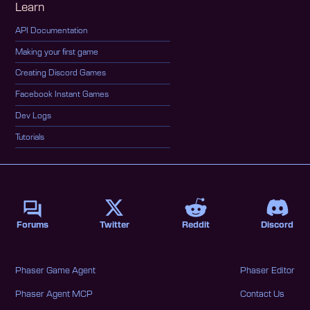
Learn
API Documentation
Making your first game
Creating Discord Games
Facebook Instant Games
Dev Logs
Tutorials
Forums
Twitter
Reddit
Discord
Phaser Game Agent
Phaser Editor
Phaser Agent MCP
Contact Us