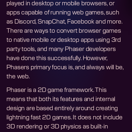
played in desktop or mobile browsers, or
apps capable of running web games, such
as Discord, SnapChat, Facebook and more.
There are ways to convert browser games
to native mobile or desktop apps using 3rd
party tools, and many Phaser developers
have done this successfully. However,
Phasers primary focus is, and always will be,
the web.
Phaser is a 2D game framework. This
means that both its features and internal
design are based entirely around creating
lightning fast 2D games. It does not include
3D rendering or 3D physics as built-in