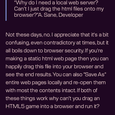
Why do I need a local web server?
Can't I just drag the html files onto my
browser?
A. Sane, Developer
Not these days, no. I appreciate that it's a bit
confusing, even contradictory at times, but it
all boils down to browser security. If you're
making a static html web page then you can
happily drag this file into your browser and
see the end results. You can also "Save As"
entire web pages locally and re-open them
with most the contents intact. If both of
these things work why can't you drag an
HTML5 game into a browser and run it?