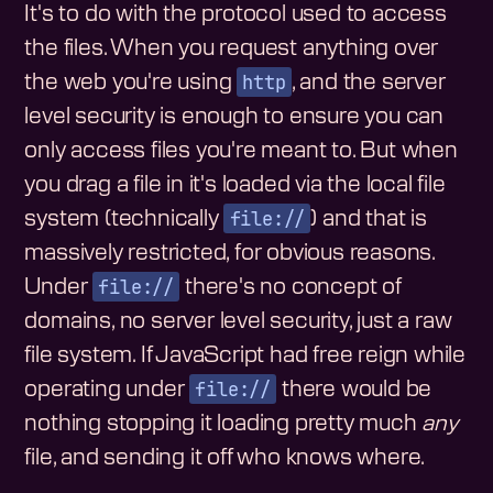
It's to do with the protocol used to access
the files. When you request anything over
http
the web you're using
, and the server
level security is enough to ensure you can
only access files you're meant to. But when
you drag a file in it's loaded via the local file
file://
system (technically
) and that is
massively restricted, for obvious reasons.
file://
Under
there's no concept of
domains, no server level security, just a raw
file system. If JavaScript had free reign while
file://
operating under
there would be
nothing stopping it loading pretty much
any
file, and sending it off who knows where.