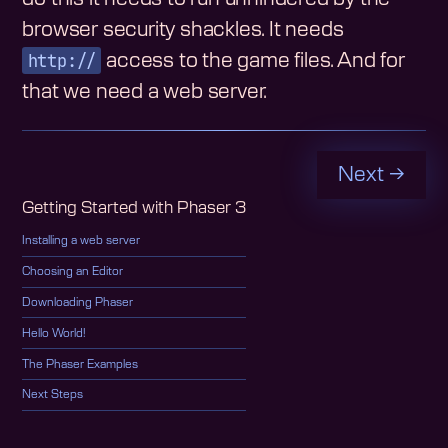
browser security shackles. It needs
http://
access to the game files. And for
that we need a web server.
Next →
Getting Started with Phaser 3
Installing a web server
Choosing an Editor
Downloading Phaser
Hello World!
The Phaser Examples
Next Steps