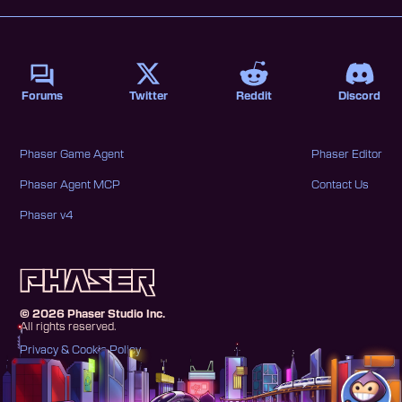
Forums
Twitter
Reddit
Discord
Phaser Game Agent
Phaser Editor
Phaser Agent MCP
Contact Us
Phaser v4
©
2026
Phaser Studio Inc.
All rights reserved.
Privacy & Cookie Policy