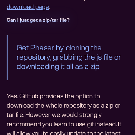
download page
.
Can I just get a zip/tar file?
Get Phaser by cloning the
repository, grabbing the js file or
downloading it all as a zip
Yes. GitHub provides the option to
download the whole repository as a zip or
tar file. However we would strongly
recommend you learn to use git instead. It
will allow you to easily update to the latest