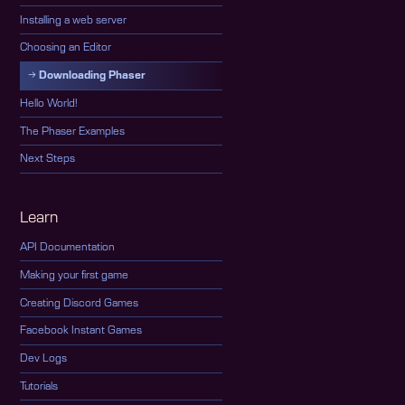
Installing a web server
Choosing an Editor
Downloading Phaser
Hello World!
The Phaser Examples
Next Steps
Learn
API Documentation
Making your first game
Creating Discord Games
Facebook Instant Games
Dev Logs
Tutorials