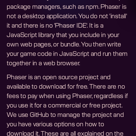
package managers, such as npm. Phaser is
not a desktop application. You do not 'install'
it and there is no 'Phaser IDE'. It is a
JavaScript library that you include in your
own web pages, or bundle. You then write
your game code in JavaScript and run them
together in a web browser.
Phaser is an open source project and
available to download for free. There are no
fees to pay when using Phaser, regardless if
you use it for a commercial or free project.
We use GitHub to manage the project and
you have various options on how to
download it. These are all explained on the