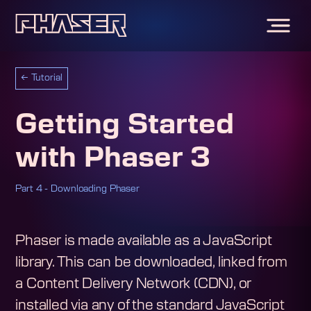
←
Tutorial
Getting Started
with Phaser 3
Part 4 - Downloading Phaser
Phaser is made available as a JavaScript
library. This can be downloaded, linked from
a Content Delivery Network (CDN), or
installed via any of the standard JavaScript