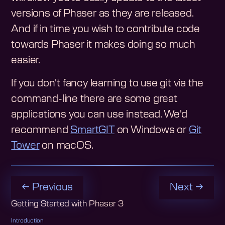
versions of Phaser as they are released.
And if in time you wish to contribute code
towards Phaser it makes doing so much
easier.
If you don't fancy learning to use git via the
command-line there are some great
applications you can use instead. We'd
recommend
SmartGIT
on Windows or
Git
Tower
on macOS.
← Previous
Next →
Getting Started with Phaser 3
Introduction