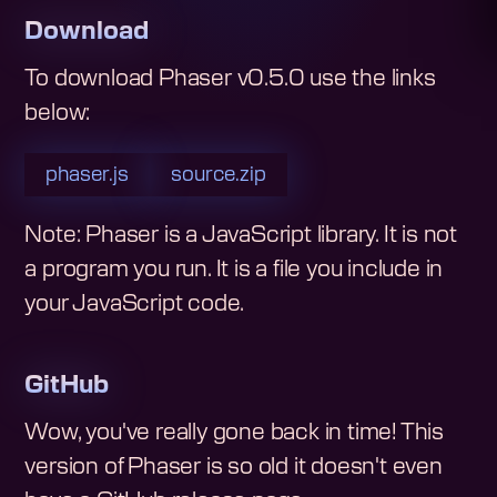
Download
To download
Phaser v0.5.0
use the links
below:
phaser.js
source.zip
Note: Phaser is a JavaScript library. It is not
a program you run. It is a file you include in
your JavaScript code.
GitHub
Wow, you've really gone back in time! This
version of Phaser is so old it doesn't even