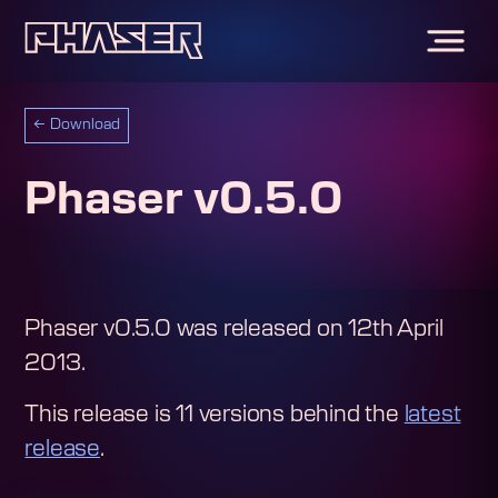
←
Download
Phaser v0.5.0
Phaser v0.5.0
was released on
12th April
2013
.
This release is
11
version
s
behind the
latest
release
.