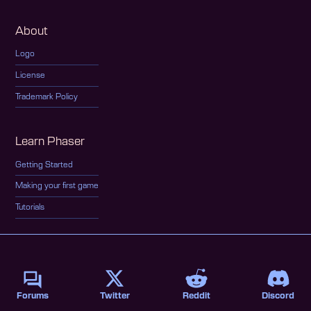
About
Logo
License
Trademark Policy
Learn Phaser
Getting Started
Making your first game
Tutorials
Forums
Twitter
Reddit
Discord