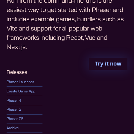
Run from the command-line, this is the
easiest way to get started with Phaser and
includes example games, bundlers such as
Vite and support for all popular web
frameworks including React, Vue and
Next.js.
Try it now
Releases
Phaser Launcher
Create Game App
Phaser 4
Phaser 3
Phaser CE
Archive