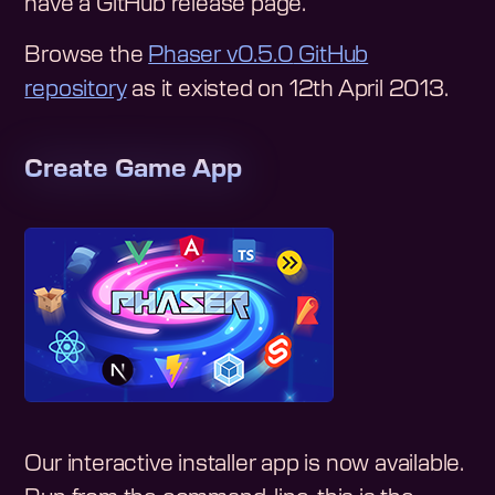
have a GitHub release page.
Browse the
Phaser v0.5.0
GitHub
repository
as it existed on
12th April 2013
.
Create Game App
Our interactive installer app is now available.