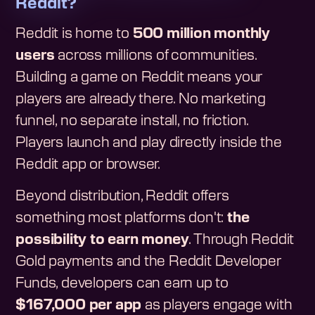
Reddit?
Reddit is home to
500 million monthly
users
across millions of communities.
Building a game on Reddit means your
players are already there. No marketing
funnel, no separate install, no friction.
Players launch and play directly inside the
Reddit app or browser.
Beyond distribution, Reddit offers
something most platforms don't:
the
possibility to earn money
. Through Reddit
Gold payments and the Reddit Developer
Funds, developers can earn up to
$167,000 per app
as players engage with