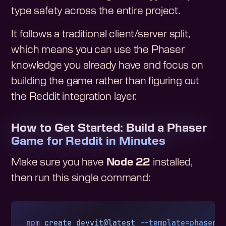
type safety across the entire project.
It follows a traditional client/server split,
which means you can use the Phaser
knowledge you already have and focus on
building the game rather than figuring out
the Reddit integration layer.
How to Get Started: Build a Phaser
Game for Reddit in Minutes
Make sure you have
Node 22
installed,
then run this single command:
npm
 create
 devvit@latest
 --template=phaser