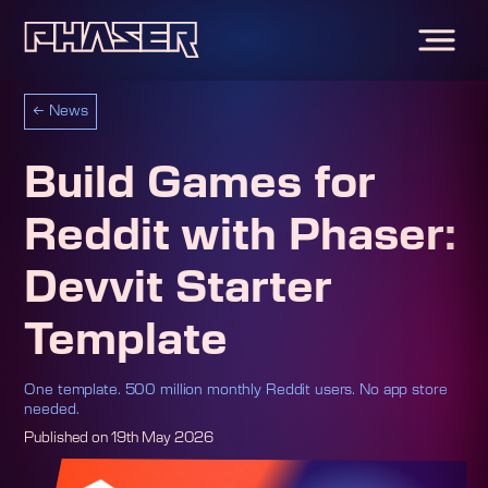
←
News
Build Games for
Reddit with Phaser:
Devvit Starter
Template
One template. 500 million monthly Reddit users. No app store
needed.
Published on
19th May 2026