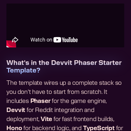
What's in the Devvit Phaser Starter
Template?
The template wires up a complete stack so
you don't have to start from scratch. It
includes
Phaser
for the game engine,
Devvit
for Reddit integration and
deployment,
Vite
for fast frontend builds,
Hono
for backend logic, and
TypeScript
for