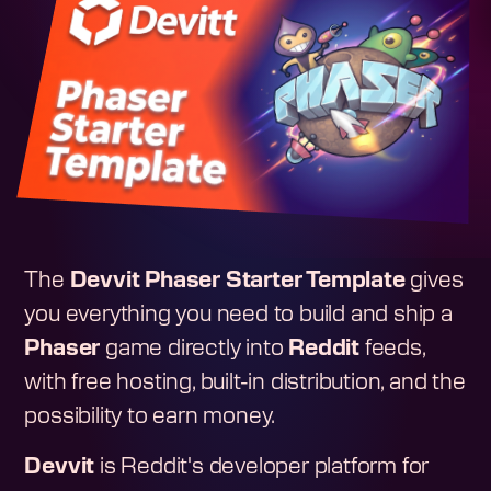
The
Devvit Phaser Starter Template
gives
you everything you need to build and ship a
Phaser
game directly into
Reddit
feeds,
with free hosting, built-in distribution, and the
possibility to earn money.
Devvit
is Reddit's developer platform for