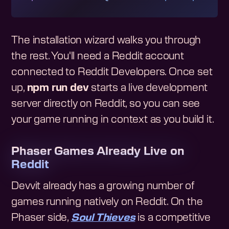
The installation wizard walks you through
the rest. You'll need a Reddit account
connected to Reddit Developers. Once set
up,
npm run dev
starts a live development
server directly on Reddit, so you can see
your game running in context as you build it.
Phaser Games Already Live on
Reddit
Devvit already has a growing number of
games running natively on Reddit. On the
Phaser side,
Soul Thieves
is a competitive