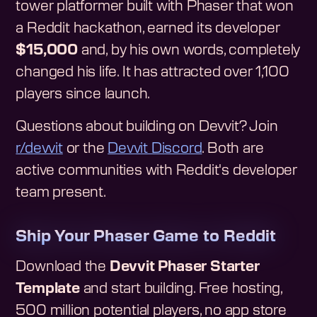
tower platformer built with Phaser that won
a Reddit hackathon, earned its developer
$15,000
and, by his own words, completely
changed his life. It has attracted over 1,100
players since launch.
Questions about building on Devvit? Join
r/devvit
or the
Devvit Discord
. Both are
active communities with Reddit's developer
team present.
Ship Your Phaser Game to Reddit
Download the
Devvit Phaser Starter
Template
and start building. Free hosting,
500 million potential players, no app store