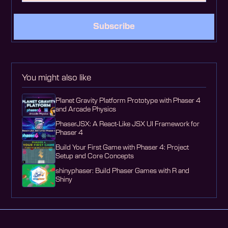
Subscribe
You might also like
Planet Gravity Platform Prototype with Phaser 4
and Arcade Physics
PhaserJSX: A React-Like JSX UI Framework for
Phaser 4
Build Your First Game with Phaser 4: Project
Setup and Core Concepts
shinyphaser: Build Phaser Games with R and
Shiny