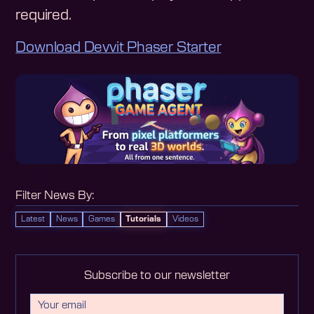
required.
Download Devvit Phaser Starter
Filter News By:
Latest
News
Games
Tutorials
Videos
Subscribe to our newsletter