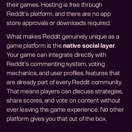
their games. Hosting is free through
Reddit's platform, and there are no app
store approvals or downloads required.
What makes Reddit genuinely unique as a
game platform is the
native social layer
.
Your game can integrate directly with
Reddit's commenting system, voting
mechanics, and user profiles, features that
are already part of every Reddit community.
That means players can discuss strategies,
share scores, and vote on content without
ever leaving the game experience. No other
platform gives you that out of the box.