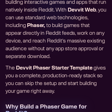
building interactive games and apps that run
natively inside Reddit. With
Devvit Web
, you
can use standard web technologies,
including
Phaser,
to build games that
appear directly in Reddit feeds, work on any
device, and reach Reddit's massive existing
audience without any app store approval or
separate download.
The
Devvit Phaser Starter Template
gives
you a complete, production-ready stack so
you can skip the setup and start building
your game right away.
Why Build a Phaser Game for