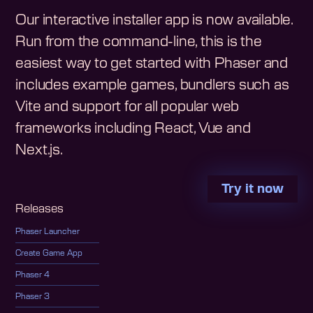
Our interactive installer app is now available.
Run from the command-line, this is the
easiest way to get started with Phaser and
includes example games, bundlers such as
Vite and support for all popular web
frameworks including React, Vue and
Next.js.
Try it now
Releases
Phaser Launcher
Create Game App
Phaser 4
Phaser 3