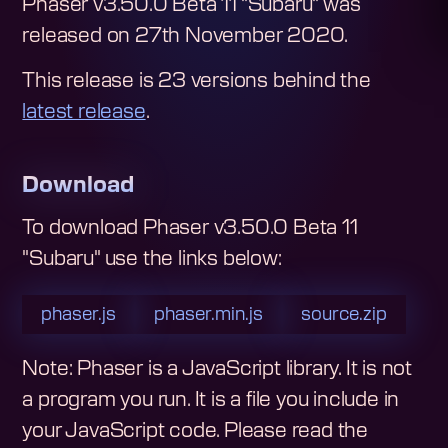
Phaser v3.50.0 Beta 11 "Subaru"
was
released on
27th November 2020
.
This release is
23
version
s
behind the
latest release
.
Download
To download
Phaser v3.50.0 Beta 11
"Subaru"
use the links below:
phaser.js
phaser.min.js
source.zip
Note: Phaser is a JavaScript library. It is not
a program you run. It is a file you include in
your JavaScript code.
Please read the