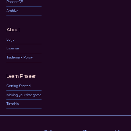
Phaser CE
Archive
About
Logo
License
Trademark Policy
Learn Phaser
Getting Started
Making your first game
Tutorials