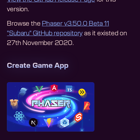
version.
Browse the
Phaser v3.50.0 Beta 11
"Subaru"
GitHub repository
as it existed on
27th November 2020
.
Create Game App