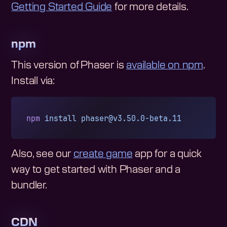
Getting Started Guide
for more details.
npm
This version of Phaser is
available on npm
.
Install via:
npm
 install
phaser@v3.50.0-beta.11
Also, see our
create game
app for a quick
way to get started with Phaser and a
bundler.
CDN