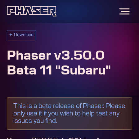
←
Download
Phaser v3.50.0
Beta 11 "Subaru"
This is a beta release of Phaser. Please
only use it if you wish to help test any
issues you find.