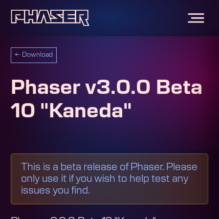
←
Download
Phaser v3.0.0 Beta
10 "Kaneda"
This is a beta release of Phaser. Please
only use it if you wish to help test any
issues you find.