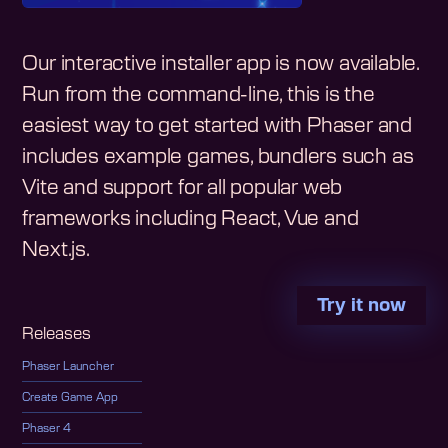
Our interactive installer app is now available.
Run from the command-line, this is the
easiest way to get started with Phaser and
includes example games, bundlers such as
Vite and support for all popular web
frameworks including React, Vue and
Next.js.
Try it now
Releases
Phaser Launcher
Create Game App
Phaser 4