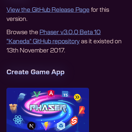
View the GitHub Release Page
for this
version.
Browse the
Phaser v3.0.0 Beta 10
"Kaneda"
GitHub repository
as it existed on
13th November 2017
.
Create Game App