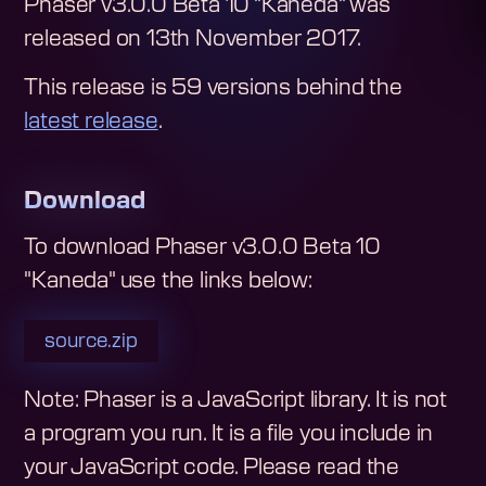
Phaser v3.0.0 Beta 10 "Kaneda"
was
released on
13th November 2017
.
This release is
59
version
s
behind the
latest release
.
Download
To download
Phaser v3.0.0 Beta 10
"Kaneda"
use the links below:
source.zip
Note: Phaser is a JavaScript library. It is not
a program you run. It is a file you include in
your JavaScript code.
Please read the