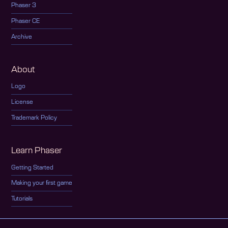
Phaser 3
Phaser CE
Archive
About
Logo
License
Trademark Policy
Learn Phaser
Getting Started
Making your first game
Tutorials