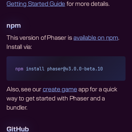
Getting Started Guide
for more details.
npm
This version of Phaser is
available on npm
.
Install via:
npm
 install
phaser@v3.0.0-beta.10
Also, see our
create game
app for a quick
way to get started with Phaser and a
bundler.
GitHub