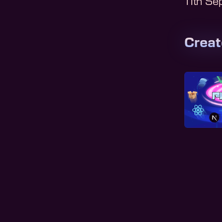
11th S
Crea