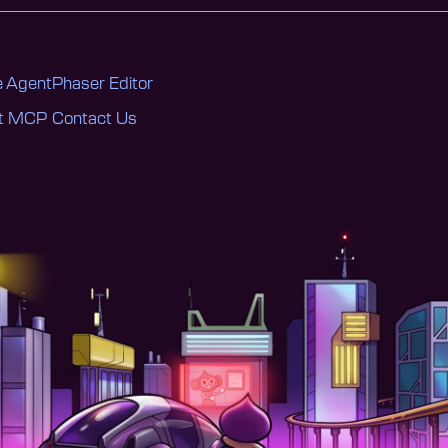
 Agent
Phaser Editor
nt MCP
Contact Us