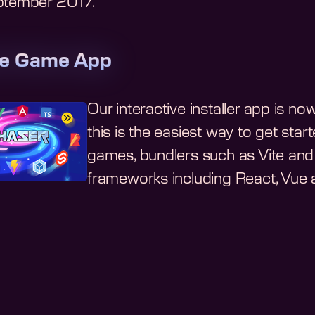
eptember 2017
.
te Game App
Our interactive installer app is n
this is the easiest way to get st
games, bundlers such as Vite and 
frameworks including React, Vue a