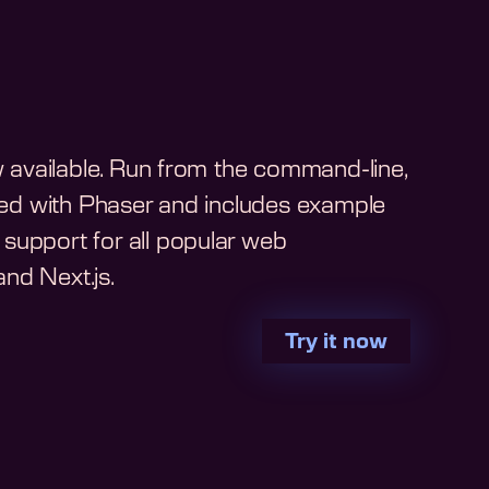
ow available. Run from the command-line,
arted with Phaser and includes example
support for all popular web
nd Next.js.
Try it now