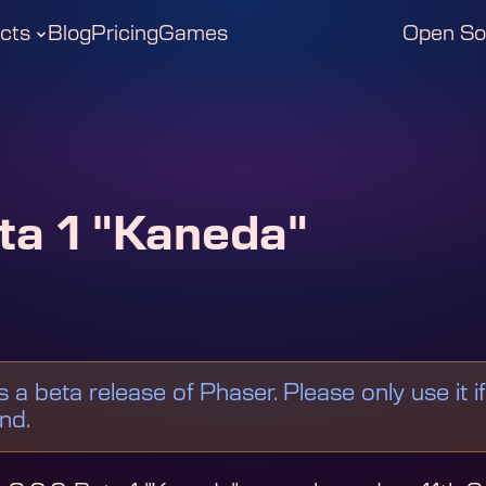
cts
Blog
Pricing
Games
Open So
ta 1 "Kaneda"
is a beta release of Phaser. Please only use it i
ind.