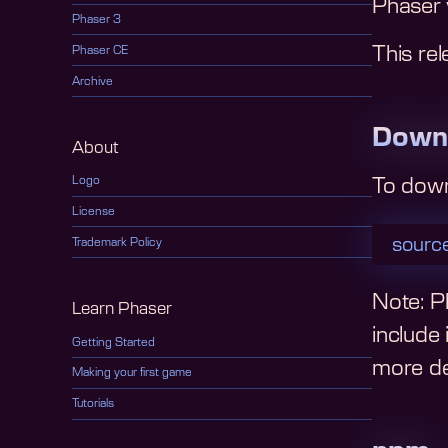
Phaser 
Phaser 3
This rel
Phaser CE
Archive
Down
About
Logo
To dow
License
source
Trademark Policy
Note: Ph
Learn Phaser
include
Getting Started
more det
Making your first game
Tutorials