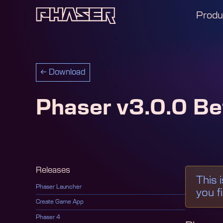
Produ
←
Download
Phaser v3.0.0 Be
Releases
This 
Phaser Launcher
you f
Create Game App
Phaser 4