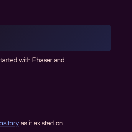
started with Phaser and
ository
as it existed on