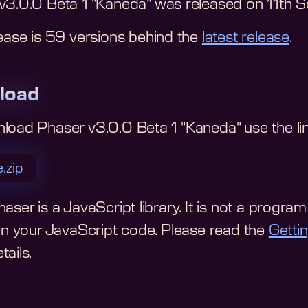
v3.0.0 Beta 1 "Kaneda"
was released on
11th 
ease is
59
version
s
behind the
latest release
.
load
nload
Phaser v3.0.0 Beta 1 "Kaneda"
use the li
.zip
aser is a JavaScript library. It is not a program y
 in your JavaScript code.
Please read the
Getti
ails.