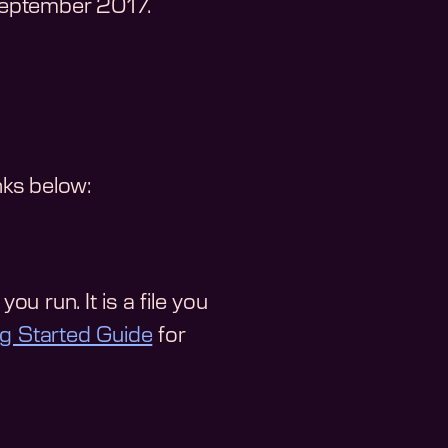
September 2017
.
nks below:
ou run. It is a file you
ng Started Guide
for