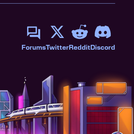
Forums
Twitter
Reddit
Discord