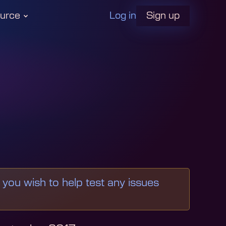
Log in
urce
Sign up
f you wish to help test any issues