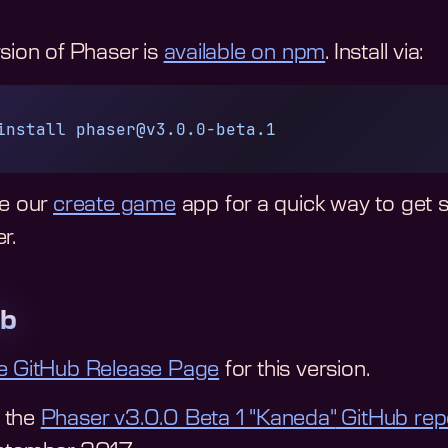
rsion of Phaser is
available on npm
. Install via:
install
phaser@v3.0.0-beta.1
ee our
create game
app for a quick way to get 
r.
ub
e GitHub Release Page
for this version.
 the
Phaser v3.0.0 Beta 1 "Kaneda"
GitHub rep