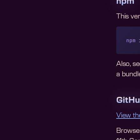
npm
This ve
npm
 
Also, s
a bundle
GitH
View th
Browse