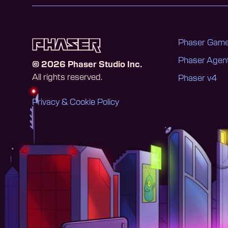
Phaser Game
Phaser Age
©
2026
Phaser Studio Inc.
All rights reserved.
Phaser v4
Privacy & Cookie Policy