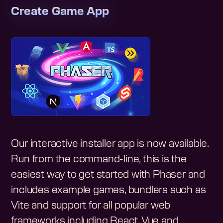
Create Game App
Our interactive installer app is now available.
Run from the command-line, this is the
easiest way to get started with Phaser and
includes example games, bundlers such as
Vite and support for all popular web
frameworks including React, Vue and