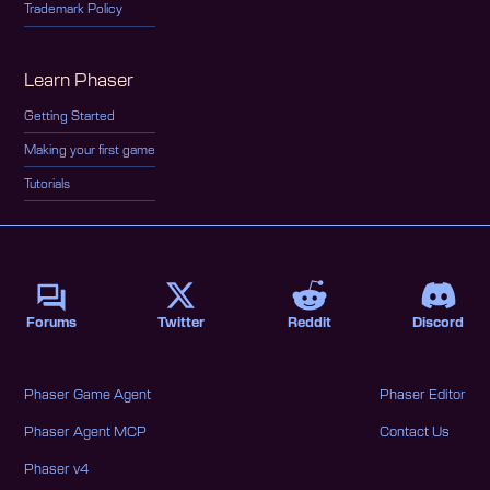
Trademark Policy
Learn Phaser
Getting Started
Making your first game
Tutorials
Forums
Twitter
Reddit
Discord
Phaser Game Agent
Phaser Editor
Phaser Agent MCP
Contact Us
Phaser v4