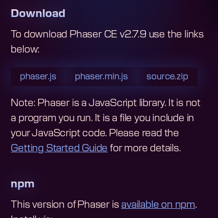
Download
To download
Phaser CE v2.7.9
use the links
below:
phaser.js
phaser.min.js
source.zip
Note: Phaser is a JavaScript library. It is not
a program you run. It is a file you include in
your JavaScript code.
Please read the
Getting Started Guide
for more details.
npm
This version of Phaser is
available on npm
.