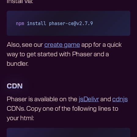
Install via:
npm
 install
phaser-ce@v2.7.9
Also, see our
create game
app for a quick
way to get started with Phaser and a
bundler.
CDN
Phaser is available on the
jsDelivr
and
cdnjs
CDNs. Copy one of the following lines to
your html: