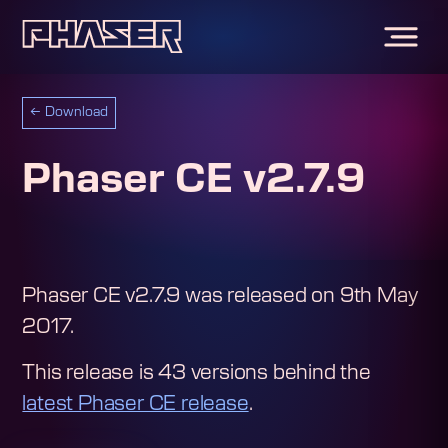
←
Download
Phaser CE v2.7.9
Phaser CE v2.7.9
was released on
9th May
2017
.
This release is
43
version
s
behind the
latest Phaser CE release
.