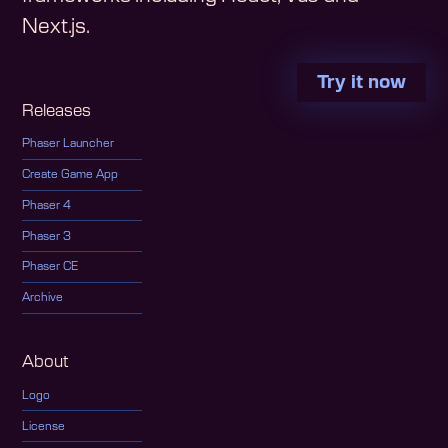
Next.js.
Try it now
Releases
Phaser Launcher
Create Game App
Phaser 4
Phaser 3
Phaser CE
Archive
About
Logo
License