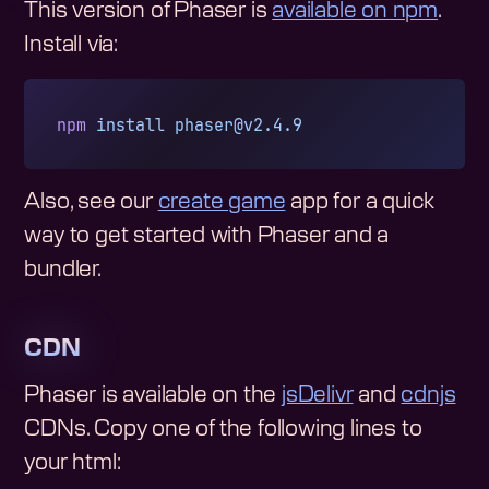
This version of Phaser is
available on npm
.
Install via:
npm
 install
phaser@v2.4.9
Also, see our
create game
app for a quick
way to get started with Phaser and a
bundler.
CDN
Phaser is available on the
jsDelivr
and
cdnjs
CDNs. Copy one of the following lines to
your html: