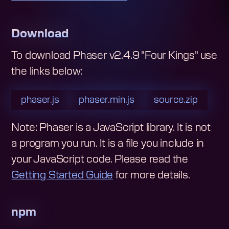
Download
To download
Phaser v2.4.9 "Four Kings"
use
the links below:
phaser.js
phaser.min.js
source.zip
Note: Phaser is a JavaScript library. It is not
a program you run. It is a file you include in
your JavaScript code.
Please read the
Getting Started Guide
for more details.
npm