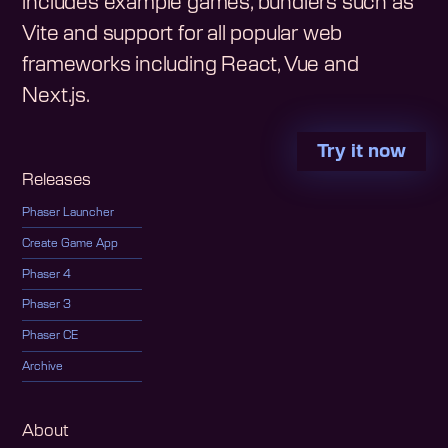
includes example games, bundlers such as
Vite and support for all popular web
frameworks including React, Vue and
Next.js.
Try it now
Releases
Phaser Launcher
Create Game App
Phaser 4
Phaser 3
Phaser CE
Archive
About