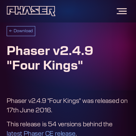
←
Download
Phaser v2.4.9
"Four Kings"
Phaser v2.4.9 "Four Kings"
was released on
17th June 2016
.
This release is
54
version
s
behind the
latest Phaser CE release
.