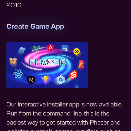
2016
.
Create Game App
Our interactive installer app is now available.
Run from the command-line, this is the
easiest way to get started with Phaser and