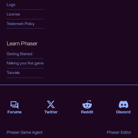
Logo
License
Trademark Policy
Learn Phaser
Getting Started
Making your first game
Tutorials
Forums
Twitter
Reddit
Discord
Phaser Game Agent
Phaser Editor