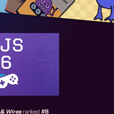
& Wires
ranked
#8