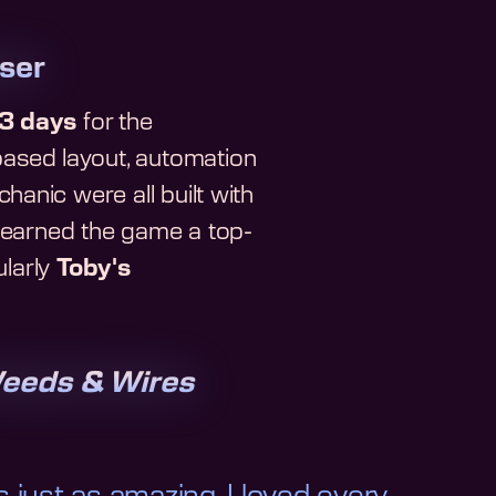
ser
3 days
for the
ased layout, automation
anic were all built with
o earned the game a top-
ularly
Toby's
eeds & Wires