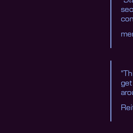
"
St
sec
con
me
"Th
get
aro
Re