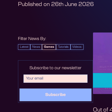
Published on
26th June 2026
Filter News By:
Latest
News
Games
Tutorials
Videos
Subscribe to our newsletter
Subscribe
Out of 