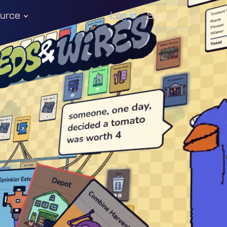
Log in
urce
Sign up