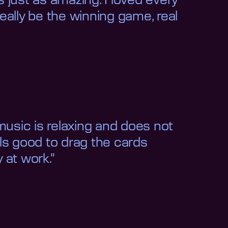
 just as amazing. I loved every
eally be the winning game, real
music is relaxing and does not
eels good to drag the cards
 at work."