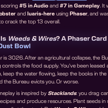
, scoring
#5 in Audio
and
#7 in Gameplay
. I
lobster
and
luaris-here
using
Phaser
, and was
o crack the top 13 overall.
 Is
Weeds & Wires
? A Phaser Card
Dust Bowl
 is 3026. After an agricultural collapse, the B
 controls the food supply. You've been leased a
n, keep the water flowing, keep the books in the
d the Bureau evicts you. Or worse.
eplay is inspired by
Stacklands
: you drag ca
recipes and produce resources. Plant seeds in s