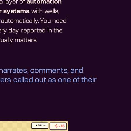
 layer of
automation
r systems
with wells,
 automatically. You need
y day, reported in the
ually matters.
 narrates, comments, and
yers called out as one of their