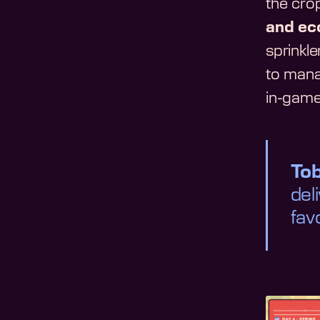
the crop
and ec
sprinkl
to mana
in-gam
To
del
fav