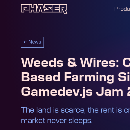
Produ
←
News
Weeds & Wires: C
Based Farming Si
Gamedev.js Jam
The land is scarce, the rent is c
market never sleeps.