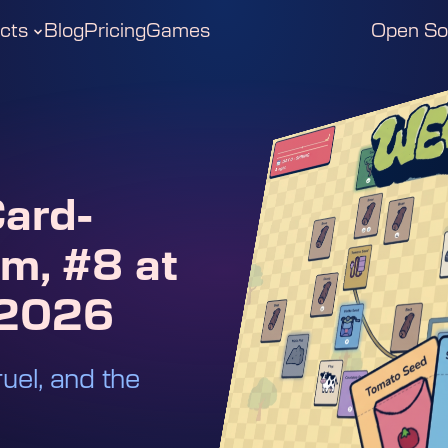
cts
Blog
Pricing
Games
Open So
ard-
m, #8 at
 2026
ruel, and the