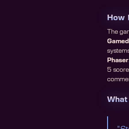
How
The gam
Gamed
systems
Phaser
5 score 
commenta
What 