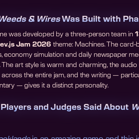
Weeds & Wires
Was Built with Pha
e was developed by a three-person team in
1
ev.js Jam 2026
theme: Machines. The card-b
, economy simulation and daily newspaper mech
. The art style is warm and charming, the audi
across the entire jam, and the writing — partic
ry — gives it a distinct personality.
Players and Judges Said About
W