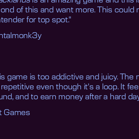
acklands
is an amazing game and this is
ond of this and want more. This could r
tender for top spot."
ntalmonk3y
is game is too addictive and juicy. The 
 repetitive even though it's a loop. It f
und, and to earn money after a hard day
it Games