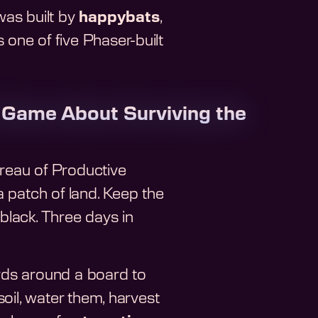
t was built by
happybats
,
 one of five Phaser-built
 Game About Surviving the
ureau of Productive
 patch of land. Keep the
 black. Three days in
rds around a board to
oil, water them, harvest