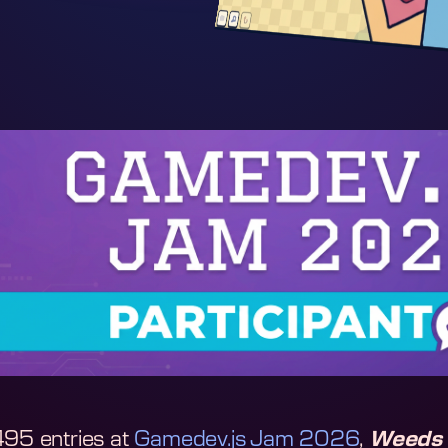
495 entries at
Gamedev.js Jam 2026
,
Weeds 