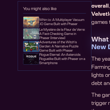
overall
You might also like
Velvet
Whirr.io: A Multiplayer Vacuum
games t
.IO Game Built with Phaser
Le Mystère de la Fleur de Verre:
A Fact-Checking Game in
What
Phaser [Interview]
Adventures of the Witch's
New 
Garden: A Narrative Puzzle
Game Built with Phaser
Rogue Eternal: An Asteroids
The year
Roguelike Built with Phaser on a
Smartphone
Farming
lights o
debt an
The gam
trigger 