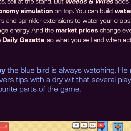
s, sell at the stand. But
Weeds & Wires
adds a
onomy simulation
on top. You can build
wate
ers and sprinkler extensions to water your crops
ge energy. And the
market prices
change ever
e
Daily Gazette
, so what you sell and when act
by
the blue bird is always watching. He
ivers tips with a dry wit that several pla
ourite parts of the game.