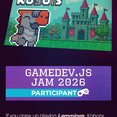
If you grew up playing
Lemmings
,
Kobots