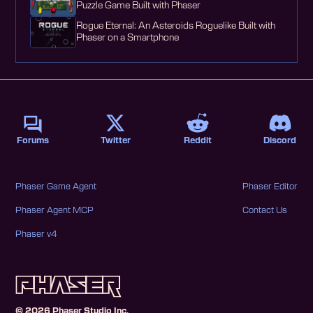
Puzzle Game Built with Phaser
Rogue Eternal: An Asteroids Roguelike Built with
Phaser on a Smartphone
Forums
Twitter
Reddit
Discord
Phaser Game Agent
Phaser Editor
Phaser Agent MCP
Contact Us
Phaser v4
©
2026
Phaser Studio Inc.