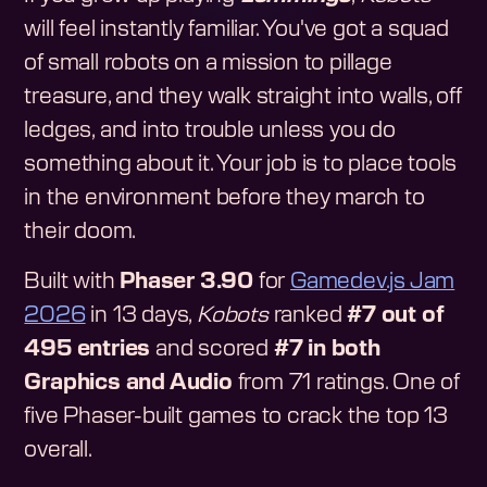
will feel instantly familiar. You've got a squad
of small robots on a mission to pillage
treasure, and they walk straight into walls, off
ledges, and into trouble unless you do
something about it. Your job is to place tools
in the environment before they march to
their doom.
Built with
Phaser 3.90
for
Gamedev.js Jam
2026
in 13 days,
Kobots
ranked
#7 out of
495 entries
and scored
#7 in both
Graphics and Audio
from 71 ratings. One of
five Phaser-built games to crack the top 13
overall.