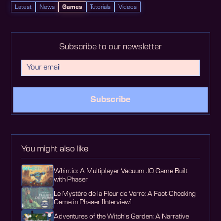
Latest
News
Games
Tutorials
Videos
Subscribe to our newsletter
Subscribe
You might also like
Whirr.io: A Multiplayer Vacuum .IO Game Built
with Phaser
Le Mystère de la Fleur de Verre: A Fact-Checking
Game in Phaser [Interview]
Adventures of the Witch's Garden: A Narrative