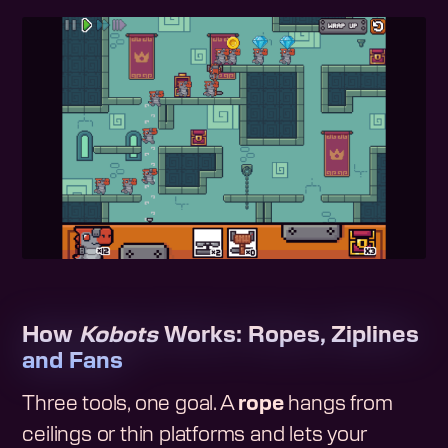
How
Kobots
Works: Ropes, Ziplines
and Fans
Three tools, one goal. A
rope
hangs from
ceilings or thin platforms and lets your