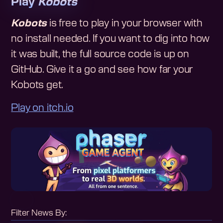
Play
Kobots
Kobots
is free to play in your browser with
no install needed. If you want to dig into how
it was built, the full source code is up on
GitHub. Give it a go and see how far your
Kobots get.
Play on itch.io
Filter News By: