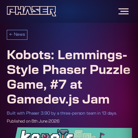
←
News
Kobots: Lemmings-
Style Phaser Puzzle
Game, #7 at
Gamedev.js Jam
Built with Phaser 3.90 by a three-person team in 13 days.
Published on
8th June 2026