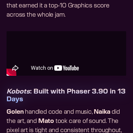
that earned it a top-10 Graphics score
across the whole jam.
Kobots
: Built with Phaser 3.90 in 13
Days
Golen
handled code and music,
Naika
did
the art, and
Mato
took care of sound. The
pixel art is tight and consistent throughout,