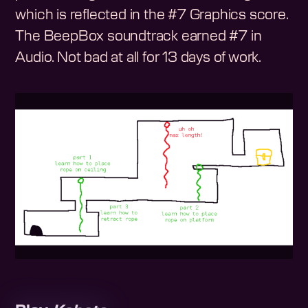
which is reflected in the #7 Graphics score.
The BeepBox soundtrack earned #7 in
Audio. Not bad at all for 13 days of work.