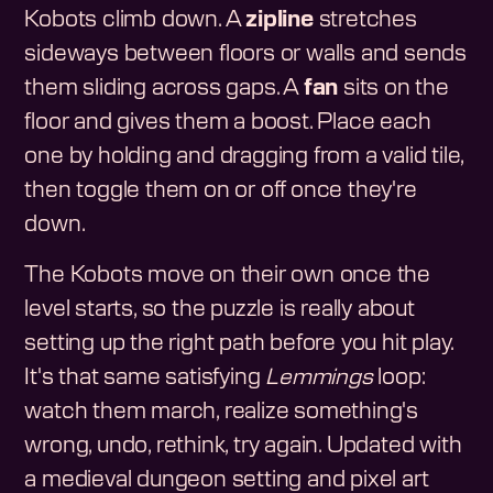
Kobots climb down. A
zipline
stretches
sideways between floors or walls and sends
them sliding across gaps. A
fan
sits on the
floor and gives them a boost. Place each
one by holding and dragging from a valid tile,
then toggle them on or off once they're
down.
The Kobots move on their own once the
level starts, so the puzzle is really about
setting up the right path before you hit play.
It's that same satisfying
Lemmings
loop:
watch them march, realize something's
wrong, undo, rethink, try again. Updated with
a medieval dungeon setting and pixel art