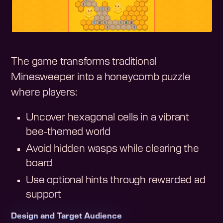
The game transforms traditional
Minesweeper into a honeycomb puzzle
where players:
Uncover hexagonal cells in a vibrant
bee-themed world
Avoid hidden wasps while clearing the
board
Use optional hints through rewarded ad
support
Design and Target Audience