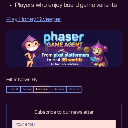
Players who enjoy board game variants
Play Honey Sweeper
Filter News By:
Latest
News
Games
Tutorials
Videos
Subscribe to our newsletter