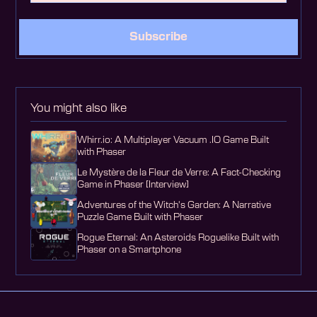
Subscribe
You might also like
Whirr.io: A Multiplayer Vacuum .IO Game Built
with Phaser
Le Mystère de la Fleur de Verre: A Fact-Checking
Game in Phaser [Interview]
Adventures of the Witch's Garden: A Narrative
Puzzle Game Built with Phaser
Rogue Eternal: An Asteroids Roguelike Built with
Phaser on a Smartphone