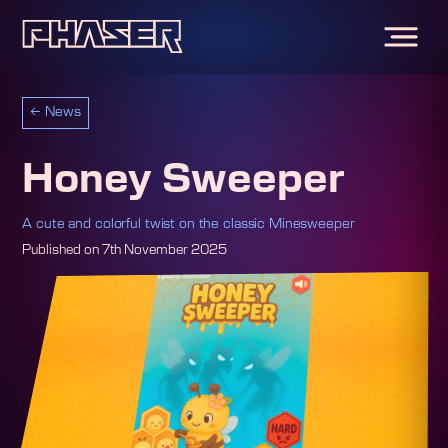
←
News
Honey Sweeper
A cute and colorful twist on the classic Minesweeper
Published on
7th November 2025