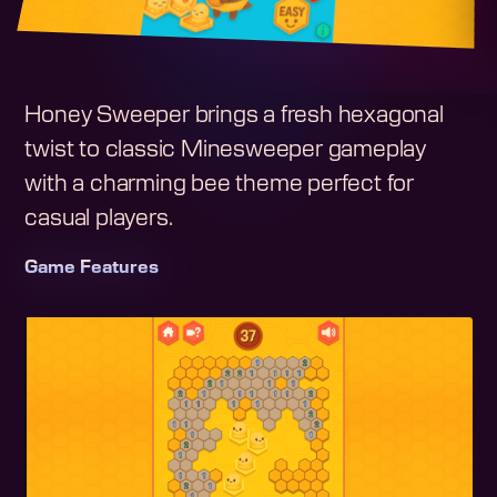
Honey Sweeper brings a fresh hexagonal
twist to classic Minesweeper gameplay
with a charming bee theme perfect for
casual players.
Game Features