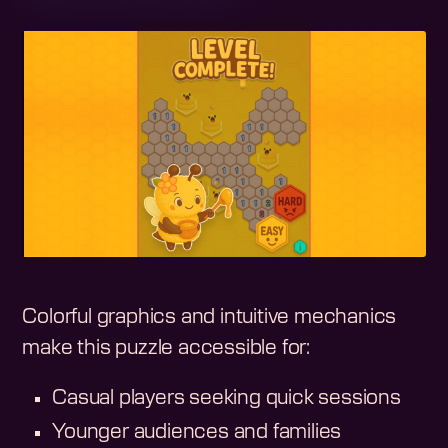
Colorful graphics and intuitive mechanics
make this puzzle accessible for:
Casual players seeking quick sessions
Younger audiences and families