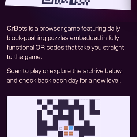
QrBots is a browser game featuring daily
block-pushing puzzles embedded in fully
functional QR codes that take you straight
to the game.
Scan to play or explore the archive below,
and check back each day for a new level.