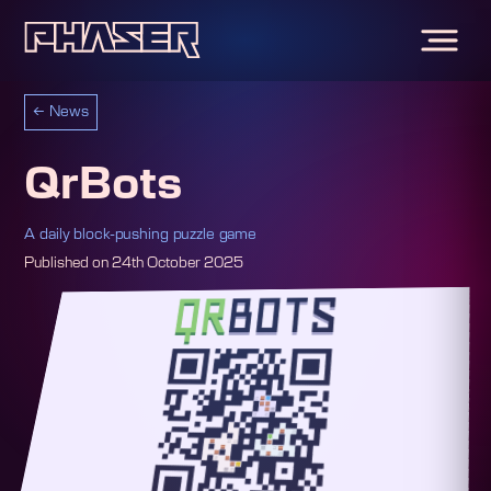
←
News
QrBots
A daily block-pushing puzzle game
Published on
24th October 2025