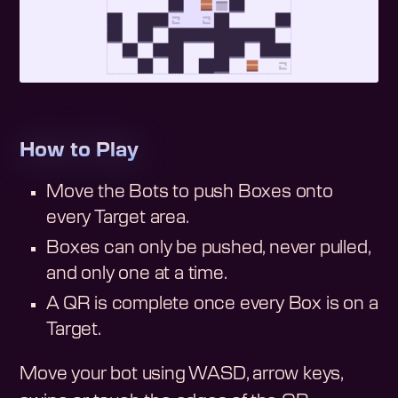
How to Play
Move the Bots to push Boxes onto
every Target area.
Boxes can only be pushed, never pulled,
and only one at a time.
A QR is complete once every Box is on a
Target.
Move your bot using WASD, arrow keys,