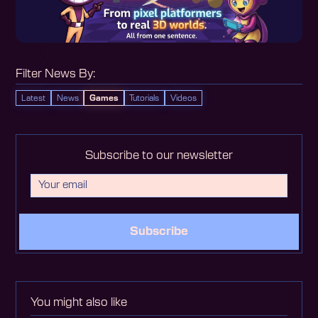
Filter News By:
Latest
News
Games
Tutorials
Videos
Subscribe to our newsletter
Subscribe
You might also like