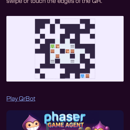
swipe or touch the edges of the QR.
Play QrBot