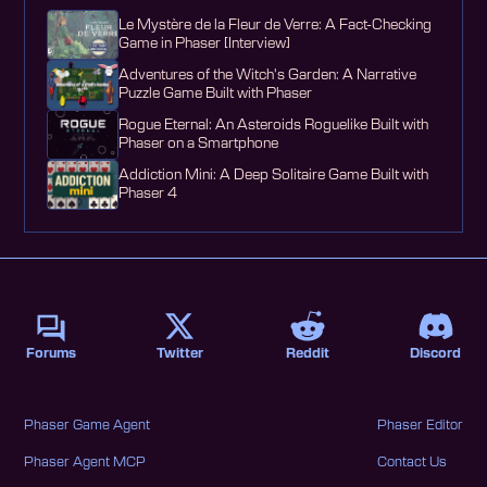
Le Mystère de la Fleur de Verre: A Fact-Checking
Game in Phaser [Interview]
Adventures of the Witch's Garden: A Narrative
Puzzle Game Built with Phaser
Rogue Eternal: An Asteroids Roguelike Built with
Phaser on a Smartphone
Addiction Mini: A Deep Solitaire Game Built with
Phaser 4
Forums
Twitter
Reddit
Discord
Phaser Game Agent
Phaser Editor
Phaser Agent MCP
Contact Us