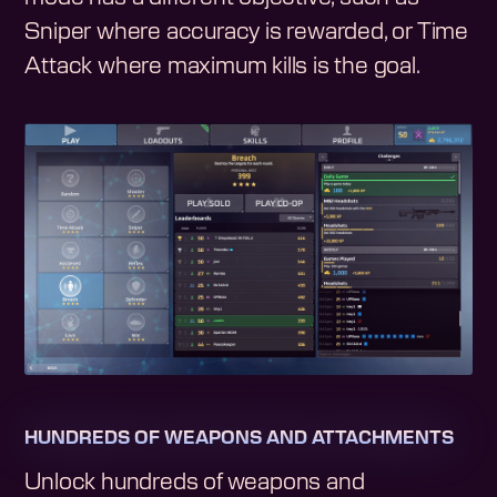
Sniper where accuracy is rewarded, or Time
Attack where maximum kills is the goal.
HUNDREDS OF WEAPONS AND ATTACHMENTS
Unlock hundreds of weapons and