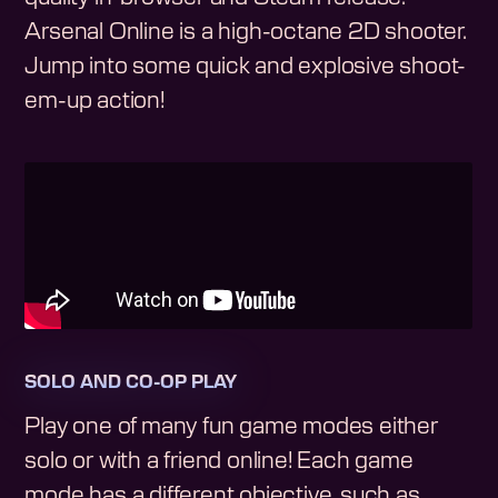
Arsenal Online is a high-octane 2D shooter.
Jump into some quick and explosive shoot-
em-up action!
SOLO AND CO-OP PLAY
Play one of many fun game modes either
solo or with a friend online! Each game
mode has a different objective, such as