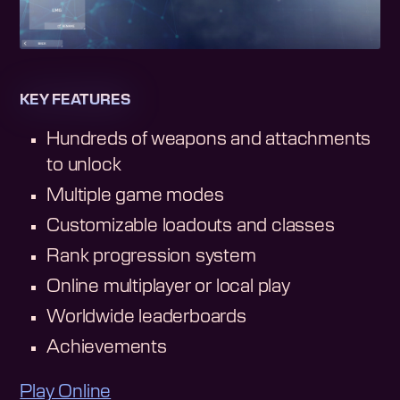
KEY FEATURES
Hundreds of weapons and attachments
to unlock
Multiple game modes
Customizable loadouts and classes
Rank progression system
Online multiplayer or local play
Worldwide leaderboards
Achievements
Play Online