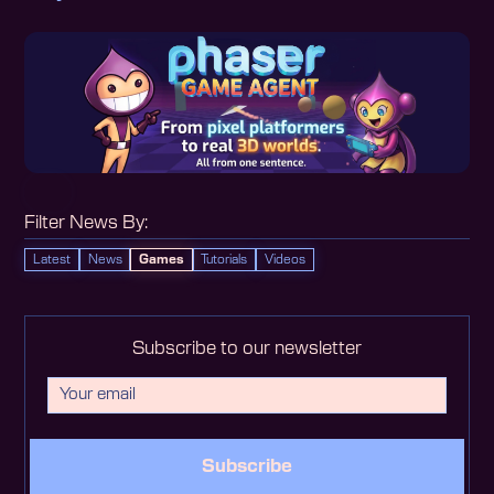
Filter News By:
Latest
News
Games
Tutorials
Videos
Subscribe to our newsletter
Subscribe