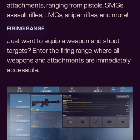
attachments, ranging from pistols, SMGs,
assault rifles, LMGs, sniper rifles, and more!
FIRING RANGE
Just want to equip a weapon and shoot
targets? Enter the firing range where all
weapons and attachments are immediately
accessible.