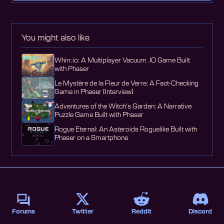
You might also like
Whirr.io: A Multiplayer Vacuum .IO Game Built
with Phaser
Le Mystère de la Fleur de Verre: A Fact-Checking
Game in Phaser [Interview]
Adventures of the Witch's Garden: A Narrative
Puzzle Game Built with Phaser
Rogue Eternal: An Asteroids Roguelike Built with
Phaser on a Smartphone
Forums
Twitter
Reddit
Discord