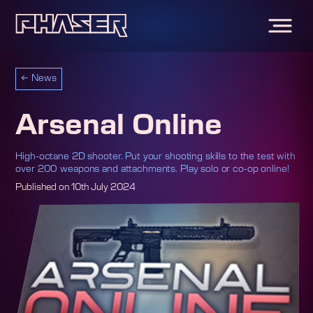
←
News
Arsenal Online
High-octane 2D shooter. Put your shooting skills to the test with
over 200 weapons and attachments. Play solo or co-op online!
Published on
10th July 2024