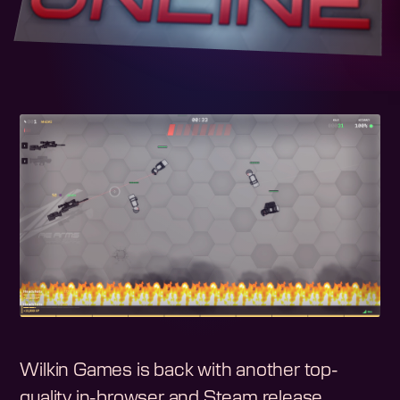
Wilkin Games is back with another top-
quality in-browser and Steam release.