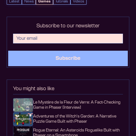
Latest
News
Games
Tutorials
Videos
Subscribe to our newsletter
Subscribe
You might also like
Le Mystère de la Fleur de Verre: A Fact-Checking
Game in Phaser [Interview]
Adventures of the Witch's Garden: A Narrative
Puzzle Game Built with Phaser
Rogue Eternal: An Asteroids Roguelike Built with
Phaser on a Smartphone