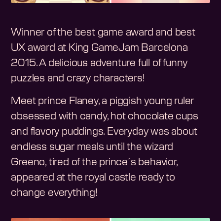
Winner of the best game award and best
UX award at King GameJam Barcelona
2015. A delicious adventure full of funny
puzzles and crazy characters!
Meet prince Flaney, a piggish young ruler
obsessed with candy, hot chocolate cups
and flavory puddings. Everyday was about
endless sugar meals until the wizard
Greeno, tired of the prince´s behavior,
appeared at the royal castle ready to
change everything!