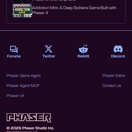
Addiction Mini: A Deep Solitaire Game Built with
Phaser 4
Forums
Twitter
Reddit
Discord
Phaser Game Agent
Phaser Editor
Phaser Agent MCP
Contact Us
Phaser v4
©
2026
Phaser Studio Inc.