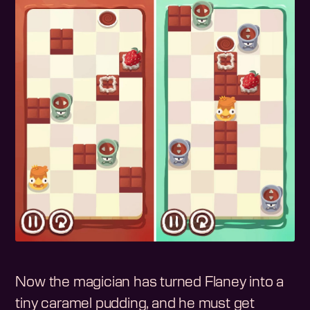
Now the magician has turned Flaney into a
tiny caramel pudding, and he must get