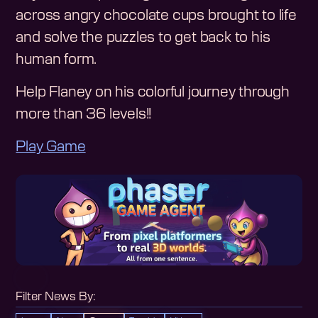
across angry chocolate cups brought to life
and solve the puzzles to get back to his
human form.
Help Flaney on his colorful journey through
more than 36 levels!!
Play Game
Filter News By: