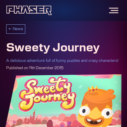
←
News
Sweety Journey
A delicious adventure full of funny puzzles and crazy characters!
Published on
11th December 2015