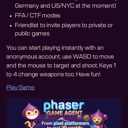
Germany and US/NYC at the moment)
FFA / CTF modes
Friendlist to invite players to private or
public games
You can start playing instantly with an
anonymous account, use WASD to move
and the mouse to target and shoot. Keys 1
to 4 change weapons too. Have fun!
Play Game