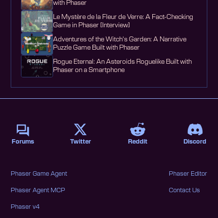
with Phaser
Le Mystère de la Fleur de Verre: A Fact-Checking
Game in Phaser [Interview]
Adventures of the Witch's Garden: A Narrative
Puzzle Game Built with Phaser
Rogue Eternal: An Asteroids Roguelike Built with
Phaser on a Smartphone
Forums
Twitter
Reddit
Discord
Phaser Game Agent
Phaser Editor
Phaser Agent MCP
Contact Us
Phaser v4