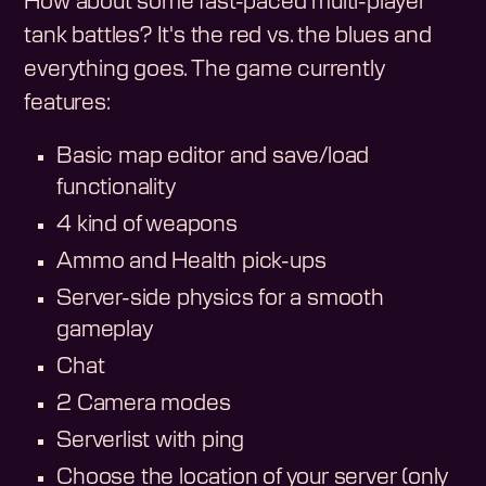
How about some fast-paced multi-player
tank battles? It's the red vs. the blues and
everything goes. The game currently
features:
Basic map editor and save/load
functionality
4 kind of weapons
Ammo and Health pick-ups
Server-side physics for a smooth
gameplay
Chat
2 Camera modes
Serverlist with ping
Choose the location of your server (only