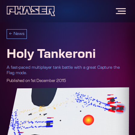
←
News
Holy Tankeroni
A fast-paced multiplayer tank battle with a great Capture the
Flag mode.
Published on
1st December 2015