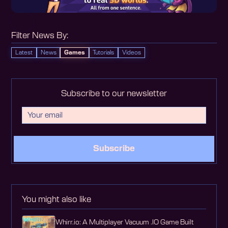
Filter News By:
Latest
News
Games
Tutorials
Videos
Subscribe to our newsletter
Subscribe
You might also like
Whirr.io: A Multiplayer Vacuum .IO Game Built