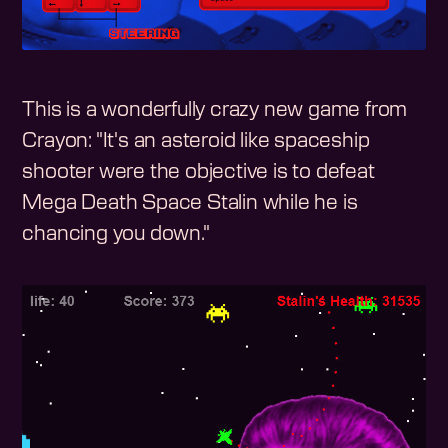
This is a wonderfully crazy new game from
Crayon: "It's an asteroid like spaceship
shooter were the objective is to defeat
Mega Death Space Stalin while he is
chancing you down."