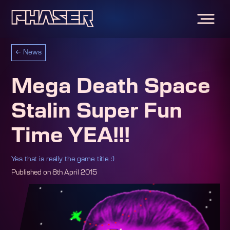
←
News
Mega Death Space
Stalin Super Fun
Time YEA!!!
Yes that is really the game title :)
Published on
8th April 2015