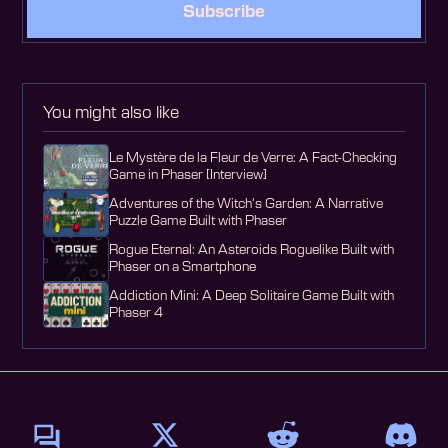
Subscribe
You might also like
Le Mystère de la Fleur de Verre: A Fact-Checking
Game in Phaser [Interview]
Adventures of the Witch's Garden: A Narrative
Puzzle Game Built with Phaser
Rogue Eternal: An Asteroids Roguelike Built with
Phaser on a Smartphone
Addiction Mini: A Deep Solitaire Game Built with
Phaser 4