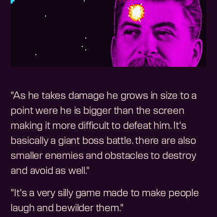
"As he takes damage he grows in size to a
point were he is bigger than the screen
making it more difficult to defeat him. It's
basically a giant boss battle. there are also
smaller enemies and obstacles to destroy
and avoid as well."
"It's a very silly game made to make people
laugh and bewilder them."