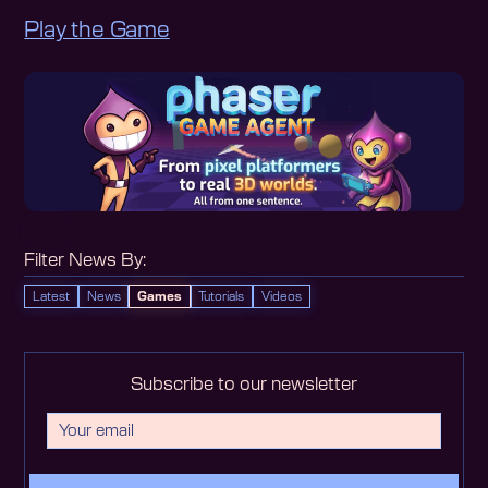
Play the Game
Filter News By:
Latest
News
Games
Tutorials
Videos
Subscribe to our newsletter