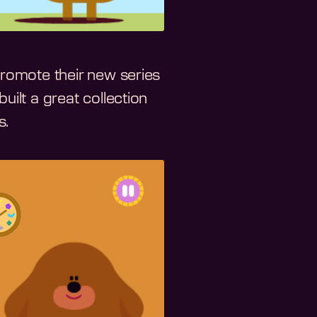
romote their new series
built a great collection
s.