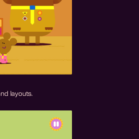
and layouts.