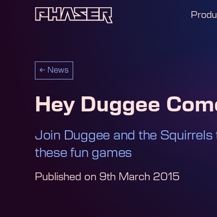
Produ
←
News
Hey Duggee Come
Join Duggee and the Squirrels 
these fun games
Published on
9th March 2015