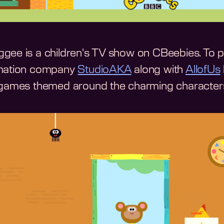
gee is a children's TV show on CBeebies. To p
imation company
StudioAKA
along with
AllofUs
-games themed around the charming character