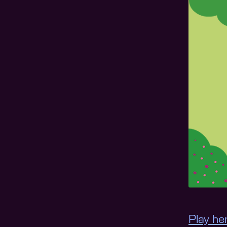
Play he