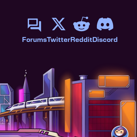
Forums
Twitter
Reddit
Discord