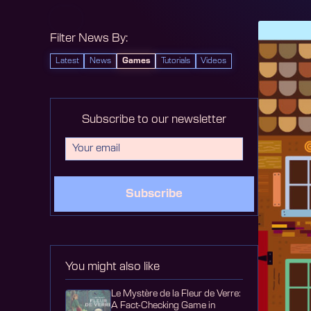
Filter News By:
Latest
News
Games
Tutorials
Videos
Subscribe to our newsletter
Subscribe
You might also like
Le Mystère de la Fleur de Verre:
A Fact-Checking Game in