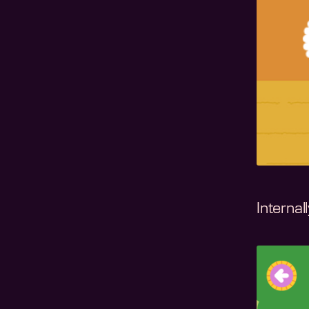
Internal