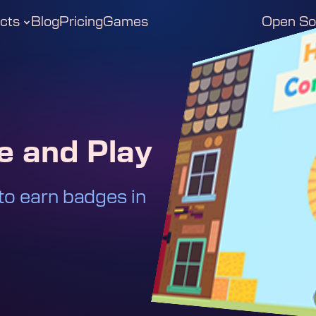
cts
Blog
Pricing
Games
Open So
 and Play
to earn badges in