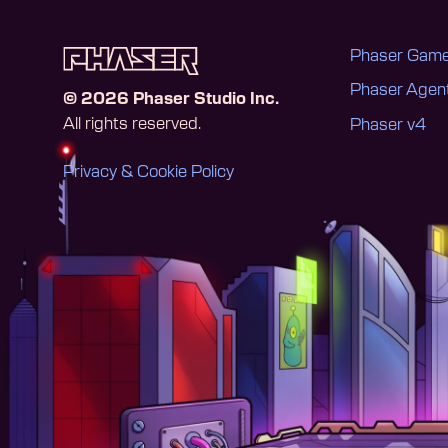
Phaser Game
Phaser Age
©
2026
Phaser Studio Inc.
All rights reserved.
Phaser v4
Privacy & Cookie Policy