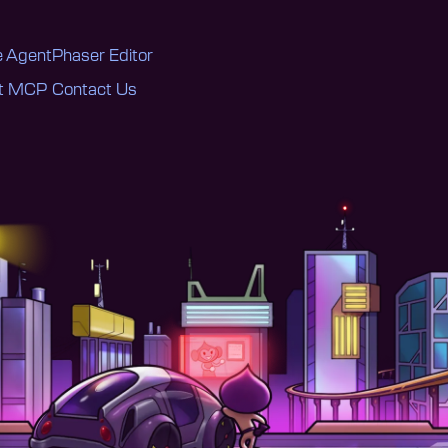
 Agent
Phaser Editor
nt MCP
Contact Us