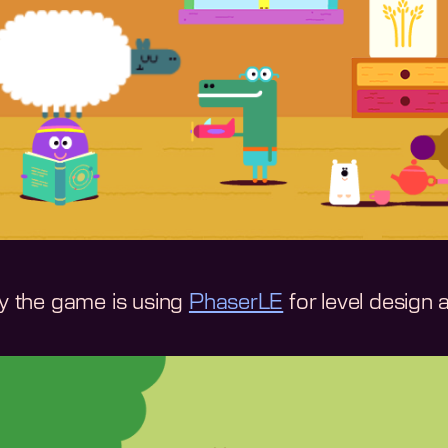
ly the game is using
PhaserLE
for level design 