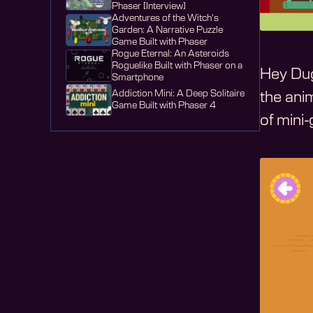
Phaser [Interview]
Adventures of the Witch's
Garden: A Narrative Puzzle
Game Built with Phaser
Rogue Eternal: An Asteroids
Roguelike Built with Phaser on a
Hey Dug
Smartphone
Addiction Mini: A Deep Solitaire
the an
Game Built with Phaser 4
of mini