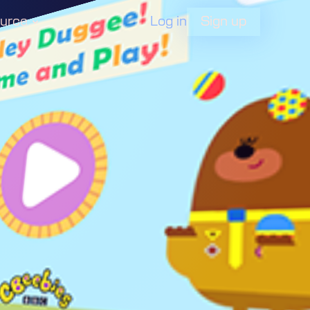
Log in
urce
Sign up