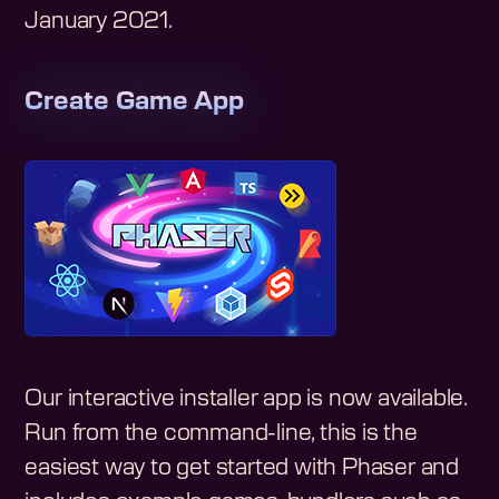
January 2021
.
Create Game App
Our interactive installer app is now available.
Run from the command-line, this is the
easiest way to get started with Phaser and