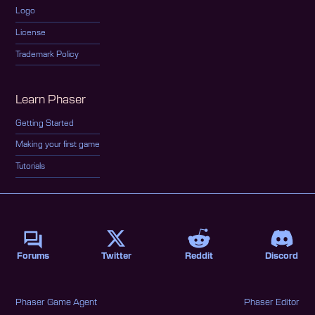
Logo
License
Trademark Policy
Learn Phaser
Getting Started
Making your first game
Tutorials
Forums
Twitter
Reddit
Discord
Phaser Game Agent
Phaser Editor