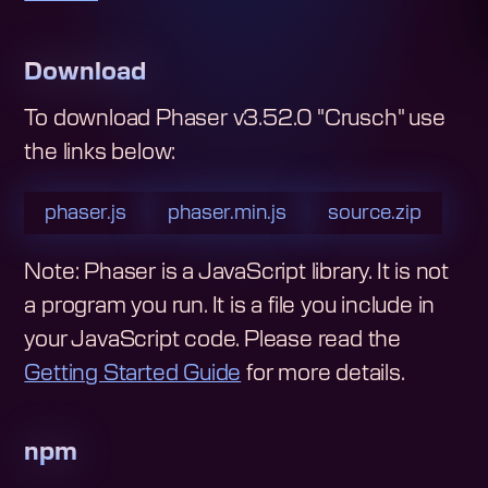
Download
To download
Phaser v3.52.0 "Crusch"
use
the links below:
phaser.js
phaser.min.js
source.zip
Note: Phaser is a JavaScript library. It is not
a program you run. It is a file you include in
your JavaScript code.
Please read the
Getting Started Guide
for more details.
npm