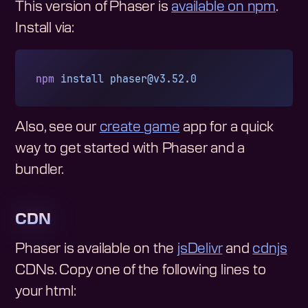
This version of Phaser is
available on npm
.
Install via:
npm
 install
phaser@v3.52.0
Also, see our
create game
app for a quick
way to get started with Phaser and a
bundler.
CDN
Phaser is available on the
jsDelivr
and
cdnjs
CDNs. Copy one of the following lines to
your html: