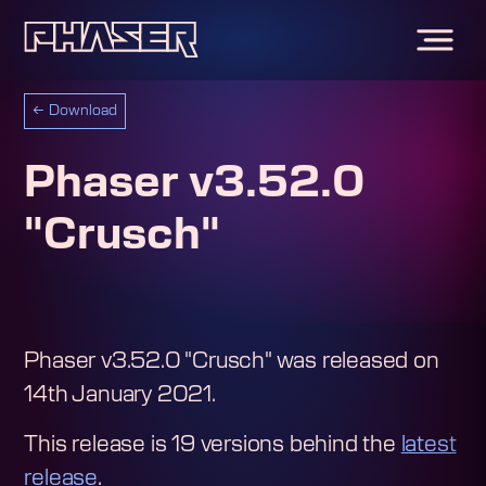
←
Download
Phaser v3.52.0
"Crusch"
Phaser v3.52.0 "Crusch"
was released on
14th January 2021
.
This release is
19
version
s
behind the
latest
release
.