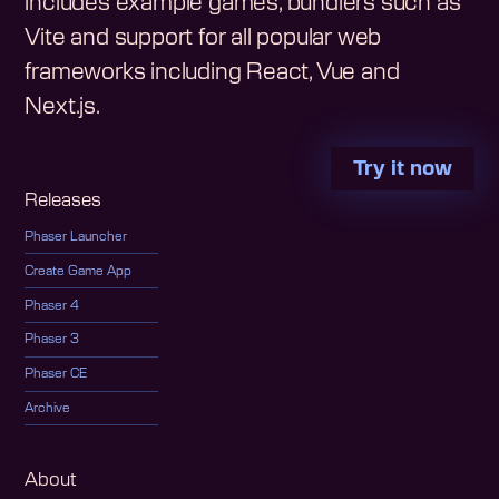
includes example games, bundlers such as
Vite and support for all popular web
frameworks including React, Vue and
Next.js.
Try it now
Releases
Phaser Launcher
Create Game App
Phaser 4
Phaser 3
Phaser CE
Archive
About