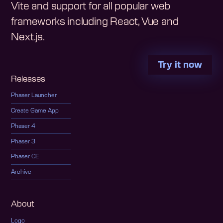
Vite and support for all popular web
frameworks including React, Vue and
Next.js.
Try it now
Releases
Phaser Launcher
Create Game App
Phaser 4
Phaser 3
Phaser CE
Archive
About
Logo