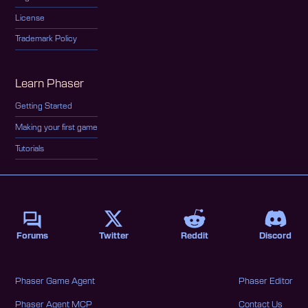
License
Trademark Policy
Learn Phaser
Getting Started
Making your first game
Tutorials
Forums
Twitter
Reddit
Discord
Phaser Game Agent
Phaser Editor
Phaser Agent MCP
Contact Us