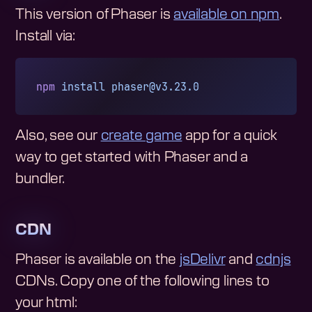
This version of Phaser is
available on npm
.
Install via:
npm
 install
phaser@v3.23.0
Also, see our
create game
app for a quick
way to get started with Phaser and a
bundler.
CDN
Phaser is available on the
jsDelivr
and
cdnjs
CDNs. Copy one of the following lines to
your html: