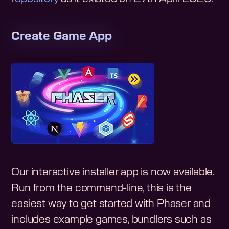
Create Game App
Our interactive installer app is now available.
Run from the command-line, this is the
easiest way to get started with Phaser and
includes example games, bundlers such as