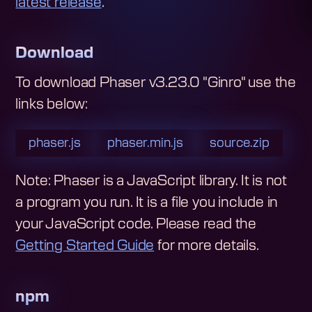
latest release
.
Download
To download
Phaser v3.23.0 "Ginro"
use the
links below:
phaser.js
phaser.min.js
source.zip
Note: Phaser is a JavaScript library. It is not
a program you run. It is a file you include in
your JavaScript code.
Please read the
Getting Started Guide
for more details.
npm