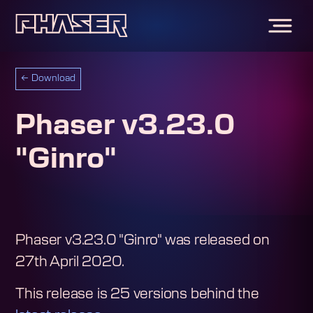
←
Download
Phaser v3.23.0
"Ginro"
Phaser v3.23.0 "Ginro"
was released on
27th April 2020
.
This release is
25
version
s
behind the