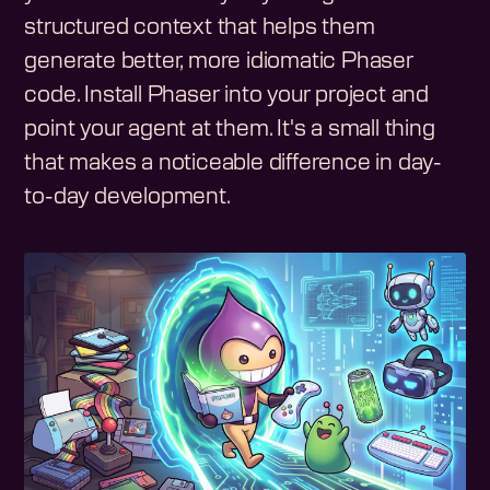
structured context that helps them
generate better, more idiomatic Phaser
code. Install Phaser into your project and
point your agent at them. It's a small thing
that makes a noticeable difference in day-
to-day development.