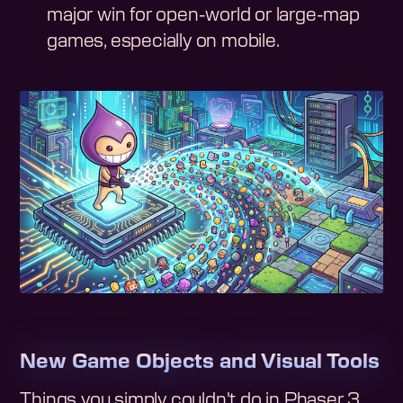
major win for open-world or large-map
games, especially on mobile.
New Game Objects and Visual Tools
Things you simply couldn't do in Phaser 3.