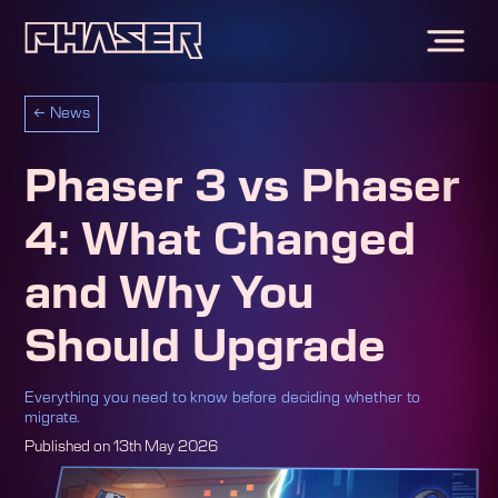
←
News
Phaser 3 vs Phaser
4: What Changed
and Why You
Should Upgrade
Everything you need to know before deciding whether to
migrate.
Published on
13th May 2026