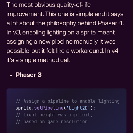
The most obvious quality-of-life
improvement. This one is simple and it says
a lot about the philosophy behind Phaser 4.
In v3, enabling lighting on a sprite meant
assigning a new pipeline manually. It was
possible, but it felt like a workaround. In v4,
it's a single method call.
Phaser 3
// Assign a pipeline to enable lighting
sprite.
setPipeline
(
'Light2D'
);
// Light height was implicit,
// based on game resolution