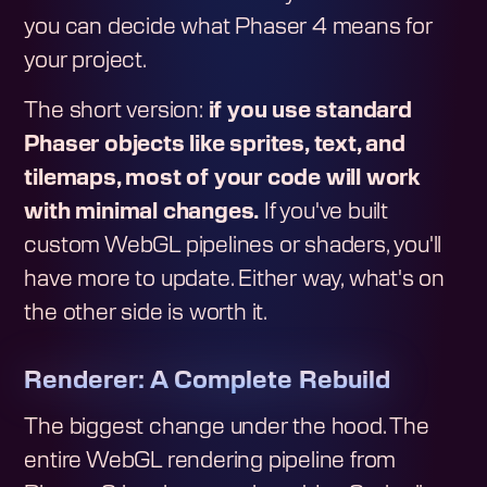
you can decide what Phaser 4 means for
your project.
The short version:
if you use standard
Phaser objects like sprites, text, and
tilemaps, most of your code will work
with minimal changes.
If you've built
custom WebGL pipelines or shaders, you'll
have more to update. Either way, what's on
the other side is worth it.
Renderer: A Complete Rebuild
The biggest change under the hood. The
entire WebGL rendering pipeline from