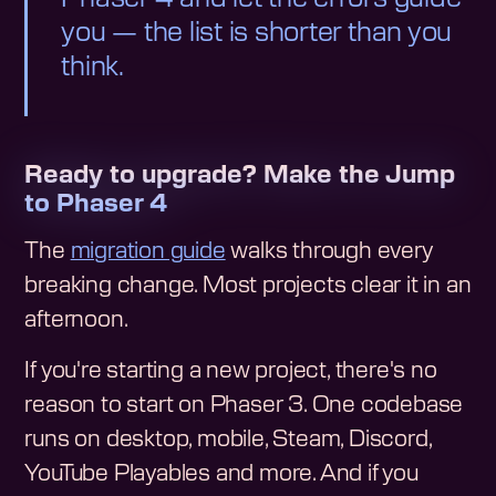
you — the list is shorter than you
think.
Ready to upgrade? Make the Jump
to Phaser 4
The
migration guide
walks through every
breaking change. Most projects clear it in an
afternoon.
If you're starting a new project, there's no
reason to start on Phaser 3. One codebase
runs on desktop, mobile, Steam, Discord,
YouTube Playables and more. And if you