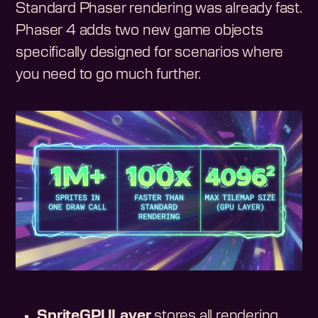
Standard Phaser rendering was already fast.
Phaser 4 adds two new game objects
specifically designed for scenarios where
you need to go much further.
SpriteGPULayer
stores all rendering