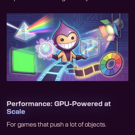
Performance: GPU-Powered at
Scale
For games that push a lot of objects.