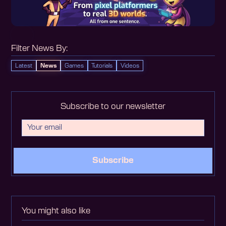
Filter News By:
Latest
News
Games
Tutorials
Videos
Subscribe to our newsletter
Subscribe
You might also like