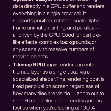
data directly in a GPU buffer and renders
everything in a single draw call. It
supports position, rotation, scale, alpha,
frame animation, tinting, and parallax —
all driven by the GPU. Good for particle-
like effects, complex backgrounds, or
any scene with massive numbers of
moving objects.
TilemapGPULayer
renders an entire
tilemap layer as a single quad via a
specialized shader. The rendering cost is
fixed per pixel on screen regardless of
how many tiles are visible — zoom out to
see 16 million tiles and it renders just as
fast as when you're looking at 100. A