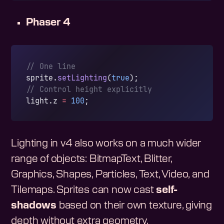
Phaser 4
// One line
sprite.
setLighting
(
true
);
// Control height explicitly
light.z 
=
 100
;
Lighting in v4 also works on a much wider
range of objects: BitmapText, Blitter,
Graphics, Shapes, Particles, Text, Video, and
Tilemaps. Sprites can now cast
self-
shadows
based on their own texture, giving
depth without extra geometry.