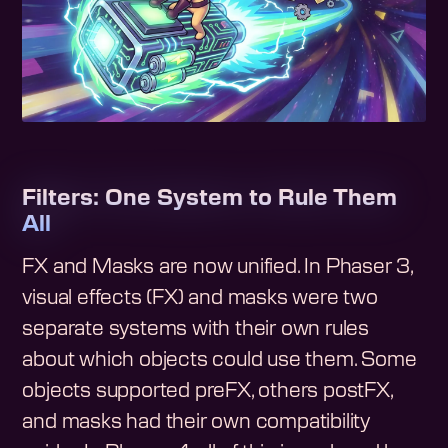
Filters: One System to Rule Them
All
FX and Masks are now unified. In Phaser 3,
visual effects (FX) and masks were two
separate systems with their own rules
about which objects could use them. Some
objects supported preFX, others postFX,
and masks had their own compatibility