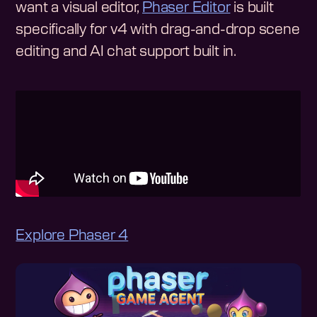
want a visual editor,
Phaser Editor
is built
specifically for v4 with drag-and-drop scene
editing and AI chat support built in.
Explore Phaser 4