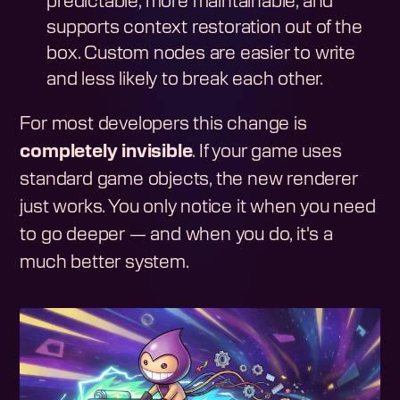
predictable, more maintainable, and
supports context restoration out of the
box. Custom nodes are easier to write
and less likely to break each other.
For most developers this change is
completely invisible
. If your game uses
standard game objects, the new renderer
just works. You only notice it when you need
to go deeper — and when you do, it's a
much better system.