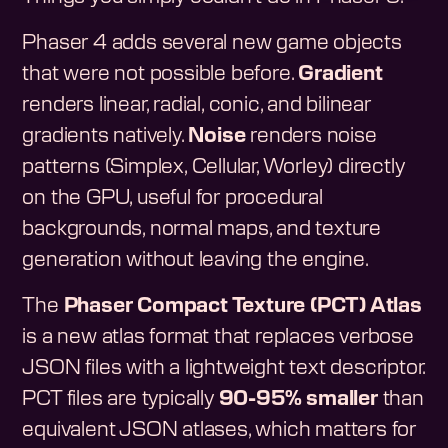
Phaser 4 adds several new game objects
that were not possible before.
Gradient
renders linear, radial, conic, and bilinear
gradients natively.
Noise
renders noise
patterns (Simplex, Cellular, Worley) directly
on the GPU, useful for procedural
backgrounds, normal maps, and texture
generation without leaving the engine.
The
Phaser Compact Texture (PCT) Atlas
is a new atlas format that replaces verbose
JSON files with a lightweight text descriptor.
PCT files are typically
90-95% smaller
than
equivalent JSON atlases, which matters for