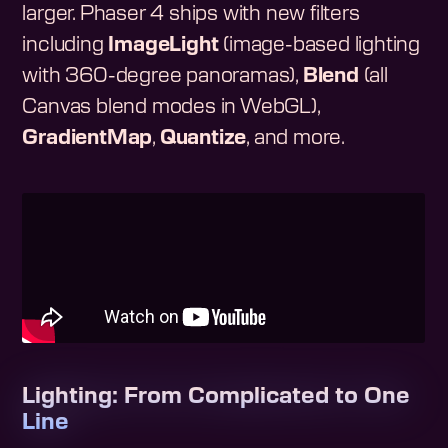
larger. Phaser 4 ships with new filters
including
ImageLight
(image-based lighting
with 360-degree panoramas),
Blend
(all
Canvas blend modes in WebGL),
GradientMap
,
Quantize
, and more.
Lighting: From Complicated to One
Line