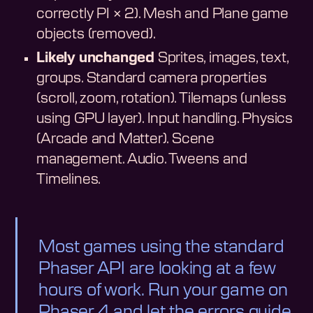
correctly PI × 2). Mesh and Plane game
objects (removed).
Likely unchanged
Sprites, images, text,
groups. Standard camera properties
(scroll, zoom, rotation). Tilemaps (unless
using GPU layer). Input handling. Physics
(Arcade and Matter). Scene
management. Audio. Tweens and
Timelines.
Most games using the standard
Phaser API are looking at a few
hours of work. Run your game on
Phaser 4 and let the errors guide