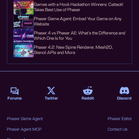
Games with a Hook Hackathon Winners: Cattack!
Takes Best Use of Phaser
Phaser Game Agent: Embed Your Game on Any
Website
Phaser 4 vs Phaser AE: What's the Difference and
Which One Is for You
Phaser 4.2: New Spine Renderer, Mesh2D,
Stencil APIs and More
Forums
Twitter
Reddit
Discord
Phaser Game Agent
Phaser Editor
Phaser Agent MCP
Contact Us