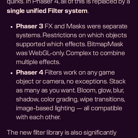
quirks. In Phaser 4, all of this is replaced by a
single unified Filter system
.
Phaser 3
FX and Masks were separate
systems. Restrictions on which objects
supported which effects. BitmapMask
was WebGL-only. Complex to combine
multiple effects.
Phaser 4
Filters work on any game
object or camera, no exceptions. Stack
as many as you want. Bloom, glow, blur,
shadow, color grading, wipe transitions,
image-based lighting — all compatible
with each other.
The new filter library is also significantly