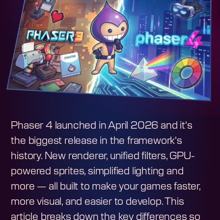
Phaser 4 launched in April 2026 and it's
the biggest release in the framework's
history. New renderer, unified filters, GPU-
powered sprites, simplified lighting and
more — all built to make your games faster,
more visual, and easier to develop. This
article breaks down the key differences so