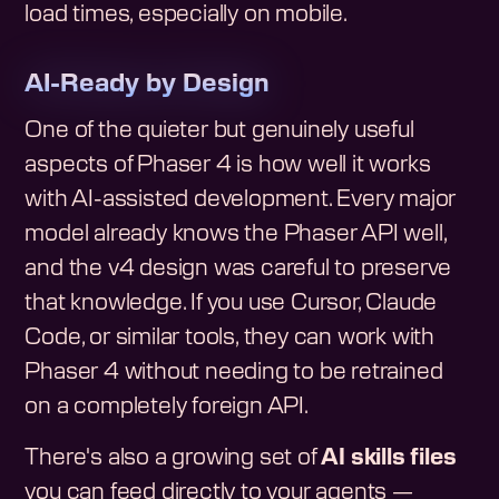
load times, especially on mobile.
AI-Ready by Design
One of the quieter but genuinely useful
aspects of Phaser 4 is how well it works
with AI-assisted development. Every major
model already knows the Phaser API well,
and the v4 design was careful to preserve
that knowledge. If you use Cursor, Claude
Code, or similar tools, they can work with
Phaser 4 without needing to be retrained
on a completely foreign API.
There's also a growing set of
AI skills files
you can feed directly to your agents —