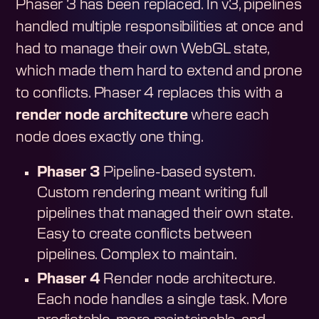
Phaser 3 has been replaced. In v3, pipelines
handled multiple responsibilities at once and
had to manage their own WebGL state,
which made them hard to extend and prone
to conflicts. Phaser 4 replaces this with a
render node architecture
where each
node does exactly one thing.
Phaser 3
Pipeline-based system.
Custom rendering meant writing full
pipelines that managed their own state.
Easy to create conflicts between
pipelines. Complex to maintain.
Phaser 4
Render node architecture.
Each node handles a single task. More