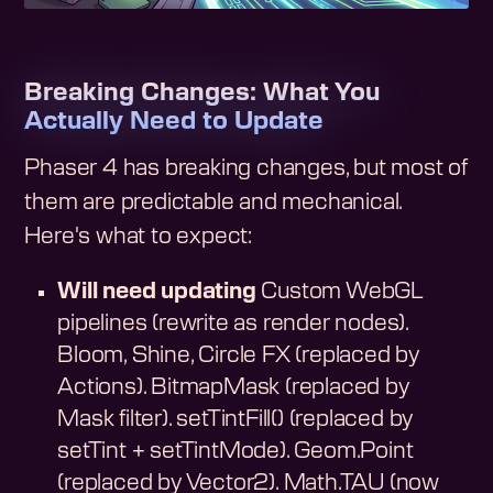
Breaking Changes: What You
Actually Need to Update
Phaser 4 has breaking changes, but most of
them are predictable and mechanical.
Here's what to expect:
Will need updating
Custom WebGL
pipelines (rewrite as render nodes).
Bloom, Shine, Circle FX (replaced by
Actions). BitmapMask (replaced by
Mask filter). setTintFill() (replaced by
setTint + setTintMode). Geom.Point
(replaced by Vector2). Math.TAU (now