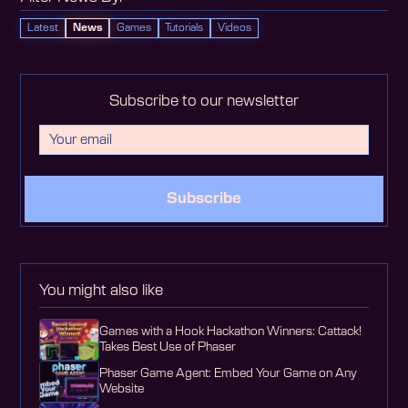
Latest
News
Games
Tutorials
Videos
Subscribe to our newsletter
Subscribe
You might also like
Games with a Hook Hackathon Winners: Cattack!
Takes Best Use of Phaser
Phaser Game Agent: Embed Your Game on Any
Website