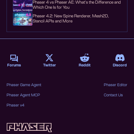
Phaser 4 vs Phaser AE: What's the Difference and
Which One Is for You
Phaser 4.2: New Spine Renderer, Mesh2D,
Stencil APIs and More
Forums
Twitter
Reddit
Discord
Phaser Game Agent
Phaser Editor
Phaser Agent MCP
Contact Us
Phaser v4