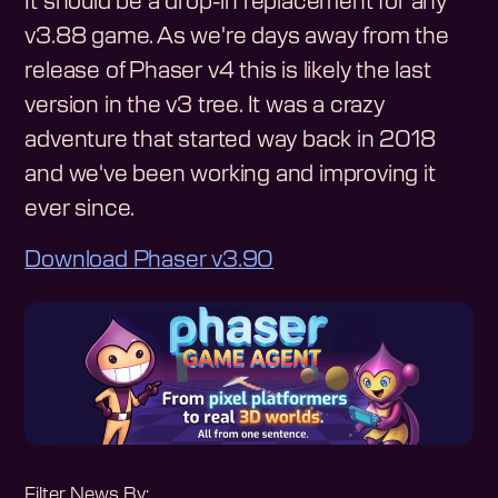
It should be a drop-in replacement for any
v3.88 game. As we're days away from the
release of Phaser v4 this is likely the last
version in the v3 tree. It was a crazy
adventure that started way back in 2018
and we've been working and improving it
ever since.
Download Phaser v3.90
Filter News By: