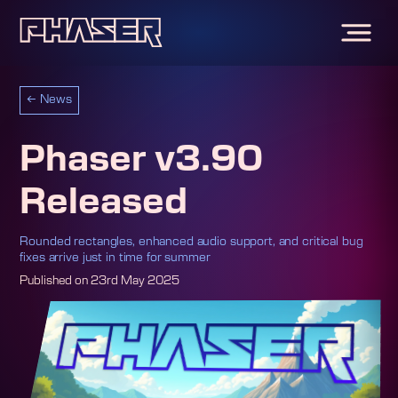
←
News
Phaser v3.90
Released
Rounded rectangles, enhanced audio support, and critical bug
fixes arrive just in time for summer
Published on
23rd May 2025