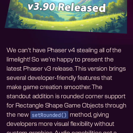
We can't have Phaser v4 stealing all of the
limelight! So we're happy to present the
latest Phaser v3 release. This version brings
several developer-friendly features that
make game creation smoother. The
standout addition is rounded corner support
for Rectangle Shape Game Objects through
setRounded()
the new
method, giving
developers more visual flexibility without