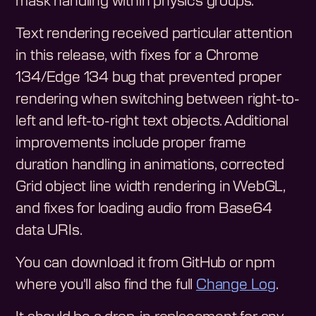
mask handling within physics groups.
Text rendering received particular attention
in this release, with fixes for a Chrome
134/Edge 134 bug that prevented proper
rendering when switching between right-to-
left and left-to-right text objects. Additional
improvements include proper frame
duration handling in animations, corrected
Grid object line width rendering in WebGL,
and fixes for loading audio from Base64
data URIs.
You can download it from GitHub or npm
where you'll also find the full
Change Log
.