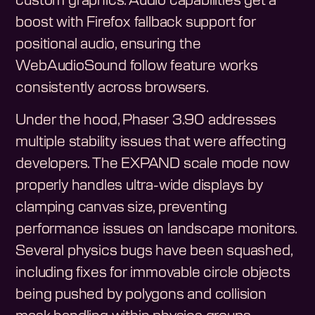
custom graphics. Audio capabilities get a
boost with Firefox fallback support for
positional audio, ensuring the
WebAudioSound follow feature works
consistently across browsers.
Under the hood, Phaser 3.90 addresses
multiple stability issues that were affecting
developers. The EXPAND scale mode now
properly handles ultra-wide displays by
clamping canvas size, preventing
performance issues on landscape monitors.
Several physics bugs have been squashed,
including fixes for immovable circle objects
being pushed by polygons and collision