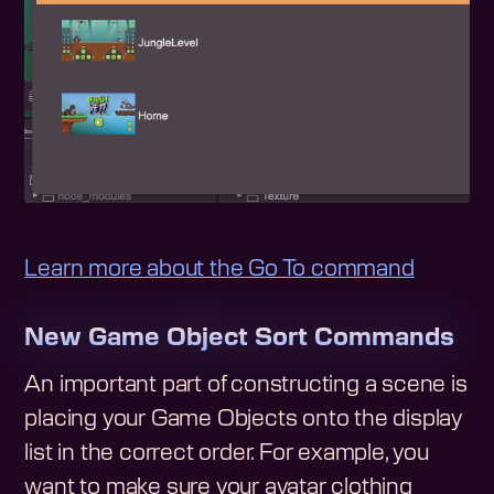
Learn more about the Go To command
New Game Object Sort Commands
An important part of constructing a scene is
placing your Game Objects onto the display
list in the correct order. For example, you
want to make sure your avatar clothing