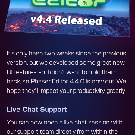
It's only been two weeks since the previous
version, but we developed some great new
UI features and didn't want to hold them
back, so Phaser Editor 4.4.0 is now out! We
hope they'll impact your productivity greatly.
Live Chat Support
You can now open a live chat session with
our support team directly from within the