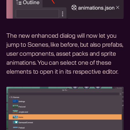
The new enhanced dialog will now let you
jump to Scenes, like before, but also prefabs,
user components, asset packs and sprite
animations. You can select one of these
elements to open it in its respective editor.