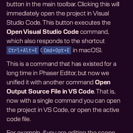
button in the main toolbar. Clicking this will
immediately open the project in Visual
Studio Code. This button executes the
Open Visual Studio Code
command,
which also responds to the shortcut
Ctrl+Alt+E
Cmd+Opt+E
(
in macOS).
This is a command that has existed for a
long time in Phaser Editor, but now we
unified it with another command
Open
Output Source File in VS Code
. That is,
now with a single command you can open
the project in VS Code, or open the active
code file.
For example, if you are editing the scene