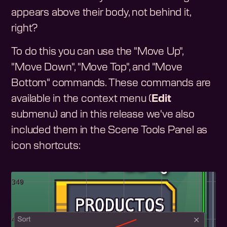
appears above their body, not behind it,
right?
To do this you can use the "Move Up",
"Move Down", "Move Top", and "Move
Bottom" commands. These commands are
available in the context menu (
Edit
submenu) and in this release we've also
included them in the Scene Tools Panel as
icon shortcuts: