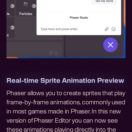
Real-time Sprite Animation Preview
Phaser allows you to create sprites that play
frame-by-frame animations, commonly used
in most games made in Phaser. In this new
version of Phaser Editor you can now see
these animations playing directly into the