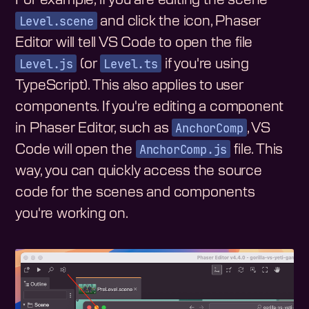
Level.scene
and click the icon, Phaser
Editor will tell VS Code to open the file
Level.js
Level.ts
(or
if you're using
TypeScript). This also applies to user
components. If you're editing a component
AnchorComp
in Phaser Editor, such as
, VS
AnchorComp.js
Code will open the
file. This
way, you can quickly access the source
code for the scenes and components
you're working on.