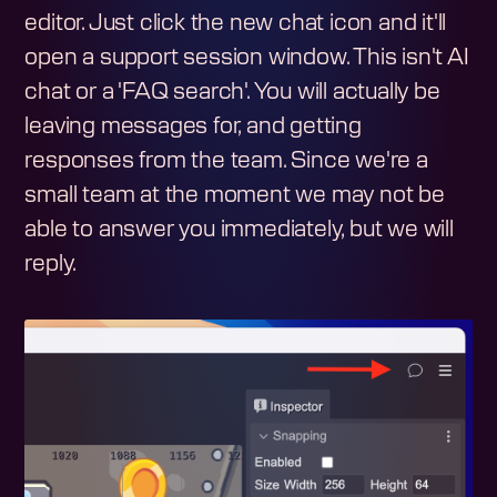
editor. Just click the new chat icon and it'll
open a support session window. This isn't AI
chat or a 'FAQ search'. You will actually be
leaving messages for, and getting
responses from the team. Since we're a
small team at the moment we may not be
able to answer you immediately, but we will
reply.