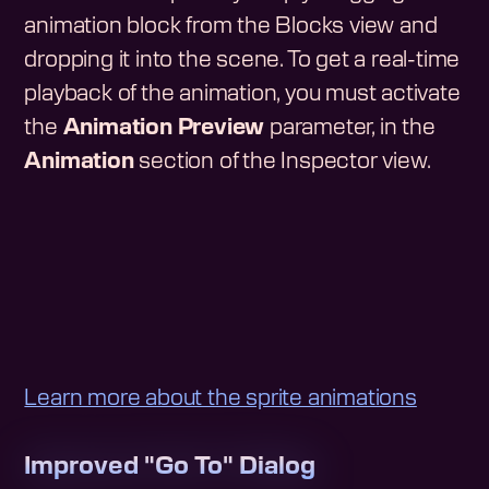
animation block from the Blocks view and
dropping it into the scene. To get a real-time
playback of the animation, you must activate
the
Animation Preview
parameter, in the
Animation
section of the Inspector view.
Learn more about the sprite animations
Improved "Go To" Dialog