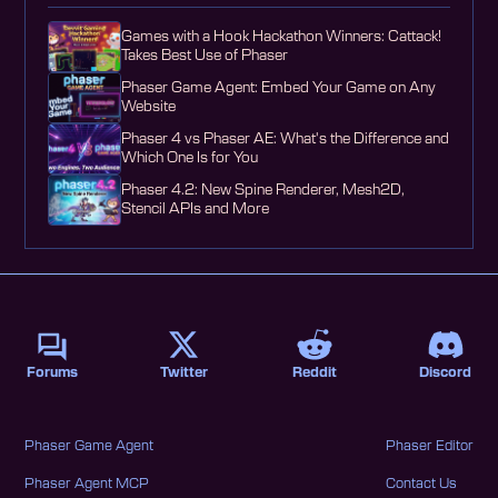
Games with a Hook Hackathon Winners: Cattack!
Takes Best Use of Phaser
Phaser Game Agent: Embed Your Game on Any
Website
Phaser 4 vs Phaser AE: What's the Difference and
Which One Is for You
Phaser 4.2: New Spine Renderer, Mesh2D,
Stencil APIs and More
Forums
Twitter
Reddit
Discord
Phaser Game Agent
Phaser Editor
Phaser Agent MCP
Contact Us