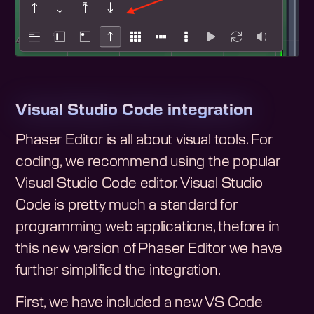
Visual Studio Code integration
Phaser Editor is all about visual tools. For
coding, we recommend using the popular
Visual Studio Code editor. Visual Studio
Code is pretty much a standard for
programming web applications, thefore in
this new version of Phaser Editor we have
further simplified the integration.
First, we have included a new VS Code