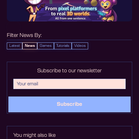
Filter News By:
Latest
News
Games
Tutorials
Videos
Subscribe to our newsletter
Subscribe
You might also like