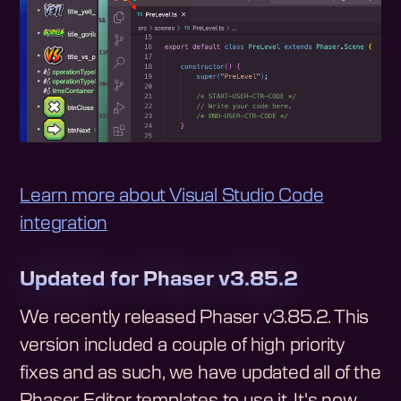
Learn more about Visual Studio Code
integration
Updated for Phaser v3.85.2
We recently released Phaser v3.85.2. This
version included a couple of high priority
fixes and as such, we have updated all of the
Phaser Editor templates to use it. It's now