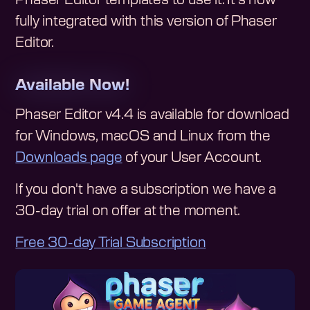
fully integrated with this version of Phaser
Editor.
Available Now!
Phaser Editor v4.4 is available for download
for Windows, macOS and Linux from the
Downloads page
of your User Account.
If you don't have a subscription we have a
30-day trial on offer at the moment.
Free 30-day Trial Subscription