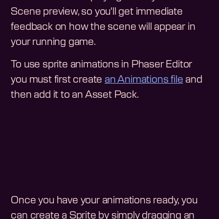
Scene preview, so you'll get immediate
feedback on how the scene will appear in
your running game.
To use sprite animations in Phaser Editor
you must first create
an Animations file
and
then add it to an Asset Pack.
Once you have your animations ready, you
can create a Sprite by simply dragging an