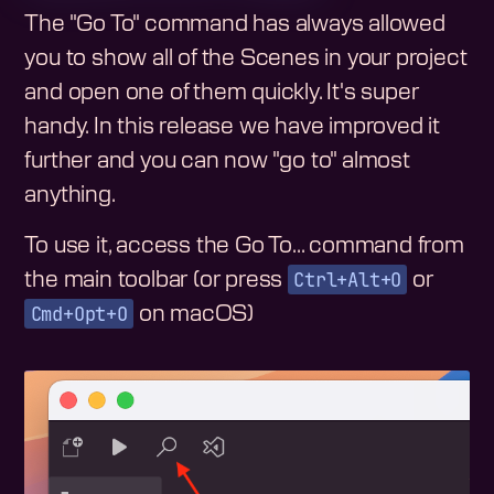
The "Go To" command has always allowed
you to show all of the Scenes in your project
and open one of them quickly. It's super
handy. In this release we have improved it
further and you can now "go to" almost
anything.
To use it, access the Go To... command from
Ctrl+Alt+O
the main toolbar (or press
or
Cmd+Opt+O
on macOS)