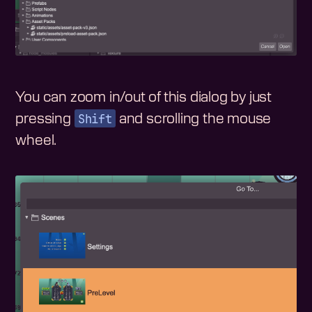
You can zoom in/out of this dialog by just
Shift
pressing
and scrolling the mouse
wheel.