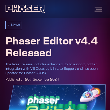
←
News
Phaser Editor v4.4
Released
The latest release includes enhanced Go To support, tighter
integration with VS Code, built-in Live Support and has been
updated for Phaser v3.85.2.
Published on
20th September 2024