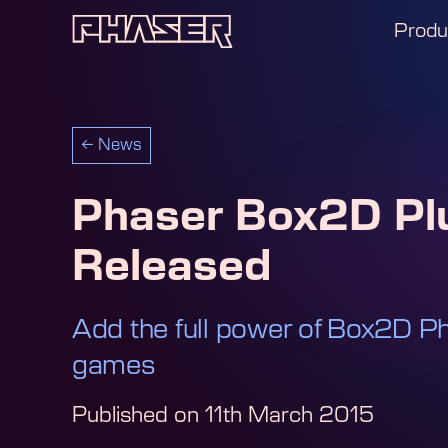
Produ
←
News
Phaser Box2D Pl
Released
Add the full power of Box2D Ph
games
Published on
11th March 2015