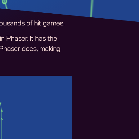
ousands of hit games.
 Phaser. It has the
f Phaser does, making