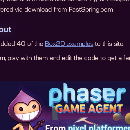
vered via download from FastSpring.com
 out
added 40 of the
Box2D examples
to this site.
, play with them and edit the code to get a feel