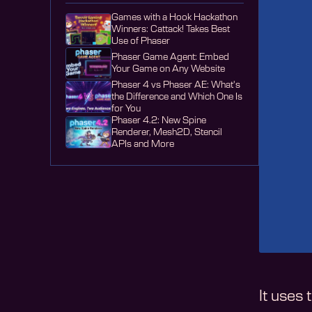
Games with a Hook Hackathon
Winners: Cattack! Takes Best
Use of Phaser
Phaser Game Agent: Embed
Your Game on Any Website
Phaser 4 vs Phaser AE: What's
the Difference and Which One Is
for You
Phaser 4.2: New Spine
Renderer, Mesh2D, Stencil
APIs and More
It uses