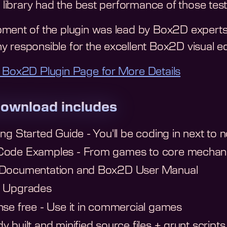
s library had the best performance of those tes
ment of the plugin was lead by Box2D experts
 responsible for the excellent Box2D visual e
 Box2D Plugin Page for More Details
ownload includes
ing Started Guide - You'll be coding in next to n
ode Examples - From games to core mechani
 Documentation and Box2D User Manual
e Upgrades
nse free - Use it in commercial games
y built and minified source files + grunt scripts