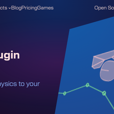
cts
Blog
Pricing
Games
Open So
ugin
ysics to your