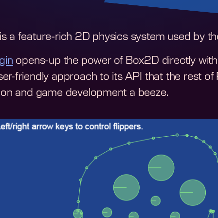
s a feature-rich 2D physics system used by th
gin
opens-up the power of Box2D directly within
er-friendly approach to its API that the rest o
tion and game development a beeze.