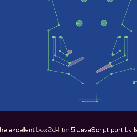
 the excellent box2d-html5 JavaScript port by 