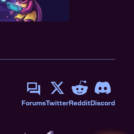
Forums
Twitter
Reddit
Discord