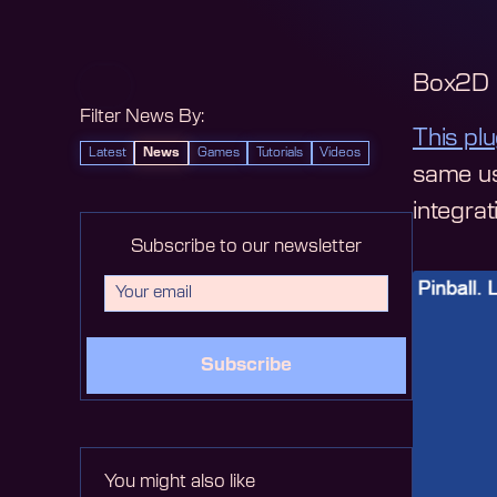
Box2D i
Filter News By:
This plu
Latest
News
Games
Tutorials
Videos
same us
integra
Subscribe to our newsletter
Subscribe
You might also like