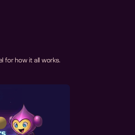
 for how it all works.