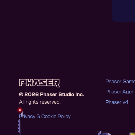
Phaser Game
Phaser Age
©
2026
Phaser Studio Inc.
All rights reserved.
Phaser v4
Privacy & Cookie Policy