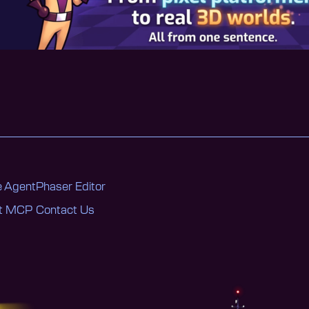
 Agent
Phaser Editor
nt MCP
Contact Us