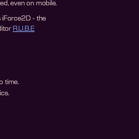
ted, even on mobile.
 iForce2D - the
ditor
R.U.B.E
o time.
cs.