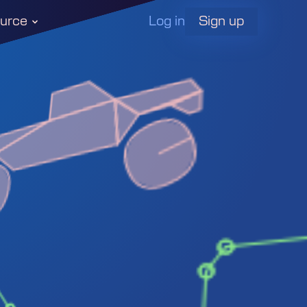
Log in
urce
Sign up