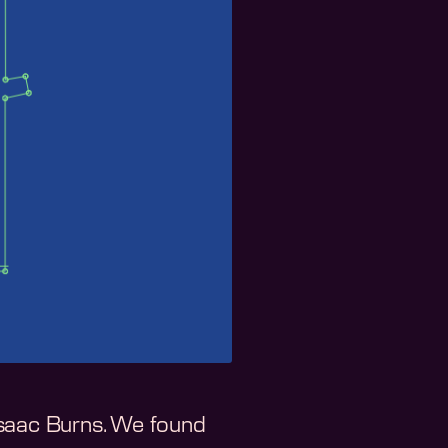
Isaac Burns. We found