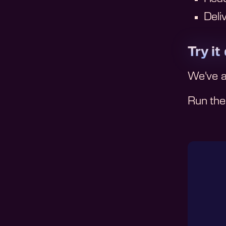
Deli
Try it
We've 
Run them