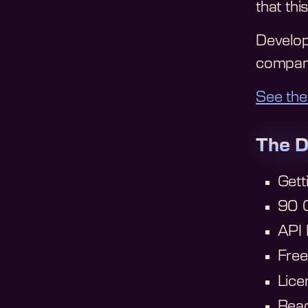
that thi
Develop
company
See the
The D
Gett
90 C
API
Fre
Lice
Read