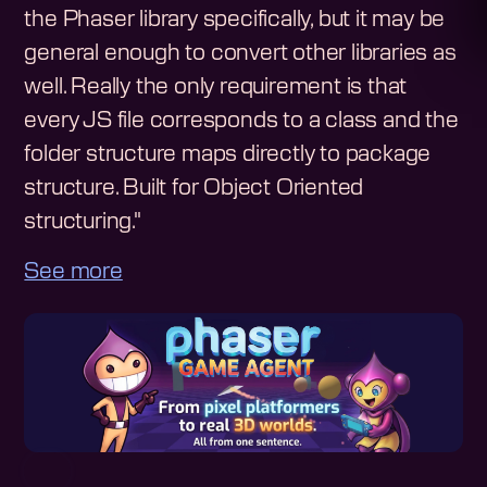
the Phaser library specifically, but it may be
general enough to convert other libraries as
well. Really the only requirement is that
every JS file corresponds to a class and the
folder structure maps directly to package
structure. Built for Object Oriented
structuring."
See more