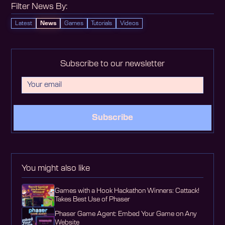
Filter News By:
Latest
News
Games
Tutorials
Videos
Subscribe to our newsletter
Subscribe
You might also like
Games with a Hook Hackathon Winners: Cattack!
Takes Best Use of Phaser
Phaser Game Agent: Embed Your Game on Any
Website