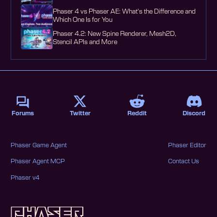
Phaser 4 vs Phaser AE: What's the Difference and
Which One Is for You
Phaser 4.2: New Spine Renderer, Mesh2D,
Stencil APIs and More
Forums
Twitter
Reddit
Discord
Phaser Game Agent
Phaser Editor
Phaser Agent MCP
Contact Us
Phaser v4