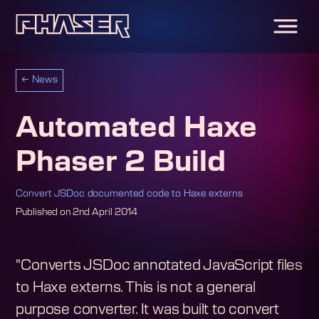
←
News
Automated Haxe
Phaser 2 Build
Convert JSDoc documented code to Haxe externs
Published on
2nd April 2014
"Converts JSDoc annotated JavaScript files
to Haxe externs. This is not a general
purpose converter. It was built to convert