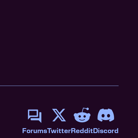
Forums
Twitter
Reddit
Discord