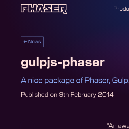
Produ
←
News
gulpjs-phaser
A nice package of Phaser, Gulp.
Published on
9th February 2014
"An awe