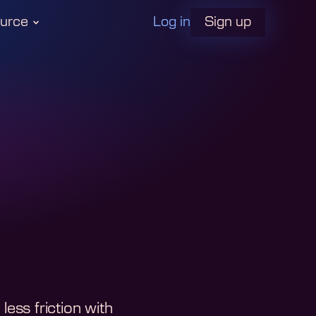
Log in
urce
Sign up
ess friction with