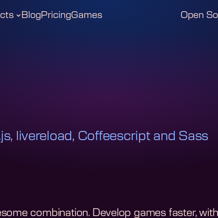
cts
Blog
Pricing
Games
Open So
js, livereload, Coffeescript and Sass
some combination. Develop games faster, with l