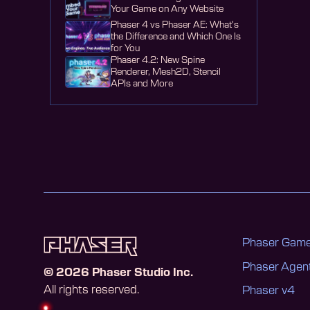
Your Game on Any Website
Phaser 4 vs Phaser AE: What's
the Difference and Which One Is
for You
Phaser 4.2: New Spine
Renderer, Mesh2D, Stencil
APIs and More
Phaser Game
Phaser Age
©
2026
Phaser Studio Inc.
All rights reserved.
Phaser v4