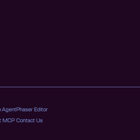
 Agent
Phaser Editor
nt MCP
Contact Us