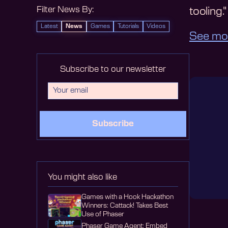
Filter News By:
tooling."
Latest
News
Games
Tutorials
Videos
See mo
Subscribe to our newsletter
Subscribe
You might also like
Games with a Hook Hackathon
Winners: Cattack! Takes Best
Use of Phaser
Phaser Game Agent: Embed