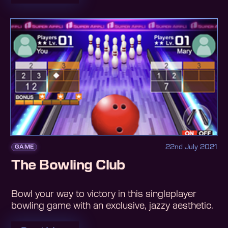
22nd July 2021
GAME
The Bowling Club
Bowl your way to victory in this singleplayer
bowling game with an exclusive, jazzy aesthetic.