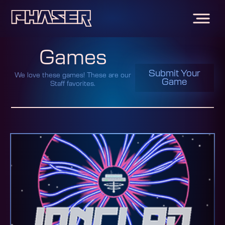
Games
Submit Your
We love these games! These are our
Game
Staff favorites.