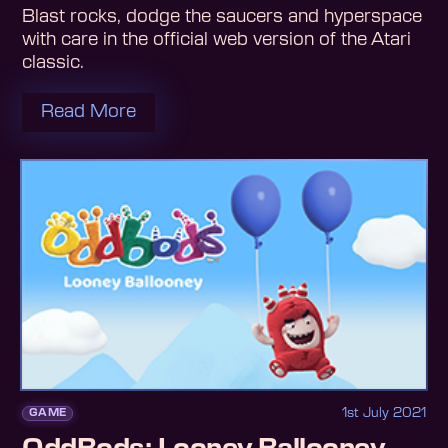
Blast rocks, dodge the saucers and hyperspace
with care in the official web version of the Atari
classic.
Read More
1st July 2021
GAME