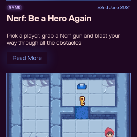
22nd June 2021
GAME
Nerf: Be a Hero Again
Pick a player, grab a Nerf gun and blast your
way through all the obstacles!
Read More