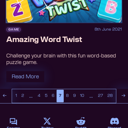
8th June 2021
GAME
Amazing Word Twist
Challenge your brain with this fun word-based
puzzle game.
Read More
...
...
←
→
1
2
4
5
6
7
8
9
10
27
28