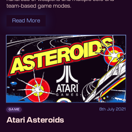
team-based game modes.
Read More
8th July 2021
GAME
Atari Asteroids