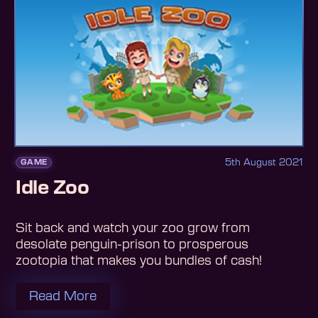
5th August 2021
GAME
Idle Zoo
Sit back and watch your zoo grow from
desolate penguin-prison to prosperous
zootopia that makes you bundles of cash!
Read More