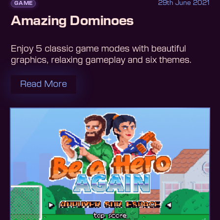
29th June 2021
GAME
Amazing Dominoes
Enjoy 5 classic game modes with beautiful
graphics, relaxing gameplay and six themes.
Read More