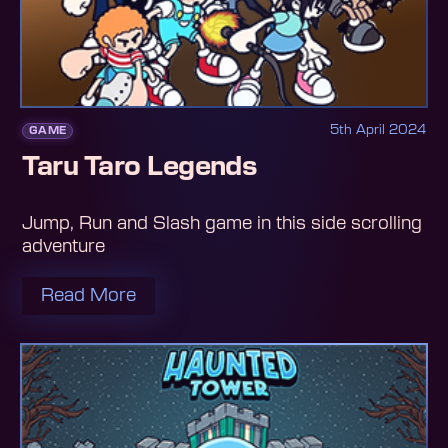
5th April 2024
GAME
Taru Taro Legends
Jump, Run and Slash game in this side scrolling
adventure
Read More