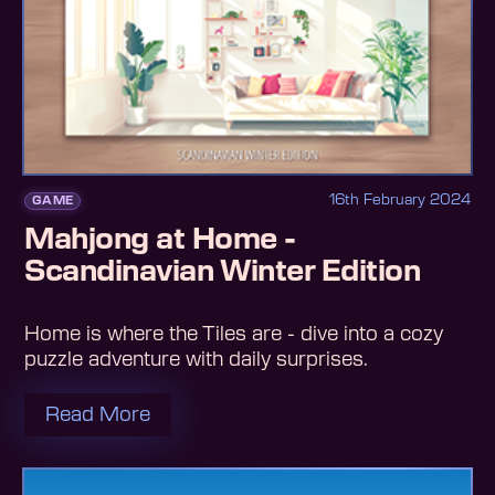
16th February 2024
GAME
Mahjong at Home -
Scandinavian Winter Edition
Home is where the Tiles are - dive into a cozy
puzzle adventure with daily surprises.
Read More