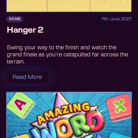
11th June 2021
GAME
Hanger 2
Swing your way to the finish and watch the
grand finale as you're catapulted far across the
terrain.
Read More