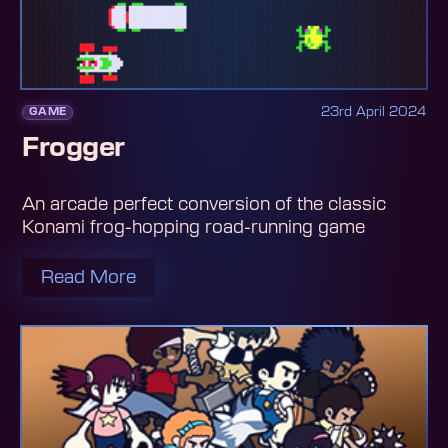
23rd April 2024
GAME
Frogger
An arcade perfect conversion of the classic
Konami frog-hopping road-running game
Read More