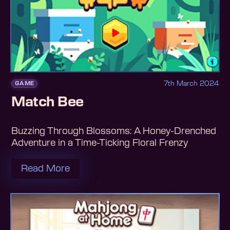
7th March 2024
GAME
Match Bee
Buzzing Through Blossoms: A Honey-Drenched
Adventure in a Time-Ticking Floral Frenzy
Read More