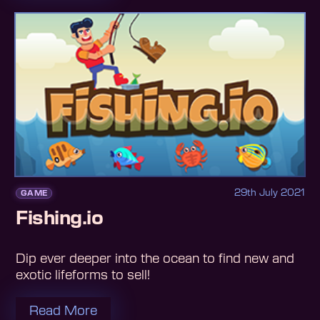
29th July 2021
GAME
Fishing.io
Dip ever deeper into the ocean to find new and
exotic lifeforms to sell!
Read More