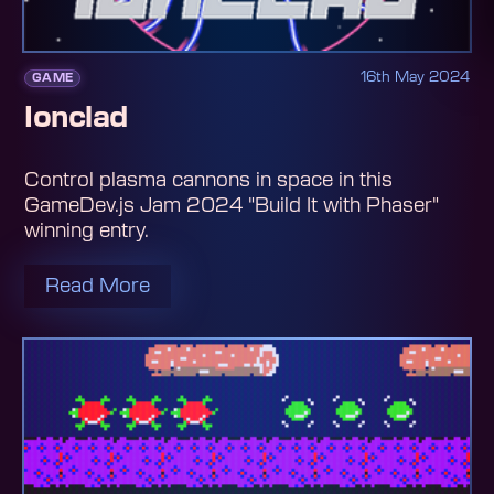
16th May 2024
GAME
Ionclad
Control plasma cannons in space in this
GameDev.js Jam 2024 "Build It with Phaser"
winning entry.
Read More