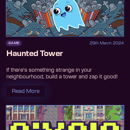
29th March 2024
GAME
Haunted Tower
If there's something strange in your
neighbourhood, build a tower and zap it good!
Read More