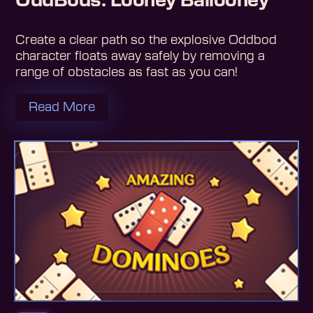
OddBods: Looney Ballooney
Create a clear path so the explosive Oddbod
character floats away safely by removing a
range of obstacles as fast as you can!
Read More