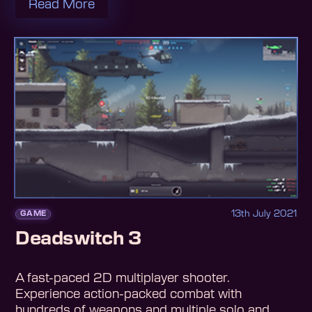
Read More
13th July 2021
GAME
Deadswitch 3
A fast-paced 2D multiplayer shooter.
Experience action-packed combat with
hundreds of weapons and multiple solo and