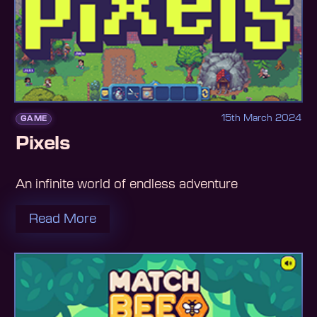
15th March 2024
GAME
Pixels
An infinite world of endless adventure
Read More