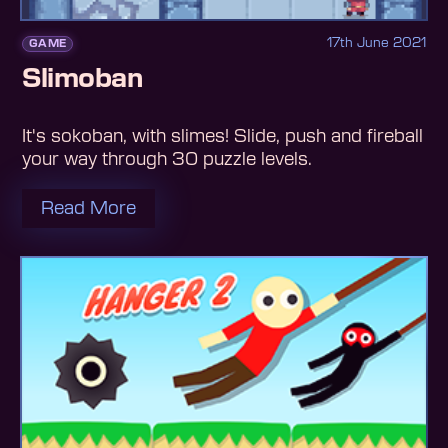
17th June 2021
GAME
Slimoban
It's sokoban, with slimes! Slide, push and fireball
your way through 30 puzzle levels.
Read More