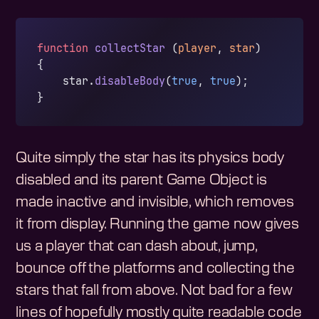
function
 collectStar
 (
player
, 
star
)
{
    star.
disableBody
(
true
, 
true
);
}
Quite simply the star has its physics body
disabled and its parent Game Object is
made inactive and invisible, which removes
it from display. Running the game now gives
us a player that can dash about, jump,
bounce off the platforms and collecting the
stars that fall from above. Not bad for a few
lines of hopefully mostly quite readable code