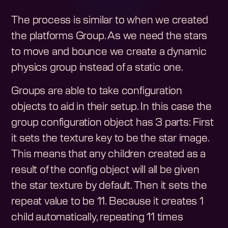
The process is similar to when we created
the platforms Group. As we need the stars
to move and bounce we create a dynamic
physics group instead of a static one.
Groups are able to take configuration
objects to aid in their setup. In this case the
group configuration object has 3 parts: First
it sets the texture key to be the star image.
This means that any children created as a
result of the config object will all be given
the star texture by default. Then it sets the
repeat value to be 11. Because it creates 1
child automatically, repeating 11 times