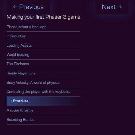
← Previous
Next →
Making your first Phaser 3 game
Please select a language
Introduction
Loading Assets
World Building
The Platforms
Ready Player One
Body Velocity: A world of physics
Controlling the player with the keyboard
Stardust
A score to settle
Bouncing Bombs