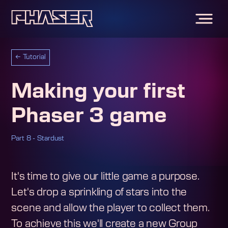
←
Tutorial
Making your first
Phaser 3 game
Part 8 - Stardust
It's time to give our little game a purpose.
Let's drop a sprinkling of stars into the
scene and allow the player to collect them.
To achieve this we'll create a new Group