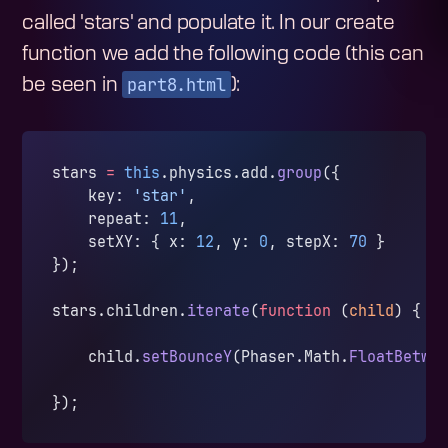
called 'stars' and populate it. In our create
function we add the following code (this can
part8.html
be seen in
):
stars 
=
 this
.physics.add.
group
({
    key: 
'star'
,
    repeat: 
11
,
    setXY: { x: 
12
, y: 
0
, stepX: 
70
 }
});
stars.children.
iterate
(
function
 (
child
) {
    child.
setBounceY
(Phaser.Math.
FloatBetwe
});