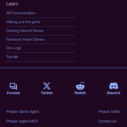
Learn
API Documentation
Making your first game
Creating Discord Games
Facebook Instant Games
Dev Logs
Tutorials
Forums
Twitter
Reddit
Discord
Phaser Game Agent
Phaser Editor
Phaser Agent MCP
Contact Us