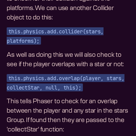
platforms. We can use another Collider
object to do this:
this.physics.add.collider(stars,
platforms);
As well as doing this we will also check to
see if the player overlaps with a star or not:
this.physics.add.overlap(player, stars,
collectStar, null, this);
This tells Phaser to check for an overlap
between the player and any star in the stars
Group. If found then they are passed to the
'collectStar' function: