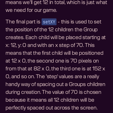
means we'll get 12 in total, which is just what
we need for our game.
setXY
The final part is
- this is used to set
the position of the 12 children the Group
creates. Each child will be placed starting at
x: 12, y: 0 and with an x step of 70. This
means that the first child will be positioned
at 12 x 0, the second one is 70 pixels on
from that at 82 x 0, the third one is at 152 x
0, and so on. The 'step' values are a really
handy way of spacing out a Groups children
during creation. The value of 70 is chosen
because it means all 12 children will be
perfectly spaced out across the screen.