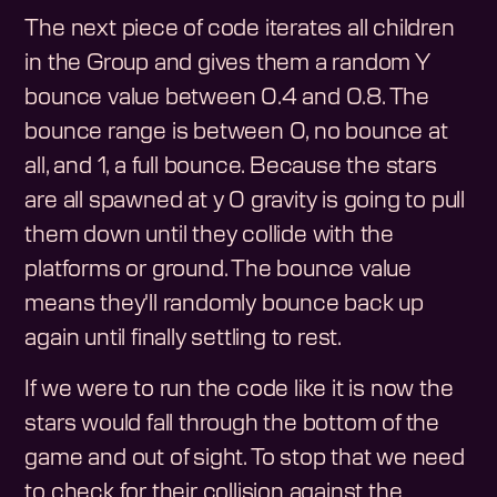
The next piece of code iterates all children
in the Group and gives them a random Y
bounce value between 0.4 and 0.8. The
bounce range is between 0, no bounce at
all, and 1, a full bounce. Because the stars
are all spawned at y 0 gravity is going to pull
them down until they collide with the
platforms or ground. The bounce value
means they'll randomly bounce back up
again until finally settling to rest.
If we were to run the code like it is now the
stars would fall through the bottom of the
game and out of sight. To stop that we need
to check for their collision against the