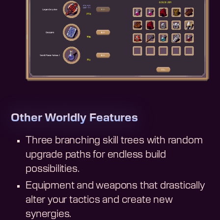
Other Worldly Features
Three branching skill trees with random
upgrade paths for endless build
possibilities.
Equipment and weapons that drastically
alter your tactics and create new
synergies.