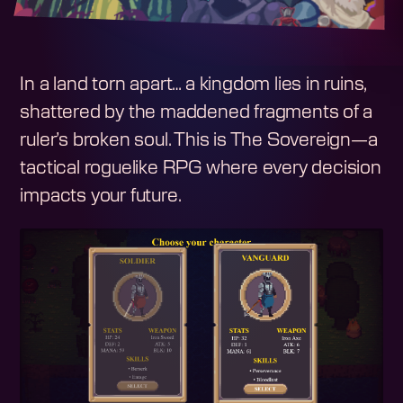
In a land torn apart… a kingdom lies in ruins,
shattered by the maddened fragments of a
ruler’s broken soul. This is The Sovereign—a
tactical roguelike RPG where every decision
impacts your future.