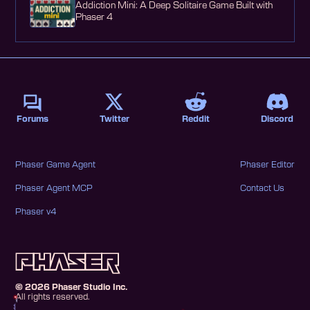
Addiction Mini: A Deep Solitaire Game Built with
Phaser 4
Forums
Twitter
Reddit
Discord
Phaser Game Agent
Phaser Editor
Phaser Agent MCP
Contact Us
Phaser v4
©
2026
Phaser Studio Inc.
All rights reserved.