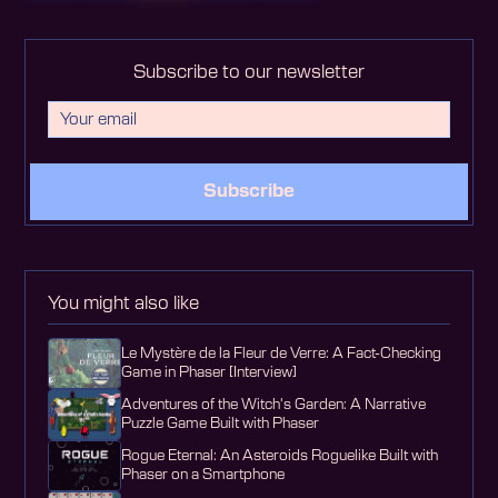
Subscribe to our newsletter
Subscribe
You might also like
Le Mystère de la Fleur de Verre: A Fact-Checking
Game in Phaser [Interview]
Adventures of the Witch's Garden: A Narrative
Puzzle Game Built with Phaser
Rogue Eternal: An Asteroids Roguelike Built with
Phaser on a Smartphone