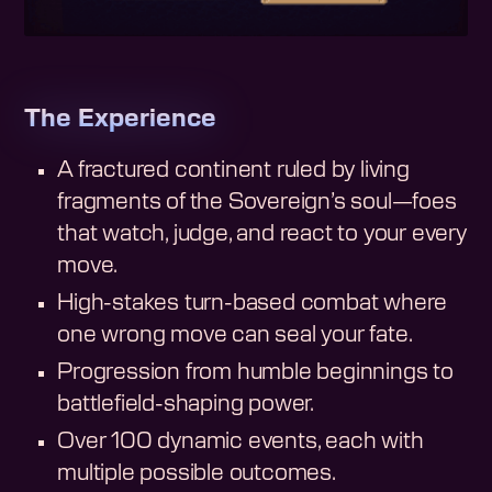
The Experience
A fractured continent ruled by living
fragments of the Sovereign’s soul—foes
that watch, judge, and react to your every
move.
High-stakes turn-based combat where
one wrong move can seal your fate.
Progression from humble beginnings to
battlefield-shaping power.
Over 100 dynamic events, each with
multiple possible outcomes.