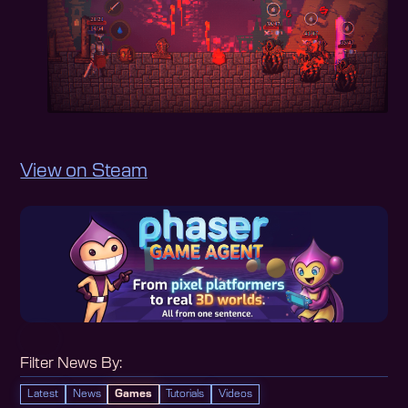
View on Steam
Filter News By:
Latest
News
Games
Tutorials
Videos