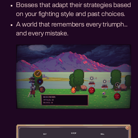
Bosses that adapt their strategies based
on your fighting style and past choices.
A world that remembers every triumph…
and every mistake.