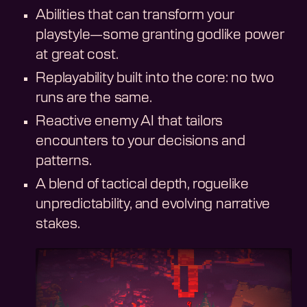
Abilities that can transform your
playstyle—some granting godlike power
at great cost.
Replayability built into the core: no two
runs are the same.
Reactive enemy AI that tailors
encounters to your decisions and
patterns.
A blend of tactical depth, roguelike
unpredictability, and evolving narrative
stakes.