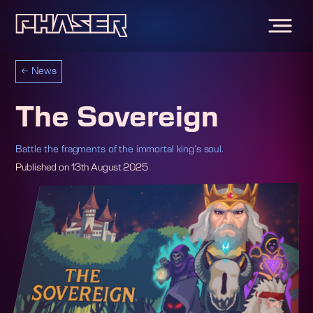
←
News
The Sovereign
Battle the fragments of the immortal king’s soul.
Published on
13th August 2025