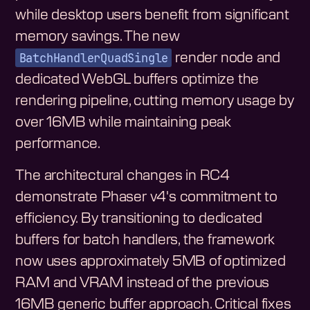
while desktop users benefit from significant
memory savings. The new
BatchHandlerQuadSingle
render node and
dedicated WebGL buffers optimize the
rendering pipeline, cutting memory usage by
over 16MB while maintaining peak
performance.
The architectural changes in RC4
demonstrate Phaser v4's commitment to
efficiency. By transitioning to dedicated
buffers for batch handlers, the framework
now uses approximately 5MB of optimized
RAM and VRAM instead of the previous
16MB generic buffer approach. Critical fixes