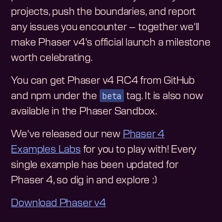
projects, push the boundaries, and report
any issues you encounter – together we'll
make Phaser v4's official launch a milestone
worth celebrating.
You can get Phaser v4 RC4 from GitHub
beta
and npm under the
tag. It is also now
available in the Phaser Sandbox.
We've released our new
Phaser 4
Examples Labs
for you to play with! Every
single example has been updated for
Phaser 4, so dig in and explore :)
Download Phaser v4