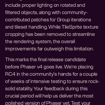
include proper lighting on rotated and
filtered objects, along with community-
contributed patches for Group iterations
and tileset handling. While TileSprite texture
cropping has been removed to streamline
the rendering system, the overall
improvements far outweigh this limitation.
This marks the final release candidate
before Phaser v4 goes live. We're placing
RC4 in the community's hands for a couple
of weeks of intensive testing to ensure rock-
solid stability. Your feedback during this
crucial period will help us deliver the most
polished version of Phaser yet. Test your