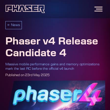
←
News
Phaser v4 Release
Candidate 4
Massive mobile performance gains and memory optimizations
mark the last RC before the official v4 launch
Published on
23rd May 2025