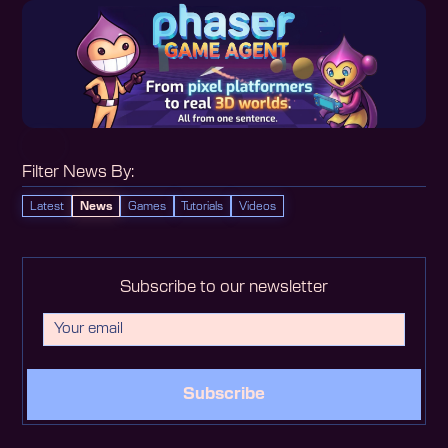
Filter News By:
Latest
News
Games
Tutorials
Videos
Subscribe to our newsletter
Subscribe