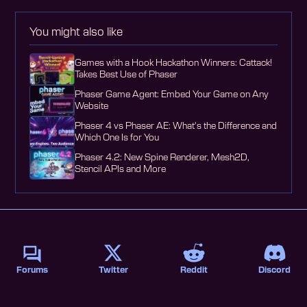
You might also like
Games with a Hook Hackathon Winners: Cattack!
Takes Best Use of Phaser
Phaser Game Agent: Embed Your Game on Any
Website
Phaser 4 vs Phaser AE: What's the Difference and
Which One Is for You
Phaser 4.2: New Spine Renderer, Mesh2D,
Stencil APIs and More
Forums
Twitter
Reddit
Discord