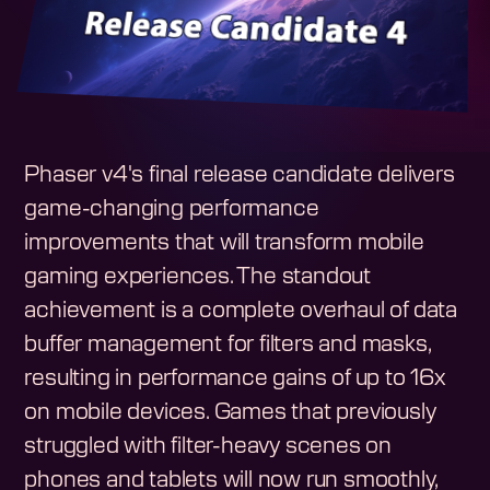
Phaser v4's final release candidate delivers
game-changing performance
improvements that will transform mobile
gaming experiences. The standout
achievement is a complete overhaul of data
buffer management for filters and masks,
resulting in performance gains of up to 16x
on mobile devices. Games that previously
struggled with filter-heavy scenes on
phones and tablets will now run smoothly,