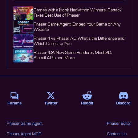
Games with a Hook Hackathon Winners: Cattack!
Takes Best Use of Phaser
Phaser Game Agent: Embed Your Game on Any
Website
Phaser 4 vs Phaser AE: What's the Difference and
Which One Is for You
Phaser 4.2: New Spine Renderer, Mesh2D,
Stencil APIs and More
Forums
Twitter
Reddit
Discord
Phaser Game Agent
Phaser Editor
Phaser Agent MCP
Contact Us