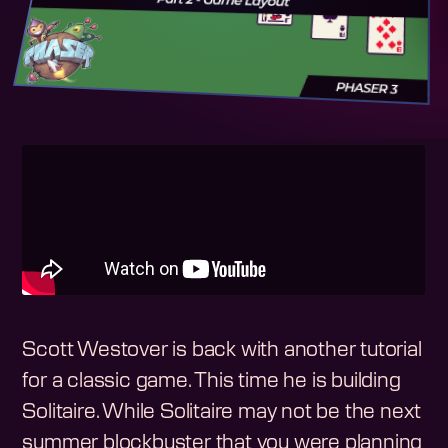
Scott Westover is back with another tutorial
for a classic game. This time he is building
Solitaire. While Solitaire may not be the next
summer blockbuster that you were planning