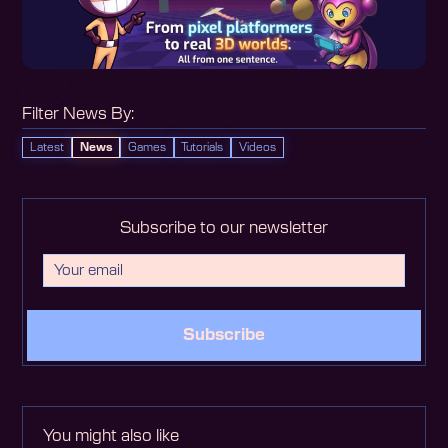
Filter News By:
Latest
News
Games
Tutorials
Videos
Subscribe to our newsletter
Subscribe
You might also like