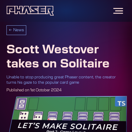
←
News
Scott Westover
takes on Solitaire
Unable to stop producing great Phaser content, the creator
turns his gaze to the popular card game
Published on
1st October 2024