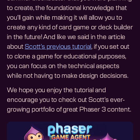
to create, the foundational knowledge that
you’ll gain while making it will allow you to
create any kind of card game or deck builder
in the future! And like we said in the article
about
Scott’s previous tutorial
, if you set out
to clone a game for educational purposes,
you can focus on the technical aspects
while not having to make design decisions.
We hope you enjoy the tutorial and
encourage you to check out Scott’s ever-
growing portfolio of great Phaser 3 content.