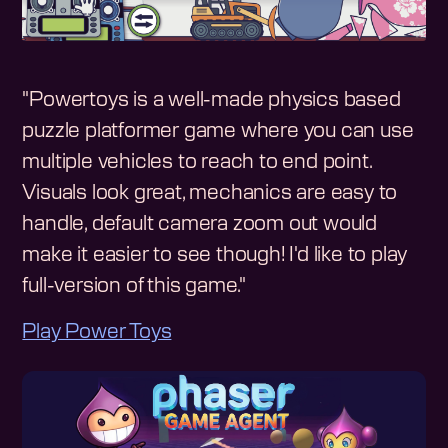
"Powertoys is a well-made physics based
puzzle platformer game where you can use
multiple vehicles to reach to end point.
Visuals look great, mechanics are easy to
handle, default camera zoom out would
make it easier to see though! I'd like to play
full-version of this game."
Play Power Toys