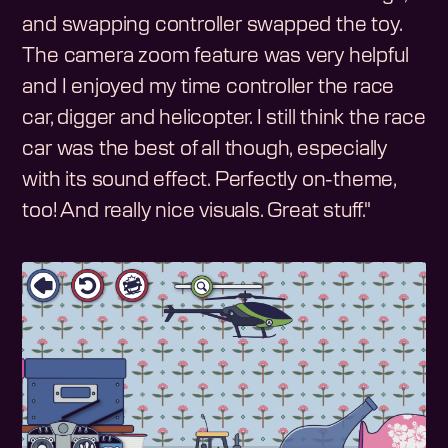
and swapping controller swapped the toy.
The camera zoom feature was very helpful
and I enjoyed my time controller the race
car, digger and helicopter. I still think the race
car was the best of all though, especially
with its sound effect. Perfectly on-theme,
too! And really nice visuals. Great stuff."