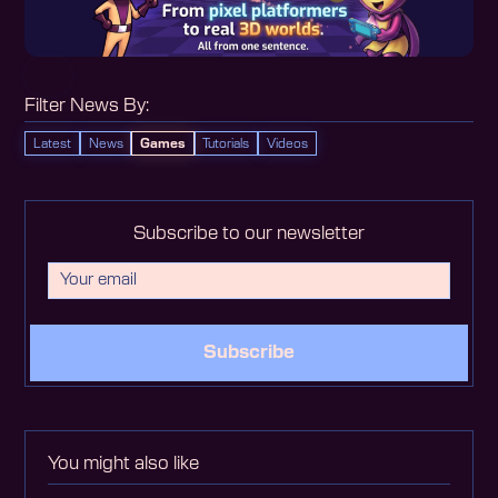
Filter News By:
Latest
News
Games
Tutorials
Videos
Subscribe to our newsletter
Subscribe
You might also like