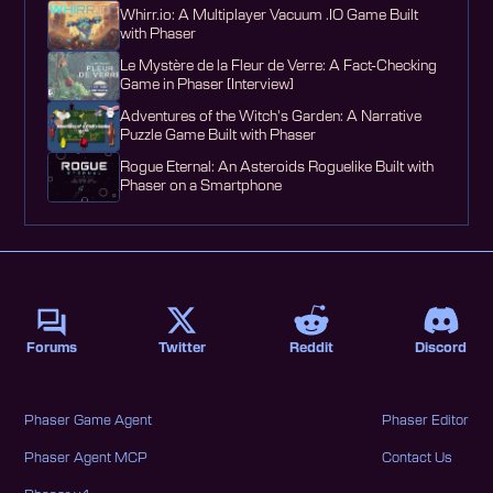
Whirr.io: A Multiplayer Vacuum .IO Game Built
with Phaser
Le Mystère de la Fleur de Verre: A Fact-Checking
Game in Phaser [Interview]
Adventures of the Witch's Garden: A Narrative
Puzzle Game Built with Phaser
Rogue Eternal: An Asteroids Roguelike Built with
Phaser on a Smartphone
Forums
Twitter
Reddit
Discord
Phaser Game Agent
Phaser Editor
Phaser Agent MCP
Contact Us