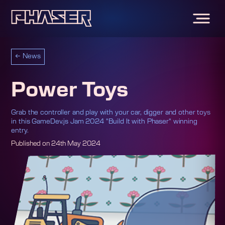
←
News
Power Toys
Grab the controller and play with your car, digger and other toys
in this GameDev.js Jam 2024 "Build It with Phaser" winning
entry.
Published on
24th May 2024