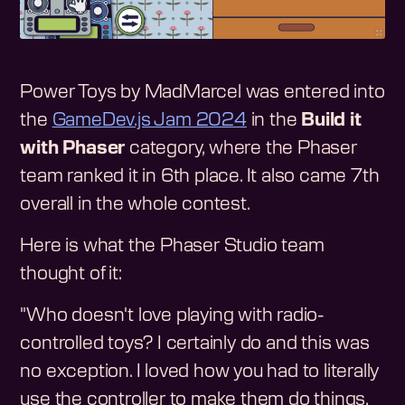
Power Toys by MadMarcel was entered into
the
GameDev.js Jam 2024
in the
Build it
with Phaser
category, where the Phaser
team ranked it in 6th place. It also came 7th
overall in the whole contest.
Here is what the Phaser Studio team
thought of it:
"Who doesn't love playing with radio-
controlled toys? I certainly do and this was
no exception. I loved how you had to literally
use the controller to make them do things,