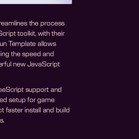
treamlines the process
ipt toolkit, with their
un Template allows
cing the speed and
erful new JavaScript
ypeScript support and
ized setup for game
faster install and build
s.