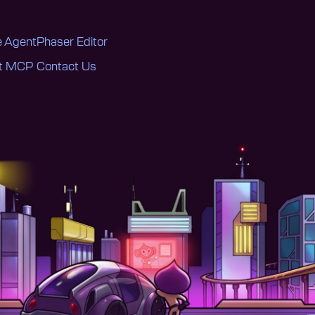
 Agent
Phaser Editor
nt MCP
Contact Us