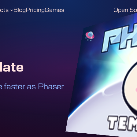
cts
Blog
Pricing
Games
Open So
late
faster as Phaser