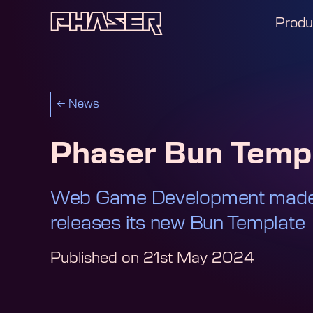
Produ
←
News
Phaser Bun Temp
Web Game Development made 
releases its new Bun Template
Published on
21st May 2024