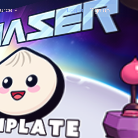
urce
Log in
Sign up