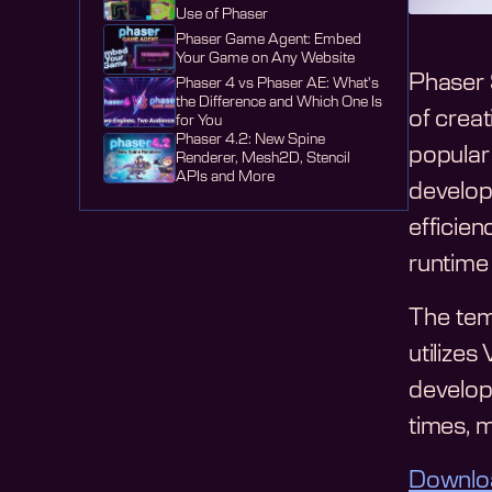
Use of Phaser
Phaser Game Agent: Embed
Your Game on Any Website
Phaser 
Phaser 4 vs Phaser AE: What's
the Difference and Which One Is
of creat
for You
Phaser 4.2: New Spine
popular
Renderer, Mesh2D, Stencil
APIs and More
develop
efficie
runtime 
The tem
utilizes
develop
times, 
Downlo