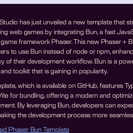
Studio has just unveiled a new template that s
ing web games by integrating Bun, a fast JavaScr
 game framework Phaser. This new Phaser + B
ers to use Bun instead of node or npm, enhan
ncy of their development workflow. Bun is a pow
and toolkit that is gaining in popularity.
plate, which is available on GitHub, features T
 Vite for bundling, offering a modern and optim
ment. By leveraging Bun, developers can expect 
making the development process more seamles
ad Phaser Bun Template