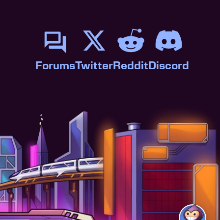
Forums
Twitter
Reddit
Discord