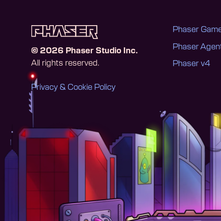
Phaser Game
Phaser Age
©
2026
Phaser Studio Inc.
All rights reserved.
Phaser v4
Privacy & Cookie Policy