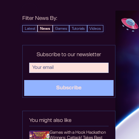
Filter News By:
Latest
News
Games
Tutorials
Videos
Subscribe to our newsletter
Subscribe
You might also like
Games with a Hook Hackathon
Winners: Cattack! Takes Best