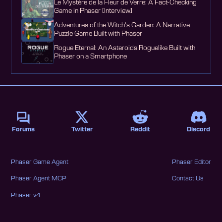
Le Mystère de la Fleur de Verre: A Fact-Checking
Game in Phaser [Interview]
Adventures of the Witch's Garden: A Narrative
Puzzle Game Built with Phaser
Rogue Eternal: An Asteroids Roguelike Built with
Phaser on a Smartphone
Forums
Twitter
Reddit
Discord
Phaser Game Agent
Phaser Editor
Phaser Agent MCP
Contact Us
Phaser v4