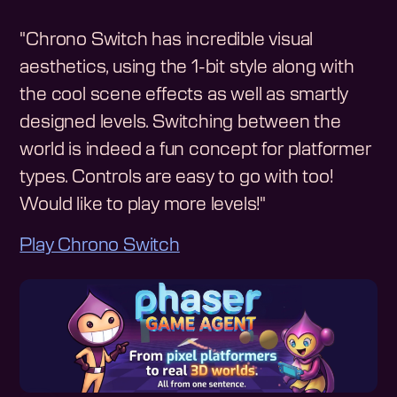
"Chrono Switch has incredible visual
aesthetics, using the 1-bit style along with
the cool scene effects as well as smartly
designed levels. Switching between the
world is indeed a fun concept for platformer
types. Controls are easy to go with too!
Would like to play more levels!"
Play Chrono Switch