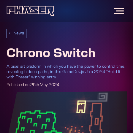
←
News
Chrono Switch
A pixel art platform in which you have the power to control time,
revealing hidden paths, in this GameDev.js Jam 2024 "Build It
with Phaser" winning entry.
Published on
25th May 2024