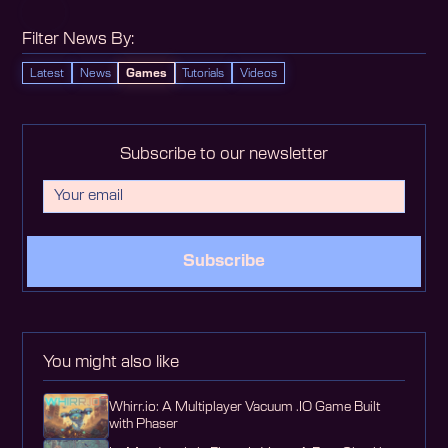
Filter News By:
Latest
News
Games
Tutorials
Videos
Subscribe to our newsletter
Subscribe
You might also like
Whirr.io: A Multiplayer Vacuum .IO Game Built
with Phaser