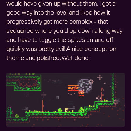
would have given up without them. I got a
good way into the level and liked how it
progressively got more complex - that
sequence where you drop down a long way
and have to toggle the spikes on and off
quickly was pretty evil! A nice concept, on
theme and polished. Well done!"