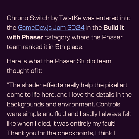
Chrono Switch by TwistKe was entered into
the
GameDev.js Jam 2024
in the
Build it
with Phaser
category, where the Phaser
team ranked it in 5th place.
Here is what the Phaser Studio team
thought of it:
"The shader effects really help the pixel art
come to life here, and I love the details in the
backgrounds and environment. Controls
were simple and fluid and I sadly I always felt
like when I died, it was entirely my fault!
Thank you for the checkpoints, I think I