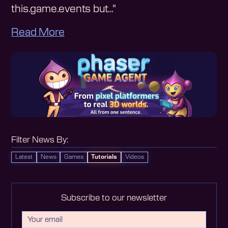
this.game.events but…"
Read More
Filter News By:
Latest
News
Games
Tutorials
Videos
Subscribe to our newsletter