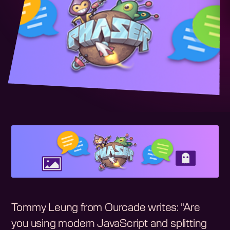
Tommy Leung from Ourcade writes: "Are
you using modern JavaScript and splitting