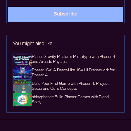
Subscribe
You might also like
Planet Gravity Platform Prototype with Phaser 4
and Arcade Physics
PhaserJSX: A React-Like JSX UI Framework for
Phaser 4
Build Your First Game with Phaser 4: Project
Setup and Core Concepts
shinyphaser: Build Phaser Games with R and
Shiny