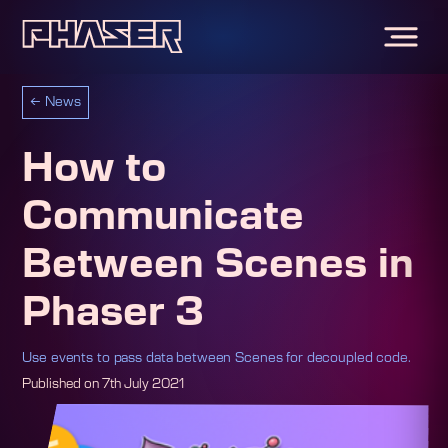
←
News
How to
Communicate
Between Scenes in
Phaser 3
Use events to pass data between Scenes for decoupled code.
Published on
7th July 2021