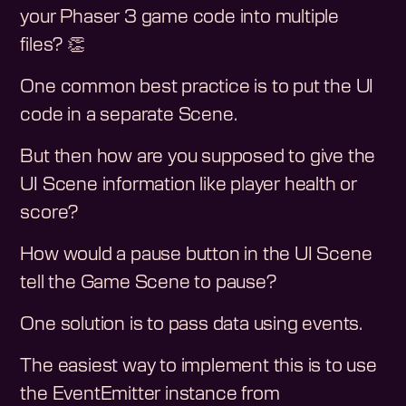
your Phaser 3 game code into multiple
files? 👏
One common best practice is to put the UI
code in a separate Scene.
But then how are you supposed to give the
UI Scene information like player health or
score?
How would a pause button in the UI Scene
tell the Game Scene to pause?
One solution is to pass data using events.
The easiest way to implement this is to use
the EventEmitter instance from