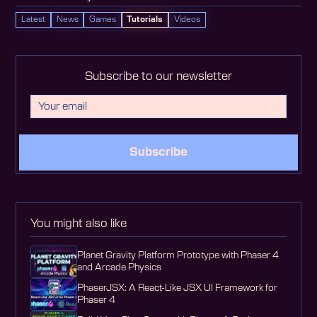
Latest
News
Games
Tutorials
Videos
Subscribe to our newsletter
Subscribe
You might also like
Planet Gravity Platform Prototype with Phaser 4
and Arcade Physics
PhaserJSX: A React-Like JSX UI Framework for
Phaser 4