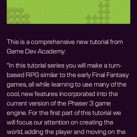
This is a comprehensive new tutorial from
Game Dev Academy:
"In this tutorial series you will make a turn-
based RPG similar to the early Final Fantasy
games, all while learning to use many of the
cool, new features incorporated into the
current version of the Phaser 3 game
engine. For the first part of this tutorial we
will focus our attention on creating the
world, adding the player and moving on the