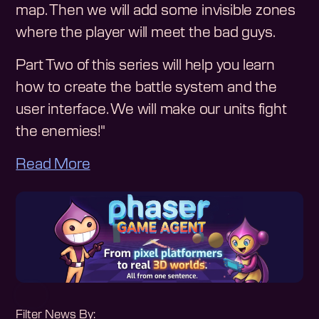
map. Then we will add some invisible zones
where the player will meet the bad guys.
Part Two of this series will help you learn
how to create the battle system and the
user interface. We will make our units fight
the enemies!"
Read More
Filter News By: