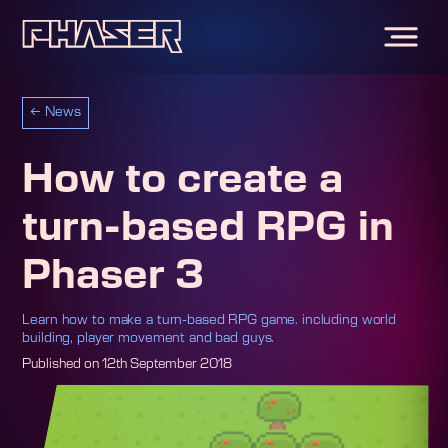
←
News
How to create a
turn-based RPG in
Phaser 3
Learn how to make a turn-based RPG game. including world
building, player movement and bad guys.
Published on
12th September 2018