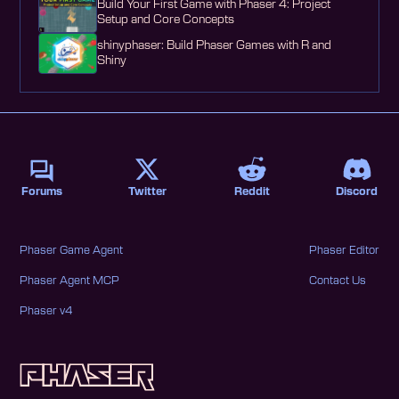
Build Your First Game with Phaser 4: Project
Setup and Core Concepts
shinyphaser: Build Phaser Games with R and
Shiny
Forums
Twitter
Reddit
Discord
Phaser Game Agent
Phaser Editor
Phaser Agent MCP
Contact Us
Phaser v4