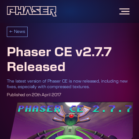
←
News
Phaser CE v2.7.7
Released
The latest version of Phaser CE is now released, including new
fixes, especially with compressed textures.
Published on
20th April 2017