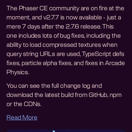
The Phaser CE community are on fire at the
moment, and v2.7.7 is now available - just a
mere 7 days after the 2.7.6 release. This
one includes lots of bug fixes, including the
ability to load compressed textures when
query string URLs are used, TypeScript defs
fixes, particle alpha fixes, and fixes in Arcade
Physics.
You can see the full change log and
download the latest build from GitHub, npm
or the CDNs.
Read More