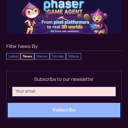
Filter News By:
Latest
News
Games
Tutorials
Videos
Subscribe to our newsletter
Subscribe