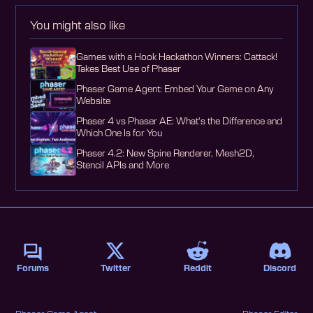
You might also like
Games with a Hook Hackathon Winners: Cattack!
Takes Best Use of Phaser
Phaser Game Agent: Embed Your Game on Any
Website
Phaser 4 vs Phaser AE: What's the Difference and
Which One Is for You
Phaser 4.2: New Spine Renderer, Mesh2D,
Stencil APIs and More
Forums
Twitter
Reddit
Discord