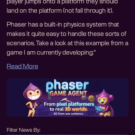
player jumps onto a platform they should
land on the platform (not fall through it).
Phaser has a built-in physics system that
makes it quite easy to handle these sorts of
scenarios. Take a look at this example from a
game I am currently developing:"
Read More
Filter News By: