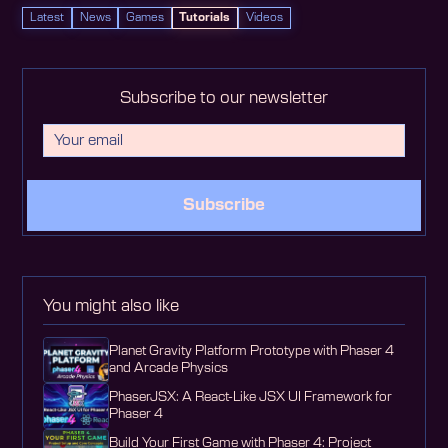
Latest
News
Games
Tutorials
Videos
Subscribe to our newsletter
Subscribe
You might also like
Planet Gravity Platform Prototype with Phaser 4
and Arcade Physics
PhaserJSX: A React-Like JSX UI Framework for
Phaser 4
Build Your First Game with Phaser 4: Project