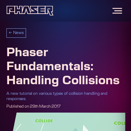
←
News
Phaser
Fundamentals:
Handling Collisions
A new tutorial on various types of collision handling and
responses.
Published on
29th March 2017