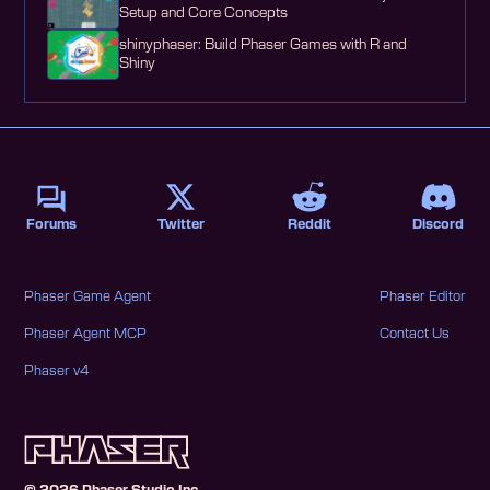
Setup and Core Concepts
shinyphaser: Build Phaser Games with R and
Shiny
Forums
Twitter
Reddit
Discord
Phaser Game Agent
Phaser Editor
Phaser Agent MCP
Contact Us
Phaser v4