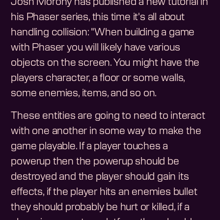
Josh Morony has published a new tutorial in
his Phaser series, this time it's all about
handling collision: "When building a game
with Phaser you will likely have various
objects on the screen. You might have the
players character, a floor or some walls,
some enemies, items, and so on.
These entities are going to need to interact
with one another in some way to make the
game playable. If a player touches a
powerup then the powerup should be
destroyed and the player should gain its
effects, if the player hits an enemies bullet
they should probably be hurt or killed, if a