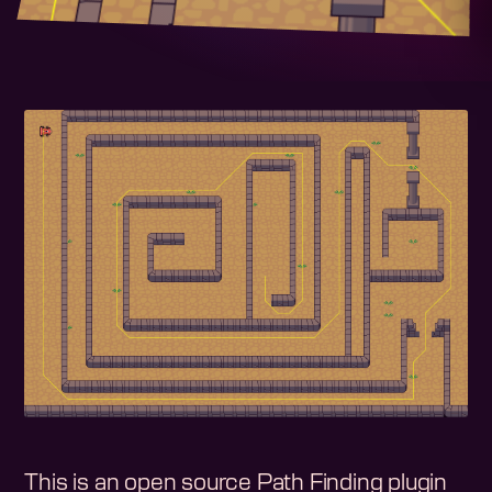
This is an open source Path Finding plugin