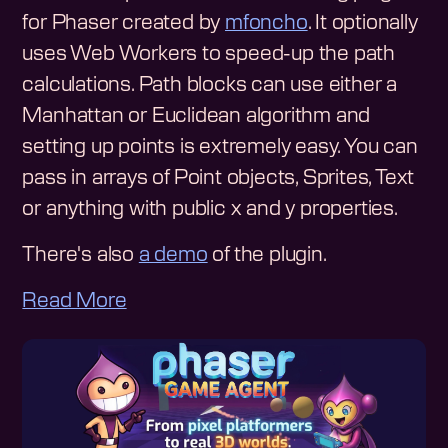
for Phaser created by
mfoncho
. It optionally
uses Web Workers to speed-up the path
calculations. Path blocks can use either a
Manhattan or Euclidean algorithm and
setting up points is extremely easy. You can
pass in arrays of Point objects, Sprites, Text
or anything with public x and y properties.
There's also
a demo
of the plugin.
Read More