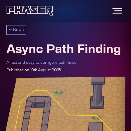
←
News
Async Path Finding
A fast and easy to configure path finder
Published on
19th August 2015