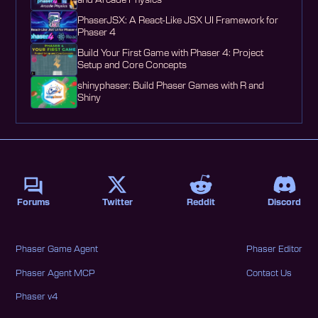
and Arcade Physics
PhaserJSX: A React-Like JSX UI Framework for
Phaser 4
Build Your First Game with Phaser 4: Project
Setup and Core Concepts
shinyphaser: Build Phaser Games with R and
Shiny
Forums
Twitter
Reddit
Discord
Phaser Game Agent
Phaser Editor
Phaser Agent MCP
Contact Us
Phaser v4