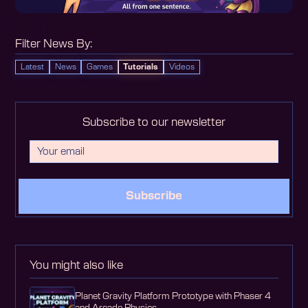
Filter News By:
Latest
News
Games
Tutorials
Videos
Subscribe to our newsletter
Subscribe
You might also like
Planet Gravity Platform Prototype with Phaser 4