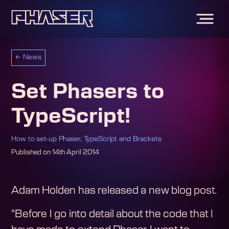
←
News
Set Phasers to
TypeScript!
How to set-up Phaser, TypeScript and Brackets
Published on
14th April 2014
Adam Holden has released a new blog post.
"Before I go into detail about the code that I