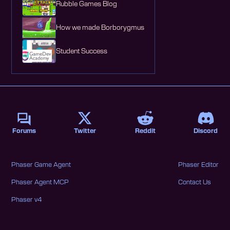
Rubble Games Blog
How we made Borborygmus
Student Success
Forums
Twitter
Reddit
Discord
Phaser Game Agent
Phaser Editor
Phaser Agent MCP
Contact Us
Phaser v4