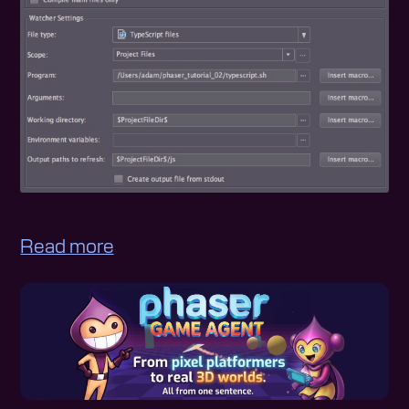
Read more