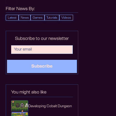
Filter News By:
Latest
News
Games
Tutorials
Videos
Subscribe to our newsletter
Subscribe
You might also like
Developing Cobalt Dungeon