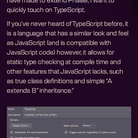
have made to extend Phaser, I want to
quickly touch on TypeScript.
If you’ve never heard of TypeScript before, it
is a language that has a similar look and feel
as JavaScript (and is compatible with
JavaScript code) however, it allows for
static type checking at compile time and
other features that JavaScript lacks, such
as true class definitions and simple “A
extends B” inheritance."