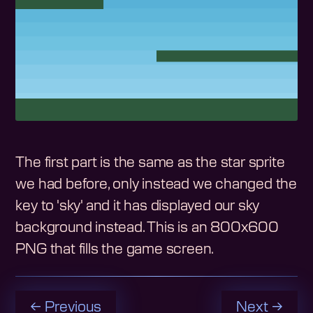
The first part is the same as the star sprite
we had before, only instead we changed the
key to 'sky' and it has displayed our sky
background instead. This is an 800x600
PNG that fills the game screen.
← Previous
Next →