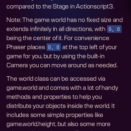
compared to the Stage in Actionscript3.
Note: The game world has no fixed size and
0, 0
extends infinitely in all directions, with
being the center of it. For convenience
0, 0
Phaser places
at the top left of your
game for you, but by using the built-in
Camera you can move around as needed.
The world class can be accessed via
game.world and comes with a lot of handy
methods and properties to help you
distribute your objects inside the world. It
includes some simple properties like
game.world.height, but also some more