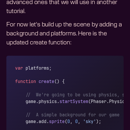
advanced ones that we will use in another
tutorial.
For now let's build up the scene by adding a
background and platforms. Here is the
updated create function:
var
 platforms;
function
 create
() {
    //  We're going to be using physics, so
    game.physics.
startSystem
(Phaser.Physics
    //  A simple background for our game
    game.add.
sprite
(
0
, 
0
, 
'sky'
);