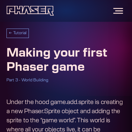
←
Tutorial
Making your first
Phaser game
Part 3 - World Building
Under the hood game.add.sprite is creating
a new Phaser.Sprite object and adding the
sprite to the “game world”. This world is
where all your objects live, it can be