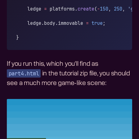
    ledge 
=
 platforms.
create
(
-
150
, 
250
, 
'gr
    ledge.body.immovable 
=
 true
;
}
If you run this, which you'll find as
part4.html
in the tutorial zip file, you should
see a much more game-like scene: