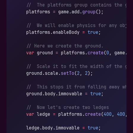
    //  The platforms group contains the gr
    platforms 
=
 game.add.
group
();
    //  We will enable physics for any obje
    platforms.enableBody 
=
 true
;
    // Here we create the ground.
    var
 ground 
=
 platforms.
create
(
0
, game.w
    //  Scale it to fit the width of the ga
    ground.scale.
setTo
(
2
, 
2
);
    //  This stops it from falling away whe
    ground.body.immovable 
=
 true
;
    //  Now let's create two ledges
    var
 ledge 
=
 platforms.
create
(
400
, 
400
, 
    ledge.body.immovable 
=
 true
;