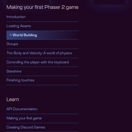
Making your first Phaser 2 game
Introduction
Loading Assets
World Building
Groups
The Body and Velocity: A world of physics
Controlling the player with the keyboard
Starshine
Finishing touches
Learn
API Documentation
Making your first game
Creating Discord Games