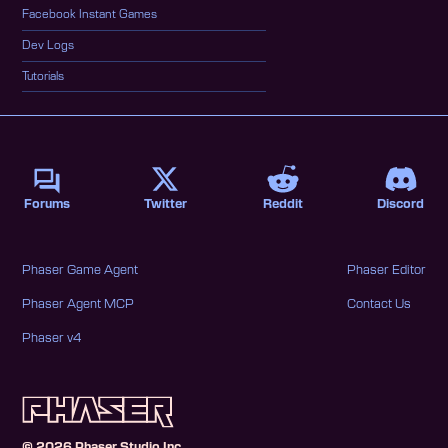
Facebook Instant Games
Dev Logs
Tutorials
Forums
Twitter
Reddit
Discord
Phaser Game Agent
Phaser Editor
Phaser Agent MCP
Contact Us
Phaser v4
©
2026
Phaser Studio Inc.