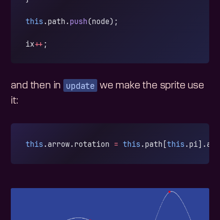
this
.path.
push
(node);
ix
++
;
update
and then in
we make the sprite use
it:
this
.arrow.rotation 
=
 this
.path[
this
.pi].an