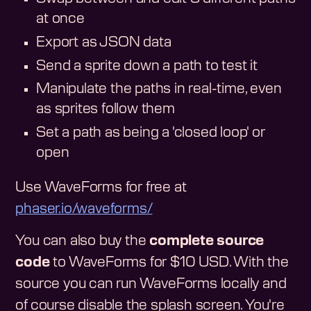
at once
Export as JSON data
Send a sprite down a path to test it
Manipulate the paths in real-time, even
as sprites follow them
Set a path as being a 'closed loop' or
open
Use WaveForms for free at
phaser.io/waveforms/
You can also buy the
complete source
code
to WaveForms for $10 USD. With the
source you can run WaveForms locally and
of course disable the splash screen. You're