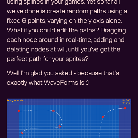
using splines in your games. Yet so far all
we've done is create random paths using a
fixed 6 points, varying on the y axis alone.
What if you could edit the paths? Dragging
each node around in real-time, adding and
deleting nodes at will, until you've got the
perfect path for your sprites?
Well I'm glad you asked - because that's
exactly what WaveForms is :)