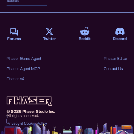
Tutorials
Forums
Twitter
Reddit
Discord
Phaser Game Agent
Phaser Editor
Phaser Agent MCP
Contact Us
Phaser v4
©
2026
Phaser Studio Inc.
All rights reserved.
Privacy & Cookie Policy