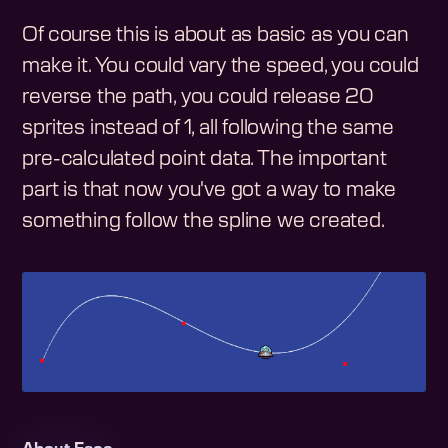
Of course this is about as basic as you can
make it. You could vary the speed, you could
reverse the path, you could release 20
sprites instead of 1, all following the same
pre-calculated point data. The important
part is that now you've got a way to make
something follow the spline we created.