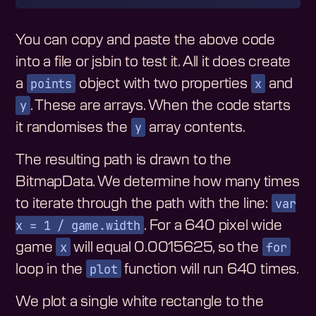
You can copy and paste the above code
into a file or jsbin to test it. All it does create
points
x
a
object with two properties
and
y
. These are arrays. When the code starts
y
it randomises the
array contents.
The resulting path is drawn to the
BitmapData. We determine how many times
var
to iterate through the path with the line:
x = 1 / game.width
. For a 640 pixel wide
x
for
game
will equal 0.0015625, so the
plot
loop in the
function will run 640 times.
We plot a single white rectangle to the