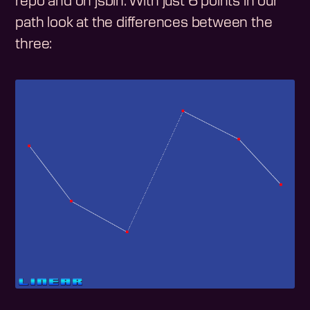
repo and on jsbin. With just 6 points in our
path look at the differences between the
three: