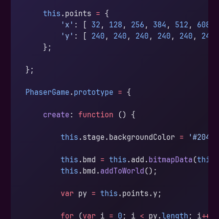
    this
.points 
=
 {
        'x'
: [ 
32
, 
128
, 
256
, 
384
, 
512
, 
608
 
        'y'
: [ 
240
, 
240
, 
240
, 
240
, 
240
, 
240
    };
};
PhaserGame
.
prototype
 =
 {
    create
: 
function
 () {
        this
.stage.backgroundColor 
=
 '#2040
        this
.bmd 
=
 this
.add.
bitmapData
(
this
        this
.bmd.
addToWorld
();
        var
 py 
=
 this
.points.y;
        for
 (
var
 i 
=
 0
; i 
<
 py.
length
; i
++
)