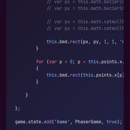
            // var px = this.math.bezierInt
            // var py = this.math.bezierInt
            // var px = this.math.catmullRo
            // var py = this.math.catmullRo
            this
.bmd.
rect
(px, py, 
1
, 
1
, 
'rg
        }
        for
 (
var
 p 
=
 0
; p 
<
 this
.points.x.
l
        {
            this
.bmd.
rect
(
this
.points.x[p]
-
        }
    }
};
game.state.
add
(
'Game'
, PhaserGame, 
true
);