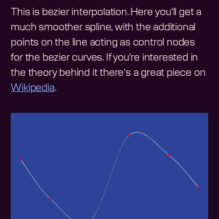
This is bezier interpolation. Here you'll get a
much smoother spline, with the additional
points on the line acting as control nodes
for the bezier curves. If you're interested in
the theory behind it there's a great piece on
Wikipedia
.