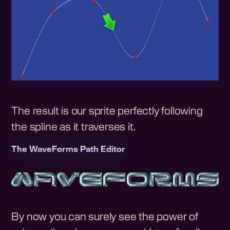
The result is our sprite perfectly following
the spline as it traverses it.
The WaveForms Path Editor
By now you can surely see the power of