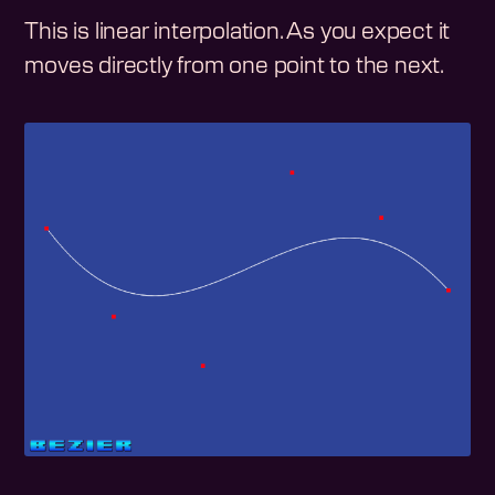
This is linear interpolation. As you expect it
moves directly from one point to the next.