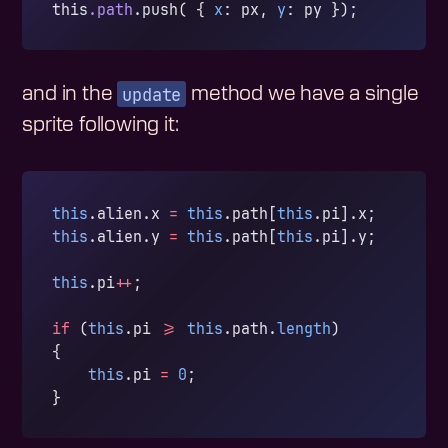
this
.path
.push( { 
x
: px, 
y
: py });
update
and in the
method we have a single
sprite following it:
this
.alien.x 
=
 this
.path[
this
.pi].x;
this
.alien.y 
=
 this
.path[
this
.pi].y;
this
.pi
++
;
if
 (
this
.pi 
>=
 this
.path.
length
)
{
    this
.pi 
=
 0
;
}