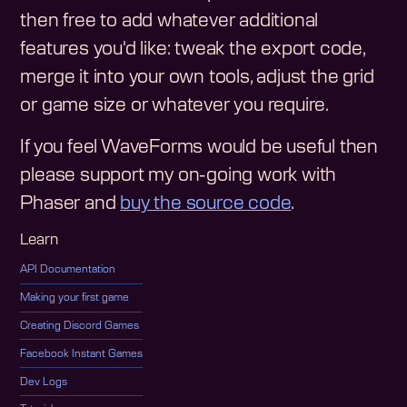
then free to add whatever additional
features you'd like: tweak the export code,
merge it into your own tools, adjust the grid
or game size or whatever you require.
If you feel WaveForms would be useful then
please support my on-going work with
Phaser and
buy the source code
.
Learn
API Documentation
Making your first game
Creating Discord Games
Facebook Instant Games
Dev Logs