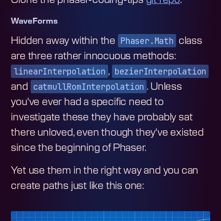
WaveForms
Phaser.Math
Hidden away within the
class
are three rather innocuous methods:
linearInterpolation
bezierInterpolation
,
catmullRomInterpolation
and
. Unless
you've ever had a specific need to
investigate these they have probably sat
there unloved, even though they've existed
since the beginning of Phaser.
Yet use them in the right way and you can
create paths just like this one: