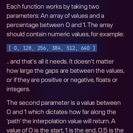
Each function works by taking two
parameters: An array of values and a
percentage between 0 and 1. The array
should contain numeric values, for example:
[ 0, 128, 256, 384, 512, 640 ]
.. and that's all it needs. It doesn't matter
how large the gaps are between the values,
or if they are positive or negative, floats or
integers.
The second parameter is a value between
0 and 1 which dictates how far along the
'path' the interpolation value will return. A
value of 0 is the start, 1 is the end, 0.5 is the