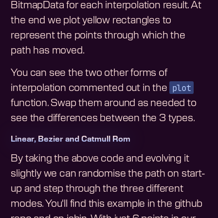
BitmapData for each interpolation result. At
the end we plot yellow rectangles to
represent the points through which the
path has moved.
You can see the two other forms of
plot
interpolation commented out in the
function. Swap them around as needed to
see the differences between the 3 types.
Linear, Bezier and Catmull Rom
By taking the above code and evolving it
slightly we can randomise the path on start-
up and step through the three different
modes. You'll find this example in the github