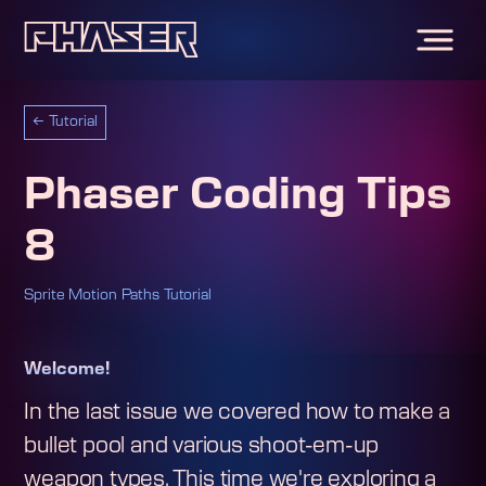
←
Tutorial
Phaser Coding Tips
8
Sprite Motion Paths Tutorial
Welcome!
In the last issue we covered how to make a
bullet pool and various shoot-em-up
weapon types. This time we're exploring a