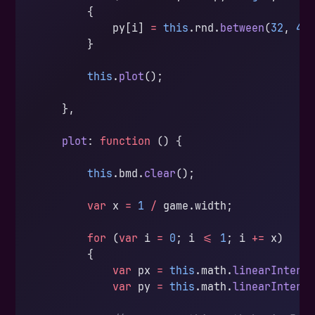
        {
            py[i] 
=
 this
.rnd.
between
(
32
, 
43
        }
        this
.
plot
();
    },
    plot
: 
function
 () {
        this
.bmd.
clear
();
        var
 x 
=
 1
 /
 game.width;
        for
 (
var
 i 
=
 0
; i 
<=
 1
; i 
+=
 x)
        {
            var
 px 
=
 this
.math.
linearInterp
            var
 py 
=
 this
.math.
linearInterp