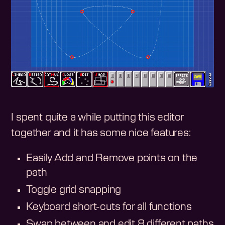
I spent quite a while putting this editor
together and it has some nice features:
Easily Add and Remove points on the
path
Toggle grid snapping
Keyboard short-cuts for all functions
Swap between and edit 8 different paths