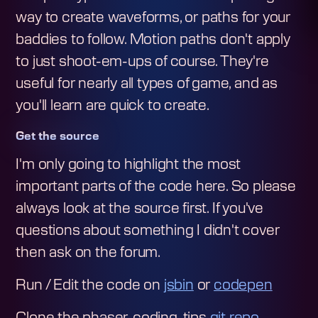
way to create waveforms, or paths for your
baddies to follow. Motion paths don't apply
to just shoot-em-ups of course. They're
useful for nearly all types of game, and as
you'll learn are quick to create.
Get the source
I'm only going to highlight the most
important parts of the code here. So please
always look at the source first. If you've
questions about something I didn't cover
then ask on the forum.
Run / Edit the code on
jsbin
or
codepen
Clone the phaser-coding-tips
git repo
.