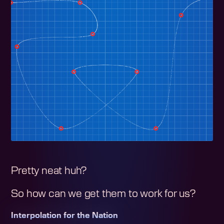
Pretty neat huh?
So how can we get them to work for us?
Interpolation for the Nation