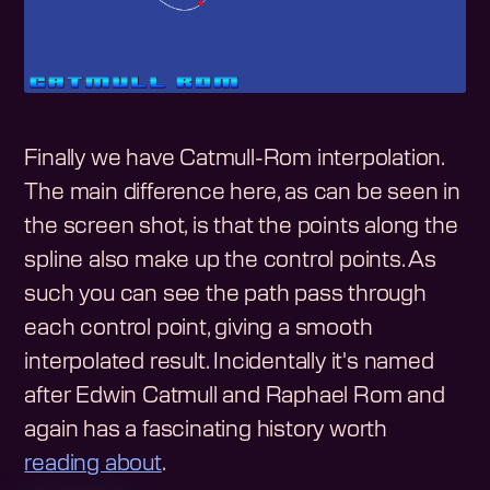
Finally we have Catmull-Rom interpolation.
The main difference here, as can be seen in
the screen shot, is that the points along the
spline also make up the control points. As
such you can see the path pass through
each control point, giving a smooth
interpolated result. Incidentally it's named
after Edwin Catmull and Raphael Rom and
again has a fascinating history worth
reading about
.