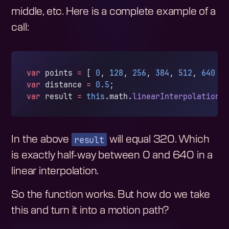
middle, etc. Here is a complete example of a
call:
var
 points 
=
 [ 
0
, 
128
, 
256
, 
384
, 
512
, 
640
 ]
var
 distance 
=
 0.5
;
var
 result 
=
 this
.math.
linearInterpolation
(
result
In the above
will equal 320. Which
is exactly half-way between 0 and 640 in a
linear interpolation.
So the function works. But how do we take
this and turn it into a motion path?