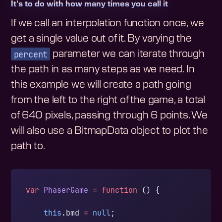
It's to do with how many times you call it
If we call an interpolation function once, we
get a single value out of it. By varying the
percent
parameter we can iterate through
the path in as many steps as we need. In
this example we will create a path going
from the left to the right of the game, a total
of 640 pixels, passing through 6 points. We
will also use a BitmapData object to plot the
path to.
var
 PhaserGame
 =
 function
 () {
    this
.bmd 
=
 null
;