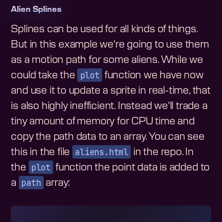
Alien Splines
Splines can be used for all kinds of things.
But in this example we're going to use them
as a motion path for some aliens. While we
plot
could take the
function we have now
and use it to update a sprite in real-time, that
is also highly inefficient. Instead we'll trade a
tiny amount of memory for CPU time and
copy the path data to an array. You can see
aliens.html
this in the file
in the repo. In
plot
the
function the point data is added to
path
a
array: