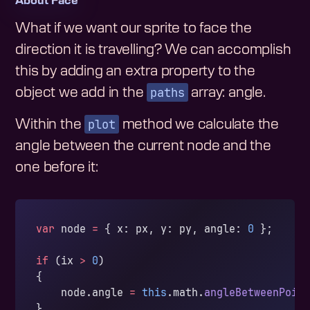
About Face
What if we want our sprite to face the
direction it is travelling? We can accomplish
this by adding an extra property to the
paths
object we add in the
array: angle.
plot
Within the
method we calculate the
angle between the current node and the
one before it:
var
 node 
=
 { x: px, y: py, angle: 
0
 };
if
 (ix 
>
 0
)
{
    node.angle 
=
 this
.math.
angleBetweenPoin
}