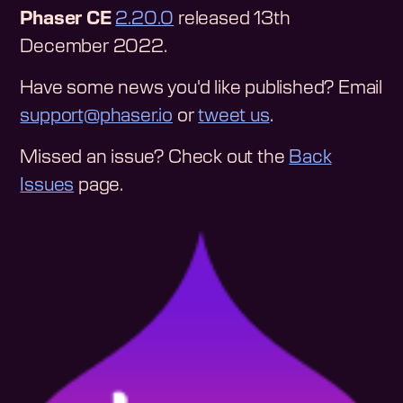
Phaser CE
2.20.0
released 13th
December 2022.
Have some news you'd like published? Email
support@phaser.io
or
tweet us
.
Missed an issue? Check out the
Back
Issues
page.