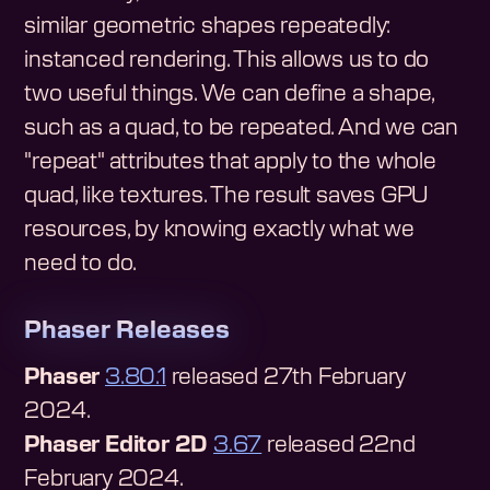
similar geometric shapes repeatedly:
instanced rendering. This allows us to do
two useful things. We can define a shape,
such as a quad, to be repeated. And we can
"repeat" attributes that apply to the whole
quad, like textures. The result saves GPU
resources, by knowing exactly what we
need to do.
Phaser Releases
Phaser
3.80.1
released 27th February
2024.
Phaser Editor 2D
3.67
released 22nd
February 2024.