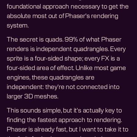
foundational approach necessary to get the
absolute most out of Phaser's rendering
system.
The secret is quads. 99% of what Phaser
renders is independent quadrangles. Every
sprite is a four-sided shape; every FX is a
four-sided area of effect. Unlike most game
engines, these quadrangles are
independent: they're not connected into
larger 3D meshes.
This sounds simple, but it's actually key to
finding the fastest approach to rendering.
Phaser is already fast, but I want to take it to