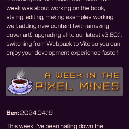
week was about working on the book,
styling, editing, making examples working
well, adding new content (with amazing
cover art!), upgrading all to our latest v3.80.1,
switching from Webpack to Vite so you can
enjoy your development experience faster!
Ben:
2024.04.19
This week, I've been nailing down the