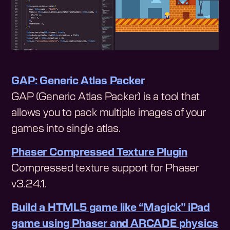
GAP: Generic Atlas Packer
GAP (Generic Atlas Packer) is a tool that
allows you to pack multiple images of your
games into single atlas.
Phaser Compressed Texture Plugin
Compressed texture support for Phaser
v3.24.1.
Build a HTML5 game like “Magick” iPad
game using Phaser and ARCADE physics