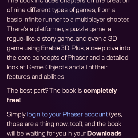
The book includes chapters on the creation
of nine different types of games, from a
basic infinite runner to a multiplayer shooter.
There's a platformer, a puzzle game, a
rogue-like, a story game, and even a 3D
game using Enable3D. Plus, a deep dive into
the core concepts of Phaser and a detailed
look at Game Objects and all of their
features and abilities.
The best part? The book is
completely
free!
Simply
login to your Phaser account
(yes,
those are a thing now, too!), and the book
will be waiting for you in your
Downloads