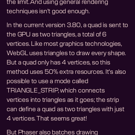
the limit. And using general rendering
techniques isn't good enough.
In the current version 3.80, a quad is sent to
the GPU as two triangles, a total of 6
vertices. Like most graphics technologies,
WebGL uses triangles to draw every shape.
But a quad only has 4 vertices, so this
method uses 50% extra resources. It's also
possible to use a mode called
TRIANGLE_STRIP, which connects
vertices into triangles as it goes; the strip
can define a quad as two triangles with just
4 vertices. That seems great!
But Phaser also batches drawing