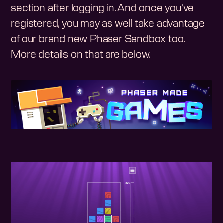
section after logging in. And once you've
registered, you may as well take advantage
of our brand new Phaser Sandbox too.
More details on that are below.