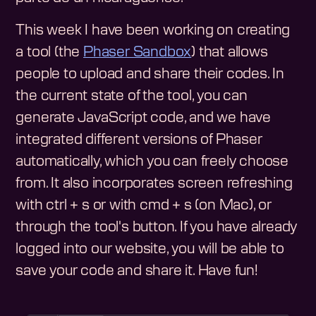
This week I have been working on creating
a tool (the
Phaser Sandbox
) that allows
people to upload and share their codes. In
the current state of the tool, you can
generate JavaScript code, and we have
integrated different versions of Phaser
automatically, which you can freely choose
from. It also incorporates screen refreshing
with ctrl + s or with cmd + s (on Mac), or
through the tool's button. If you have already
logged into our website, you will be able to
save your code and share it. Have fun!