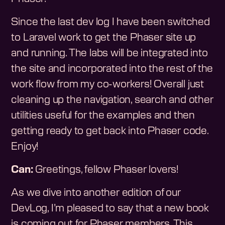
Since the last dev log I have been switched
to Laravel work to get the Phaser site up
and running. The labs will be integrated into
the site and incorporated into the rest of the
work flow from my co-workers! Overall just
cleaning up the navigation, search and other
utilities useful for the examples and then
getting ready to get back into Phaser code.
Enjoy!
Can:
Greetings, fellow Phaser lovers!
As we dive into another edition of our
DevLog, I’m pleased to say that a new book
is coming out for Phaser members. This