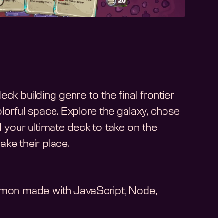
ck building genre to the final frontier
lorful space. Explore the galaxy, chose
d your ultimate deck to take on the
ke their place.
on made with JavaScript, Node,