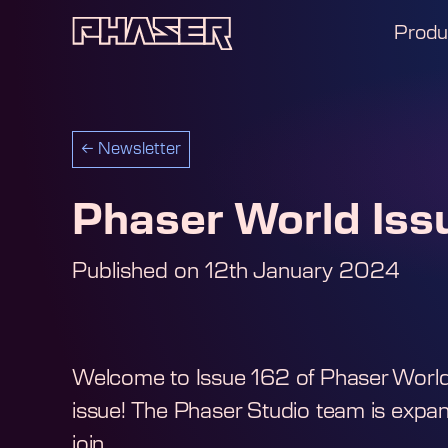
Produ
←
Newsletter
Phaser World Iss
Published on
12th January 2024
Welcome to Issue 162 of Phaser World I
issue! The Phaser Studio team is exp
join