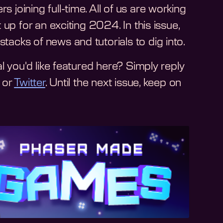
oining full-time. All of us are working
up for an exciting 2024. In this issue,
cks of news and tutorials to dig into.
l you'd like featured here? Simply reply
or
Twitter
. Until the next issue, keep on