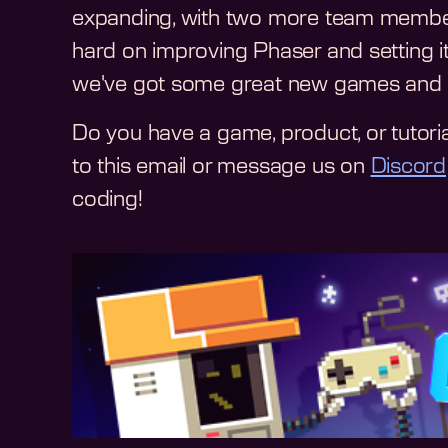
expanding, with two more team members j
hard on improving Phaser and setting it 
we've got some great new games and sta
Do you have a game, product, or tutoria
to this email or message us on
Discord
coding!