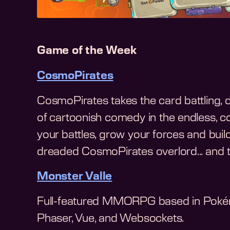
Game of the Week
CosmoPirates
CosmoPirates takes the card battling, de
of cartoonish comedy in the endless, co
your battles, grow your forces and buil
dreaded CosmoPirates overlord... and ta
Monster Valle
Full-featured MMORPG based in Pokém
Phaser, Vue, and Websockets.