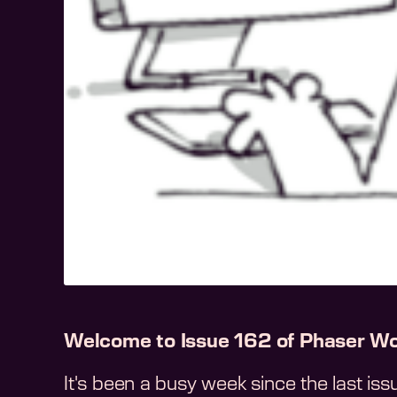
Welcome to Issue 162 of Phaser Wo
It's been a busy week since the last is