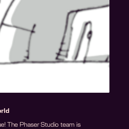
rld
sue! The Phaser Studio team is