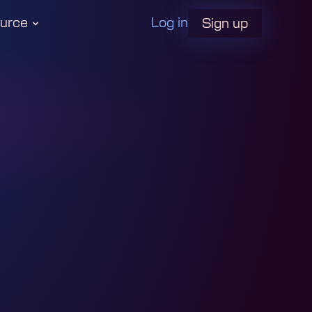
urce
Log in
Sign up