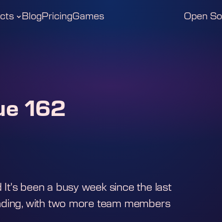
cts
Blog
Pricing
Games
Open So
ue 162
t's been a busy week since the last
anding, with two more team members