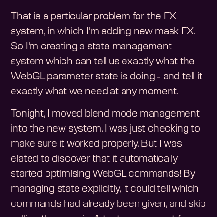
That is a particular problem for the FX
system, in which I'm adding new mask FX.
So I'm creating a state management
system which can tell us exactly what the
WebGL parameter state is doing - and tell it
exactly what we need at any moment.
Tonight, I moved blend mode management
into the new system. I was just checking to
make sure it worked properly. But I was
elated to discover that it automatically
started optimising WebGL commands! By
managing state explicitly, it could tell which
commands had already been given, and skip