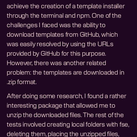
achieve the creation of a template installer
through the terminal and npm. One of the
challenges I faced was the ability to
download templates from GitHub, which
was easily resolved by using the URLs
provided by GitHub for this purpose.
However, there was another related
problem: the templates are downloaded in
.zip format.
After doing some research, I found a rather
interesting package that allowed me to
unzip the downloaded files. The rest of the
tests involved creating local folders with fse,
deleting them, placing the unzipped files,