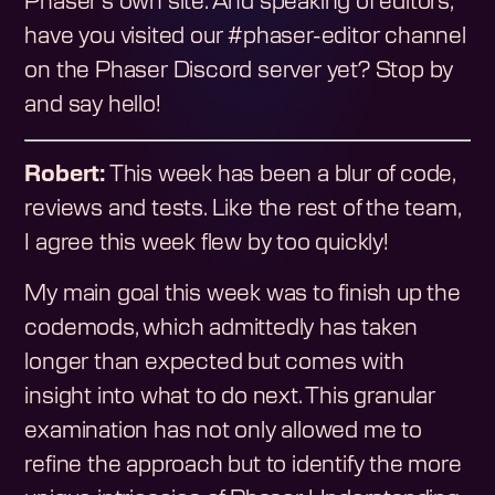
Phaser's own site. And speaking of editors,
have you visited our #phaser-editor channel
on the Phaser Discord server yet? Stop by
and say hello!
Robert:
This week has been a blur of code,
reviews and tests. Like the rest of the team,
I agree this week flew by too quickly!
My main goal this week was to finish up the
codemods, which admittedly has taken
longer than expected but comes with
insight into what to do next. This granular
examination has not only allowed me to
refine the approach but to identify the more