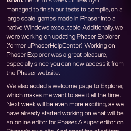
Arian:
Hello! This week... it flew by! I
managed to finish our tests to compile, on a
large scale, games made in Phaser into a
native Windows executable. Additionally, we
were working on updating Phaser Explorer
(former uPhaserHelpCenter). Working on
Phaser Explorer was a great pleasure,
especially since you can now access it from
the Phaser website.
We also added a welcome page to Explorer,
which makes me want to see it all the time.
Next week will be even more exciting, as we
have already started working on what will be
an online editor for Phaser. A super editor on