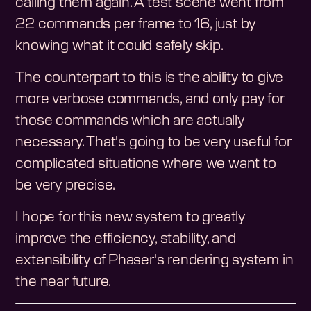
calling them again. A test scene went from
22 commands per frame to 16, just by
knowing what it could safely skip.
The counterpart to this is the ability to give
more verbose commands, and only pay for
those commands which are actually
necessary. That's going to be very useful for
complicated situations where we want to
be very precise.
I hope for this new system to greatly
improve the efficiency, stability, and
extensibility of Phaser's rendering system in
the near future.