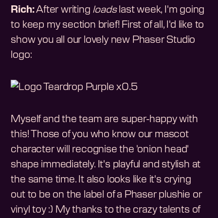
Rich:
After writing
loads
last week, I'm going
to keep my section brief! First of all, I'd like to
show you all our lovely new Phaser Studio
logo:
Myself and the team are super-happy with
this! Those of you who know our mascot
character will recognise the 'onion head'
shape immediately. It's playful and stylish at
the same time. It also looks like it's crying
out to be on the label of a Phaser plushie or
vinyl toy :) My thanks to the crazy talents of