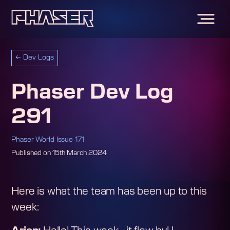
←
Dev Logs
Phaser Dev Log
291
Phaser World Issue 171
Published on
15th March 2024
Here is what the team has been up to this
week: