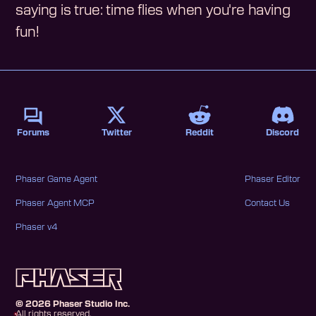
saying is true: time flies when you're having
fun!
Forums
Twitter
Reddit
Discord
Phaser Game Agent
Phaser Editor
Phaser Agent MCP
Contact Us
Phaser v4
©
2026
Phaser Studio Inc.
All rights reserved.