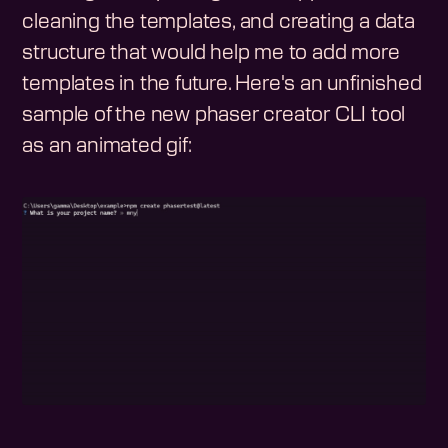
cleaning the templates, and creating a data
structure that would help me to add more
templates in the future. Here's an unfinished
sample of the new phaser creator CLI tool
as an animated gif: