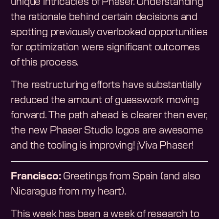
unique intricacies of Phaser. Understanding
the rationale behind certain decisions and
spotting previously overlooked opportunities
for optimization were significant outcomes
of this process.
The restructuring efforts have substantially
reduced the amount of guesswork moving
forward. The path ahead is clearer then ever,
the new Phaser Studio logos are awesome
and the tooling is improving! ¡Viva Phaser!
Francisco:
Greetings from Spain (and also
Nicaragua from my heart).
This week has been a week of research to