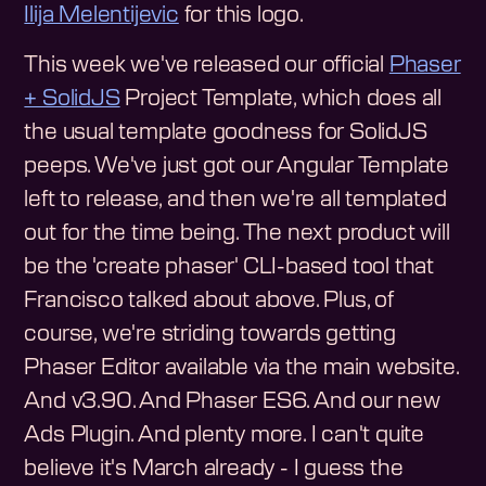
Ilija Melentijevic
for this logo.
This week we've released our official
Phaser
+ SolidJS
Project Template, which does all
the usual template goodness for SolidJS
peeps. We've just got our Angular Template
left to release, and then we're all templated
out for the time being. The next product will
be the 'create phaser' CLI-based tool that
Francisco talked about above. Plus, of
course, we're striding towards getting
Phaser Editor available via the main website.
And v3.90. And Phaser ES6. And our new
Ads Plugin. And plenty more. I can't quite
believe it's March already - I guess the