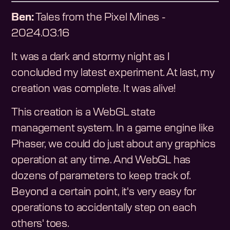
Ben:
Tales from the Pixel Mines -
2024.03.16
It was a dark and stormy night as I
concluded my latest experiment. At last, my
creation was complete. It was alive!
This creation is a WebGL state
management system. In a game engine like
Phaser, we could do just about any graphics
operation at any time. And WebGL has
dozens of parameters to keep track of.
Beyond a certain point, it's very easy for
operations to accidentally step on each
others' toes.